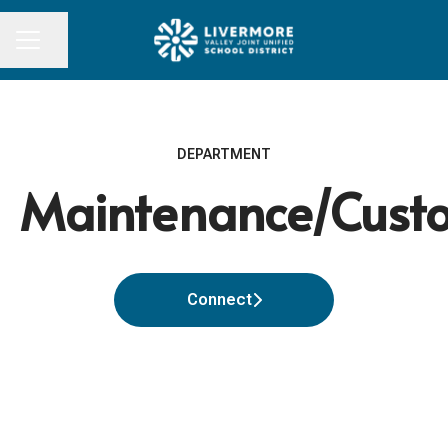
Share page
CAREER MENU
DEPARTMENT
Maintenance/Custo
Connect