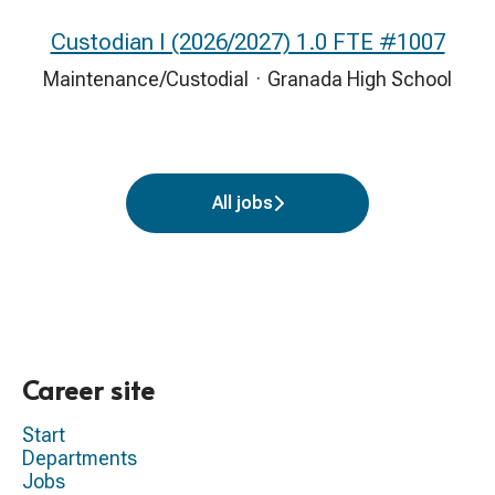
Custodian I (2026/2027) 1.0 FTE #1007
Maintenance/Custodial
·
Granada High School
All jobs
Career site
Start
Departments
Jobs