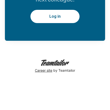
Log in
Career site
by Teamtailor