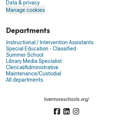
Data & privacy
Manage cookies
Departments
Instructional / Intervention Assistants
Special Education - Classified
Summer School
Library Media Specialist
Clerical/Administrative
Maintenance/Custodial
All departments
livermoreschools.org/