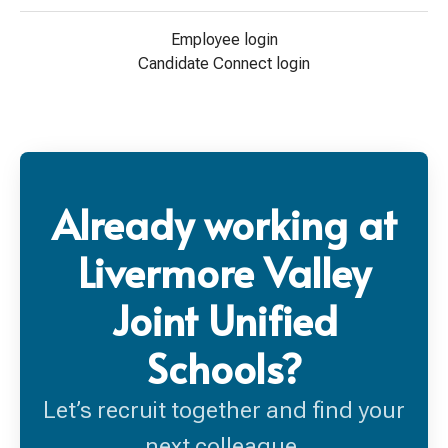
Employee login
Candidate Connect login
Already working at
Livermore Valley
Joint Unified
Schools?
Let’s recruit together and find your
next colleague.