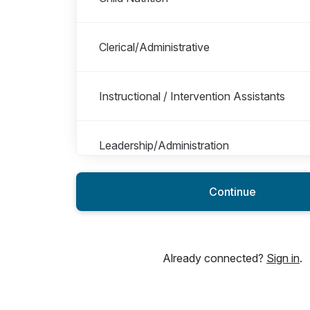
Clerical/Administrative
Instructional / Intervention Assistants
Leadership/Administration
Continue
Library Media Specialist
Maintenance/Custodial
Already connected?
Sign in
.
Security