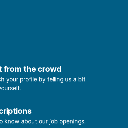
t from the crowd
 your profile by telling us a bit
ourself.
criptions
 to know about our job openings.