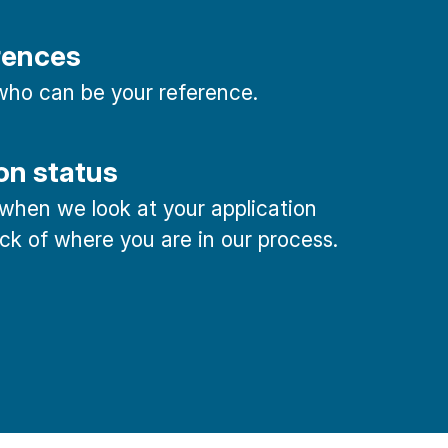
rences
ho can be your reference.
on status
 when we look at your application
ck of where you are in our process.