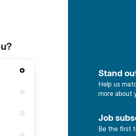
ou?
Stand ou
Help us match
more about y
Job subs
Be the first