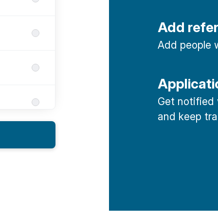
Add refe
Add people w
Applicati
Get notified
and keep tra