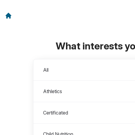
What interests y
Departments
All
Athletics
Certificated
Child Nutrition