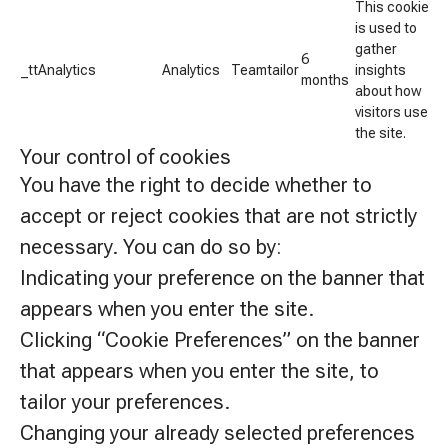
This cookie
is used to
gather
6
_ttAnalytics
Analytics
Teamtailor
insights
months
about how
visitors use
the site.
Your control of cookies
You have the right to decide whether to
accept or reject cookies that are not strictly
necessary. You can do so by:
Indicating your preference on the banner that
appears when you enter the site.
Clicking “Cookie Preferences” on the banner
that appears when you enter the site, to
tailor your preferences.
Changing your already selected preferences