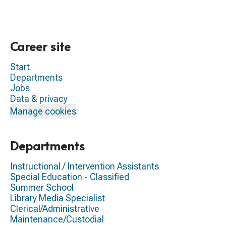
Career site
Start
Departments
Jobs
Data & privacy
Manage cookies
Departments
Instructional / Intervention Assistants
Special Education - Classified
Summer School
Library Media Specialist
Clerical/Administrative
Maintenance/Custodial