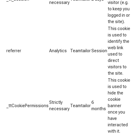
necessary
visitor (e.g.
to keep you
logged in on
the site).
This cookie
is used to
identify the
web link
referrer
Analytics
Teamtailor
Session
used to
direct
visitors to
the site.
This cookie
is used to
hide the
cookie
Strictly
6
_ttCookiePermissions
Teamtailor
banner
necessary
months
once you
have
interacted
with it.