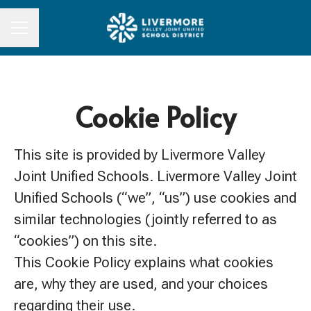
CAREER MENU
Cookie Policy
This site is provided by Livermore Valley
Joint Unified Schools. Livermore Valley Joint
Unified Schools (“we”, “us”) use cookies and
similar technologies (jointly referred to as
“cookies”) on this site.
This Cookie Policy explains what cookies
are, why they are used, and your choices
regarding their use.