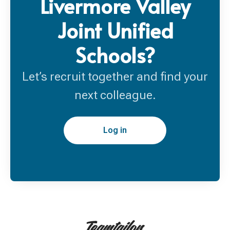
Livermore Valley
Joint Unified
Schools?
Let’s recruit together and find your
next colleague.
Log in