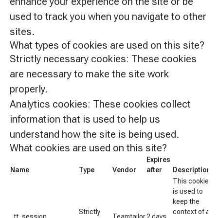
enhance your experience on the site or be
used to track you when you navigate to other
sites.
What types of cookies are used on this site?
Strictly necessary cookies:
These cookies
are necessary to make the site work
properly.
Analytics cookies:
These cookies collect
information that is used to help us
understand how the site is being used.
What cookies are used on this site?
Expires
Name
Type
Vendor
after
Description
This cookie
is used to
keep the
Strictly
context of a
_tt_session
Teamtailor
2 days