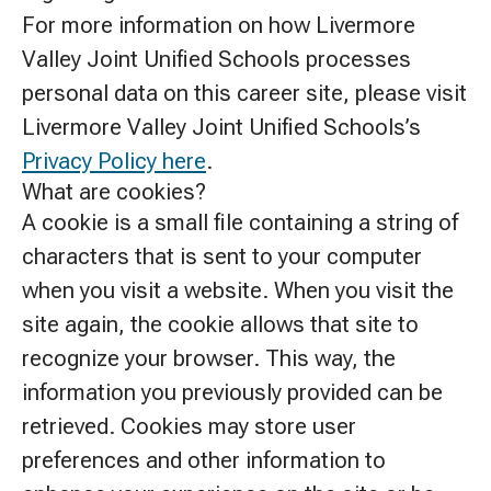
For more information on how Livermore
Valley Joint Unified Schools processes
personal data on this career site, please visit
Livermore Valley Joint Unified Schools’s
Privacy Policy here
.
What are cookies?
A cookie is a small file containing a string of
characters that is sent to your computer
when you visit a website. When you visit the
site again, the cookie allows that site to
recognize your browser. This way, the
information you previously provided can be
retrieved. Cookies may store user
preferences and other information to