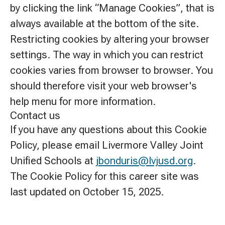
by clicking the link “Manage Cookies”, that is
always available at the bottom of the site.
Restricting cookies by altering your browser
settings. The way in which you can restrict
cookies varies from browser to browser. You
should therefore visit your web browser's
help menu for more information.
Contact us
If you have any questions about this Cookie
Policy, please email Livermore Valley Joint
Unified Schools at
jbonduris@lvjusd.org
.
The Cookie Policy for this career site was
last updated on October 15, 2025.