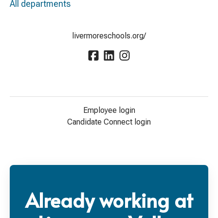
All departments
livermoreschools.org/
Employee login
Candidate Connect login
Already working at