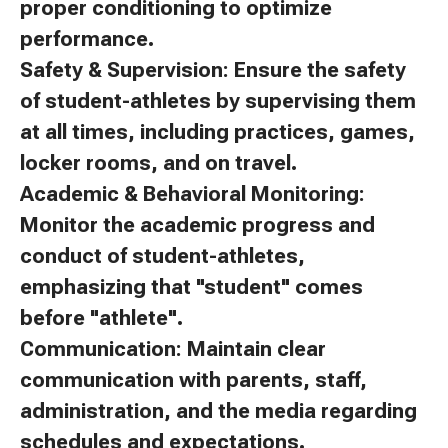
proper conditioning to optimize
performance.
Safety & Supervision: Ensure the safety
of student-athletes by supervising them
at all times, including practices, games,
locker rooms, and on travel.
Academic & Behavioral Monitoring:
Monitor the academic progress and
conduct of student-athletes,
emphasizing that "student" comes
before "athlete".
Communication: Maintain clear
communication with parents, staff,
administration, and the media regarding
schedules and expectations.