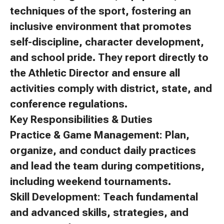
techniques of the sport, fostering an
inclusive environment that promotes
self-discipline, character development,
and school pride. They report directly to
the Athletic Director and ensure all
activities comply with district, state, and
conference regulations.
Key Responsibilities & Duties
Practice & Game Management: Plan,
organize, and conduct daily practices
and lead the team during competitions,
including weekend tournaments.
Skill Development: Teach fundamental
and advanced skills, strategies, and