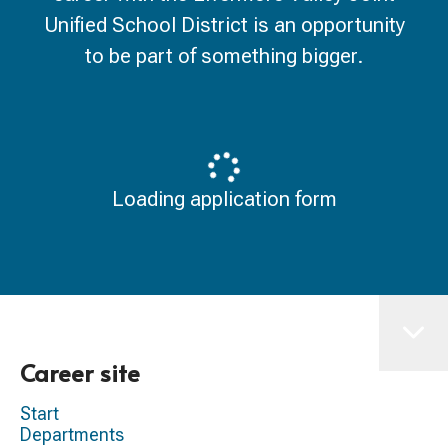
Unified School District is an opportunity
to be part of something bigger.
Loading application form
Career site
Start
Departments