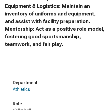
Equipment & Logistics: Maintain an
inventory of uniforms and equipment,
and assist with facility preparation.
Mentorship: Act as a positive role model,
fostering good sportsmanship,
teamwork, and fair play.
Department
Athletics
Role