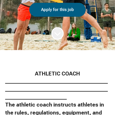
Apply for this job
ATHLETIC COACH
________________________________________
________________________________________
________________________
The athletic coach instructs athletes in
the rules, regulations, equipment, and