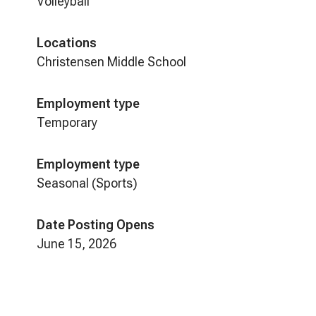
Volleyball
Locations
Christensen Middle School
Employment type
Temporary
Employment type
Seasonal (Sports)
Date Posting Opens
June 15, 2026