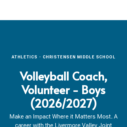
ATHLETICS
·
CHRISTENSEN MIDDLE SCHOOL
Volleyball Coach,
Volunteer - Boys
(2026/2027)
Make an Impact Where it Matters Most. A
career with the Livermore Valley Joint