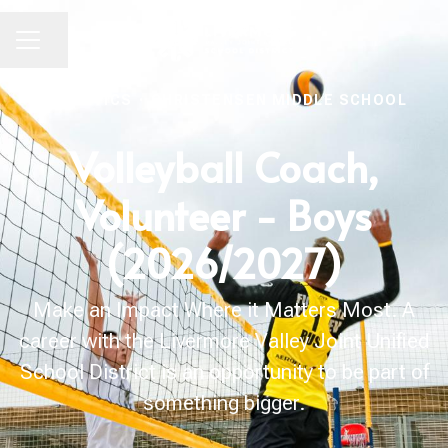
Share page
CAREER MENU
ATHLETICS
·
CHRISTENSEN MIDDLE SCHOOL
Volleyball Coach,
Volunteer - Boys
(2026/2027)
Make an Impact Where it Matters Most. A
career with the Livermore Valley Joint Unified
School District is an opportunity to be part of
something bigger.