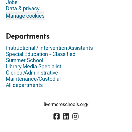
Jobs
Data & privacy
Manage cookies
Departments
Instructional / Intervention Assistants
Special Education - Classified
Summer School
Library Media Specialist
Clerical/Administrative
Maintenance/Custodial
All departments
livermoreschools.org/