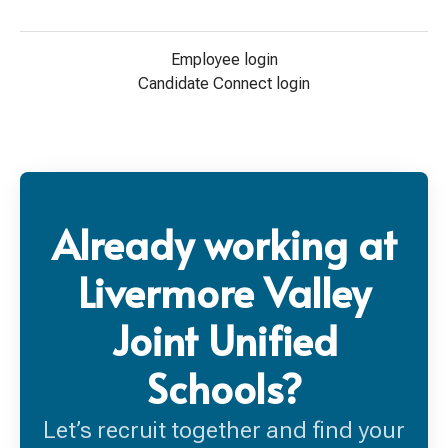
Employee login
Candidate Connect login
Already working at
Livermore Valley
Joint Unified
Schools?
Let’s recruit together and find your