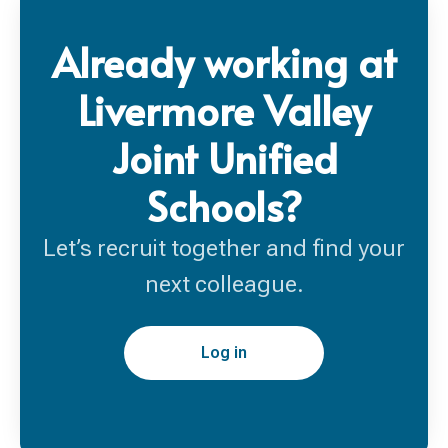
Already working at
Livermore Valley
Joint Unified
Schools?
Let’s recruit together and find your
next colleague.
Log in