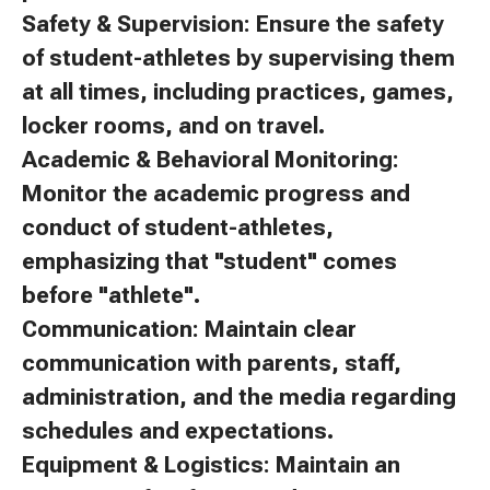
Safety & Supervision: Ensure the safety
of student-athletes by supervising them
at all times, including practices, games,
locker rooms, and on travel.
Academic & Behavioral Monitoring:
Monitor the academic progress and
conduct of student-athletes,
emphasizing that "student" comes
before "athlete".
Communication: Maintain clear
communication with parents, staff,
administration, and the media regarding
schedules and expectations.
Equipment & Logistics: Maintain an