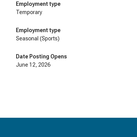
Employment type
Temporary
Employment type
Seasonal (Sports)
Date Posting Opens
June 12, 2026