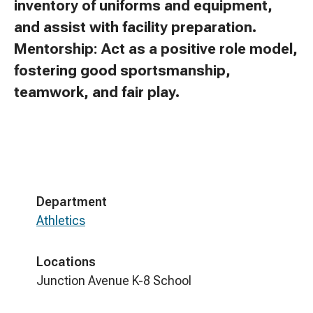
inventory of uniforms and equipment,
and assist with facility preparation.
Mentorship: Act as a positive role model,
fostering good sportsmanship,
teamwork, and fair play.
Department
Athletics
Locations
Junction Avenue K-8 School