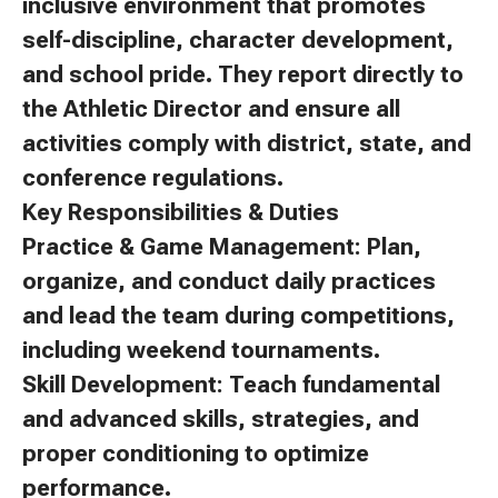
inclusive environment that promotes
self-discipline, character development,
and school pride. They report directly to
the Athletic Director and ensure all
activities comply with district, state, and
conference regulations.
Key Responsibilities & Duties
Practice & Game Management: Plan,
organize, and conduct daily practices
and lead the team during competitions,
including weekend tournaments.
Skill Development: Teach fundamental
and advanced skills, strategies, and
proper conditioning to optimize
performance.