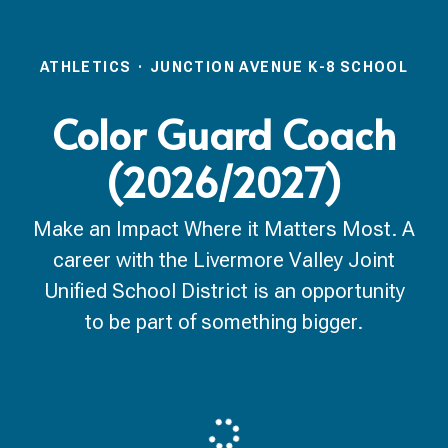
ATHLETICS
·
JUNCTION AVENUE K-8 SCHOOL
Color Guard Coach
(2026/2027)
Make an Impact Where it Matters Most. A
career with the Livermore Valley Joint
Unified School District is an opportunity
to be part of something bigger.