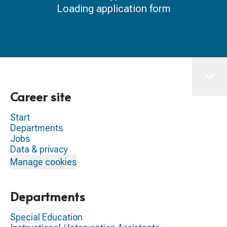
Loading application form
Career site
Start
Departments
Jobs
Data & privacy
Manage cookies
Departments
Special Education