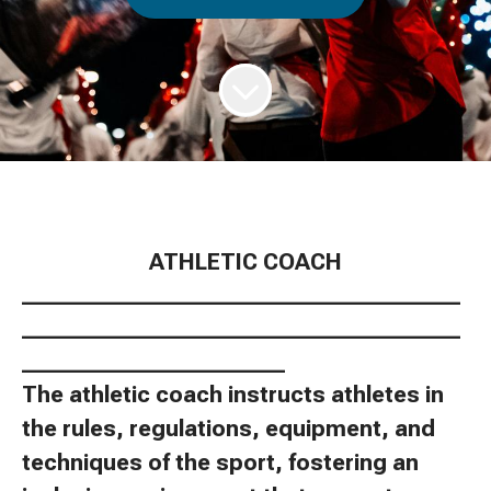
ATHLETIC COACH
________________________________________
________________________________________
________________________
The athletic coach instructs athletes in
the rules, regulations, equipment, and
techniques of the sport, fostering an