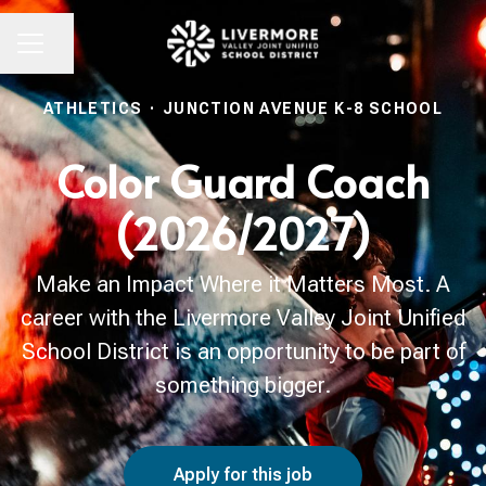
Share page
CAREER MENU
ATHLETICS
·
JUNCTION AVENUE K-8 SCHOOL
Color Guard Coach
(2026/2027)
Make an Impact Where it Matters Most. A
career with the Livermore Valley Joint Unified
School District is an opportunity to be part of
something bigger.
Apply for this job