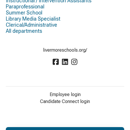
Instructional / Intervention Assistants
Paraprofessional
Summer School
Library Media Specialist
Clerical/Administrative
All departments
livermoreschools.org/
Employee login
Candidate Connect login