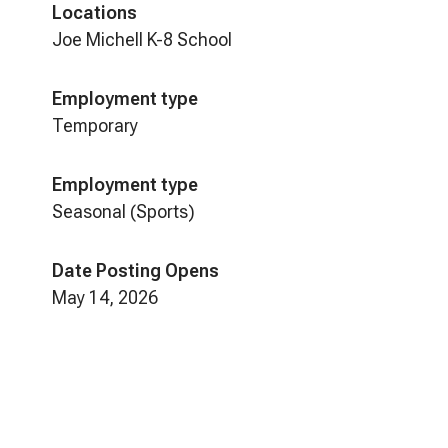
Locations
Joe Michell K-8 School
Employment type
Temporary
Employment type
Seasonal (Sports)
Date Posting Opens
May 14, 2026