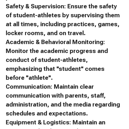
Safety & Supervision: Ensure the safety
of student-athletes by supervising them
at all times, including practices, games,
locker rooms, and on travel.
Academic & Behavioral Monitoring:
Monitor the academic progress and
conduct of student-athletes,
emphasizing that "student" comes
before "athlete".
Communication: Maintain clear
communication with parents, staff,
administration, and the media regarding
schedules and expectations.
Equipment & Logistics: Maintain an