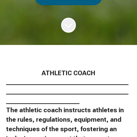
ATHLETIC COACH
________________________________________
________________________________________
________________________
The athletic coach instructs athletes in
the rules, regulations, equipment, and
techniques of the sport, fostering an