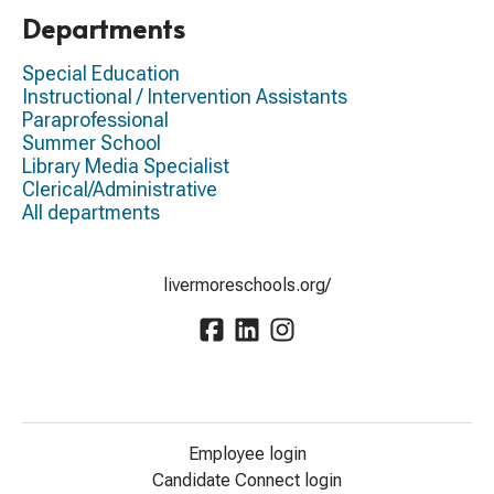
Departments
Special Education
Instructional / Intervention Assistants
Paraprofessional
Summer School
Library Media Specialist
Clerical/Administrative
All departments
livermoreschools.org/
Employee login
Candidate Connect login