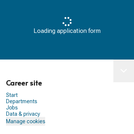
Loading application form
Career site
Start
Departments
Jobs
Data & privacy
Manage cookies