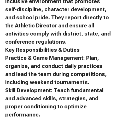
inclusive environment that promotes
self-discipline, character development,
and school pride. They report directly to
the Athletic Director and ensure all
activities comply with district, state, and
conference regulations.
Key Responsibilities & Duties
Practice & Game Management: Plan,
organize, and conduct daily practices
and lead the team during competitions,
including weekend tournaments.
Skill Development: Teach fundamental
and advanced skills, strategies, and
proper conditioning to optimize
performance.