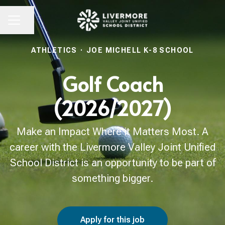
Share page
CAREER MENU
ATHLETICS
·
JOE MICHELL K-8 SCHOOL
Golf Coach
(2026/2027)
Make an Impact Where it Matters Most. A
career with the Livermore Valley Joint Unified
School District is an opportunity to be part of
something bigger.
Apply for this job