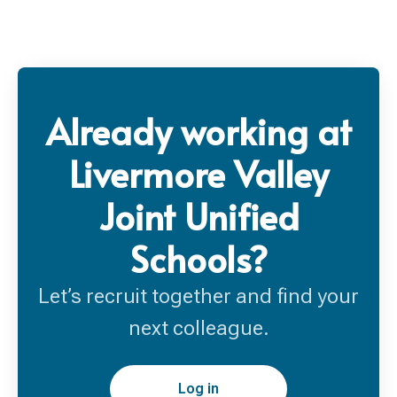
Already working at
Livermore Valley
Joint Unified
Schools?
Let’s recruit together and find your
next colleague.
Log in