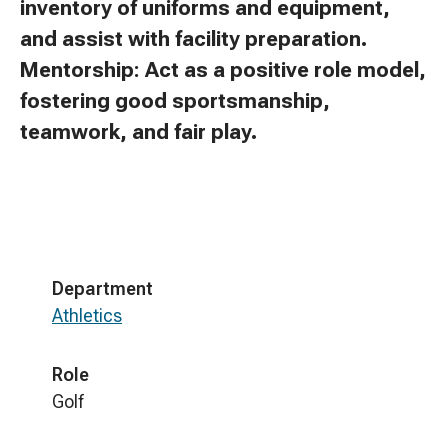
inventory of uniforms and equipment,
and assist with facility preparation.
Mentorship: Act as a positive role model,
fostering good sportsmanship,
teamwork, and fair play.
Department
Athletics
Role
Golf