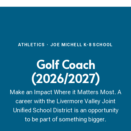
ATHLETICS
·
JOE MICHELL K-8 SCHOOL
Golf Coach
(2026/2027)
Make an Impact Where it Matters Most. A
career with the Livermore Valley Joint
Unified School District is an opportunity
to be part of something bigger.