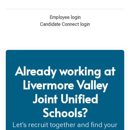
Employee login
Candidate Connect login
Already working at
Livermore Valley
Joint Unified
Schools?
Let’s recruit together and find your