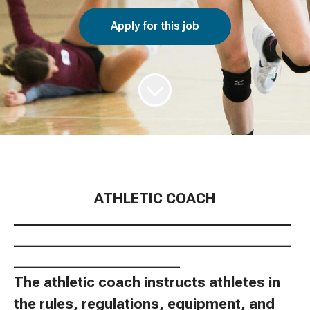
Apply for this job
ATHLETIC COACH
________________________________________
________________________________________
________________________
The athletic coach instructs athletes in
the rules, regulations, equipment, and