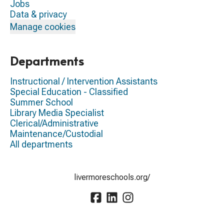
Jobs
Data & privacy
Manage cookies
Departments
Instructional / Intervention Assistants
Special Education - Classified
Summer School
Library Media Specialist
Clerical/Administrative
Maintenance/Custodial
All departments
livermoreschools.org/