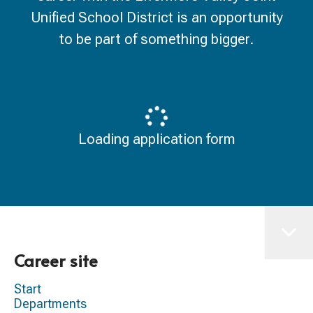
Unified School District is an opportunity
to be part of something bigger.
Loading application form
Career site
Start
Departments