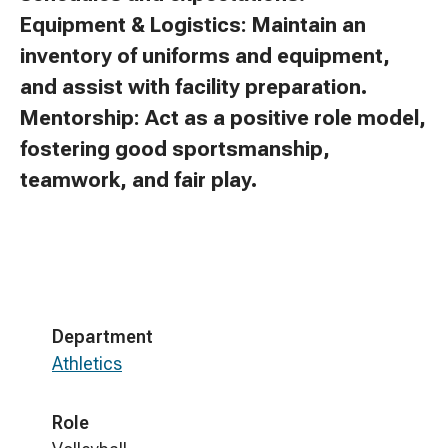
Equipment & Logistics: Maintain an
inventory of uniforms and equipment,
and assist with facility preparation.
Mentorship: Act as a positive role model,
fostering good sportsmanship,
teamwork, and fair play.
Department
Athletics
Role