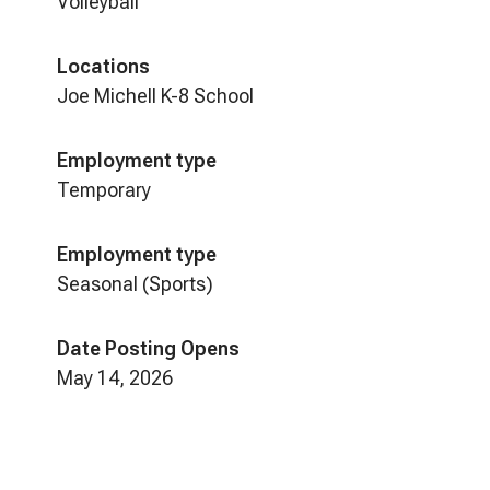
Volleyball
Locations
Joe Michell K-8 School
Employment type
Temporary
Employment type
Seasonal (Sports)
Date Posting Opens
May 14, 2026