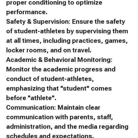
proper conditioning to optimize
performance.
Safety & Supervision: Ensure the safety
of student-athletes by supervising them
at all times, including practices, games,
locker rooms, and on travel.
Academic & Behavioral Monitoring:
Monitor the academic progress and
conduct of student-athletes,
emphasizing that "student" comes
before "athlete".
Communication: Maintain clear
communication with parents, staff,
administration, and the media regarding
schedules and expectations.