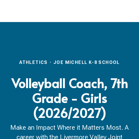
ATHLETICS
·
JOE MICHELL K-8 SCHOOL
Volleyball Coach, 7th
Grade - Girls
(2026/2027)
Make an Impact Where it Matters Most. A
career with the Livermore Valley Joint