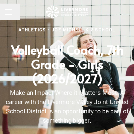
Share page
CAREER MENU
ATHLETICS
·
JOE MICHELL K-8 SCHOOL
Volleyball Coach, 7th
Grade - Girls
(2026/2027)
Make an Impact Where it Matters Most. A
career with the Livermore Valley Joint Unified
School District is an opportunity to be part of
something bigger.