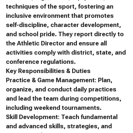
techniques of the sport, fostering an
inclusive environment that promotes
self-discipline, character development,
and school pride. They report directly to
the Athletic Director and ensure all
activities comply with district, state, and
conference regulations.
Key Responsibilities & Duties
Practice & Game Management: Plan,
organize, and conduct daily practices
and lead the team during competitions,
including weekend tournaments.
Skill Development: Teach fundamental
and advanced skills, strategies, and