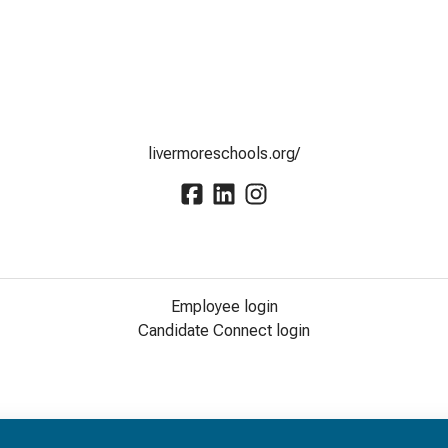
livermoreschools.org/
Employee login
Candidate Connect login