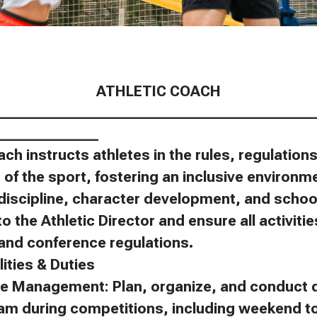
ATHLETIC COACH
____________________________________________
______________
ach instructs athletes in the rules, regulatio
of the sport, fostering an inclusive environm
discipline, character development, and schoo
to the Athletic Director and ensure all activit
, and conference regulations.
ities & Duties
e Management: Plan, organize, and conduct d
eam during competitions, including weekend 