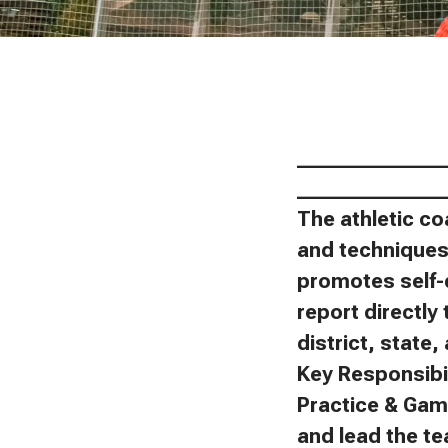
_______________
_______________
The athletic co
and techniques 
promotes self-
report directly 
district, state
Key Responsibil
Practice & Gam
and lead the t