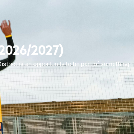
 (2026/2027)
strict is an opportunity to be part of something