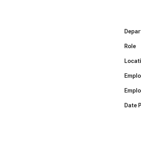
Depar
Role
Locat
Emplo
Emplo
Date 