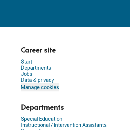
Career site
Start
Departments
Jobs
Data & privacy
Manage cookies
Departments
Special Education
Instructional / Intervention Assistants