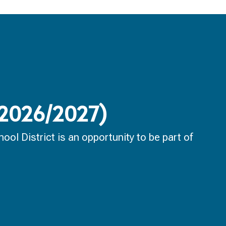
 (2026/2027)
ol District is an opportunity to be part of