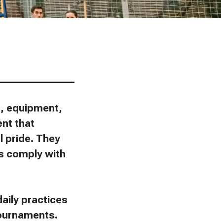
________________
ns, equipment,
ent that
l pride. They
ies comply with
aily practices
tournaments.