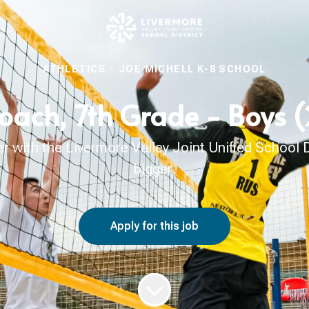
ATHLETICS
·
JOE MICHELL K-8 SCHOOL
Coach, 7th Grade - Boys
with the Livermore Valley Joint Unified School Di
bigger.
Apply for this job