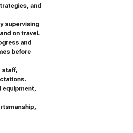
trategies, and
by supervising
and on travel.
rogress and
omes before
staff,
ctations.
nd equipment,
portsmanship,