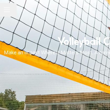
Share page
CAREER MENU
Volleyball 
Make an Impact Where it Matters Most. A career 