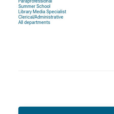
Paraprofessional
Summer School
Library Media Specialist
Clerical/Administrative
All departments