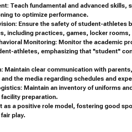
ent: Teach fundamental and advanced skills, s
oning to optimize performance.
ision: Ensure the safety of student-athletes 
es, including practices, games, locker rooms, 
avioral Monitoring: Monitor the academic p
dent-athletes, emphasizing that "student" c
 Maintain clear communication with parents, 
, and the media regarding schedules and expe
gistics: Maintain an inventory of uniforms a
facility preparation.
t as a positive role model, fostering good s
air play.