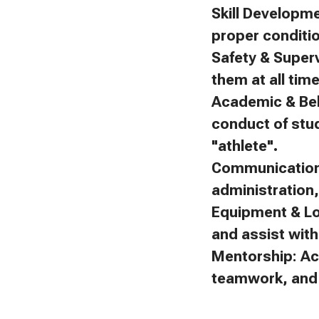
Skill Developm
proper conditi
Safety & Superv
them at all tim
Academic & Beh
conduct of stu
"athlete".
Communication:
administration
Equipment & Lo
and assist with 
Mentorship: Ac
teamwork, and f