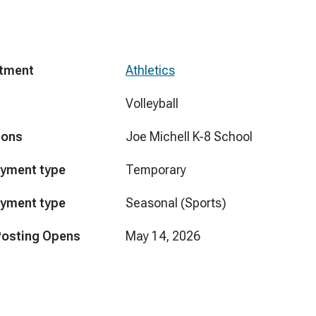
tment
Athletics
Volleyball
ions
Joe Michell K-8 School
yment type
Temporary
yment type
Seasonal (Sports)
Posting Opens
May 14, 2026