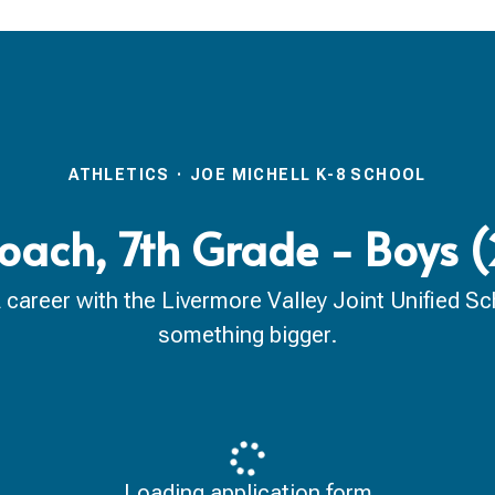
ATHLETICS
·
JOE MICHELL K-8 SCHOOL
Coach, 7th Grade - Boys
reer with the Livermore Valley Joint Unified Scho
something bigger.
Loading application form