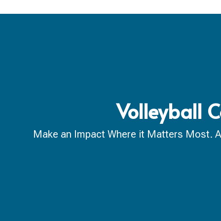
Volleyball 
Make an Impact Where it Matters Most. A ca