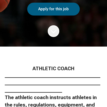
Apply for this job
ATHLETIC COACH
________________________________________
________________________________________
________________________
The athletic coach instructs athletes in
the rules, regulations, equipment, and