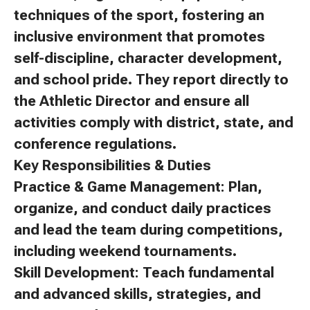
techniques of the sport, fostering an
inclusive environment that promotes
self-discipline, character development,
and school pride. They report directly to
the Athletic Director and ensure all
activities comply with district, state, and
conference regulations.
Key Responsibilities & Duties
Practice & Game Management: Plan,
organize, and conduct daily practices
and lead the team during competitions,
including weekend tournaments.
Skill Development: Teach fundamental
and advanced skills, strategies, and