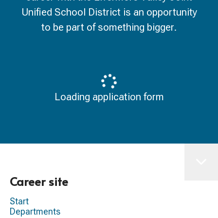
Unified School District is an opportunity
to be part of something bigger.
Loading application form
Career site
Start
Departments