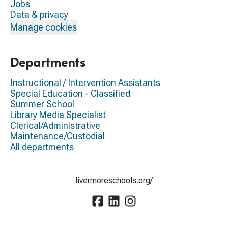
Jobs
Data & privacy
Manage cookies
Departments
Instructional / Intervention Assistants
Special Education - Classified
Summer School
Library Media Specialist
Clerical/Administrative
Maintenance/Custodial
All departments
livermoreschools.org/