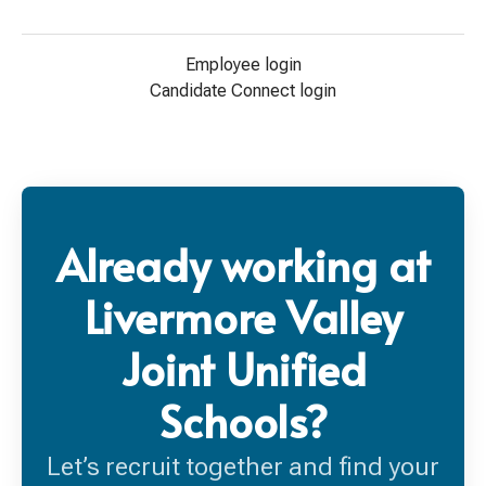
Employee login
Candidate Connect login
Already working at
Livermore Valley
Joint Unified
Schools?
Let’s recruit together and find your