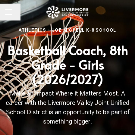
Share page
CAREER MENU
ATHLETICS
·
JOE MICHELL K-8 SCHOOL
Basketball Coach, 8th
Grade - Girls
(2026/2027)
Make an Impact Where it Matters Most. A
career with the Livermore Valley Joint Unified
School District is an opportunity to be part of
something bigger.