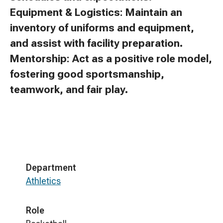
Equipment & Logistics: Maintain an
inventory of uniforms and equipment,
and assist with facility preparation.
Mentorship: Act as a positive role model,
fostering good sportsmanship,
teamwork, and fair play.
Department
Athletics
Role