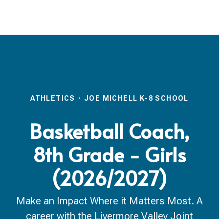
ATHLETICS
·
JOE MICHELL K-8 SCHOOL
Basketball Coach,
8th Grade - Girls
(2026/2027)
Make an Impact Where it Matters Most. A
career with the Livermore Valley Joint