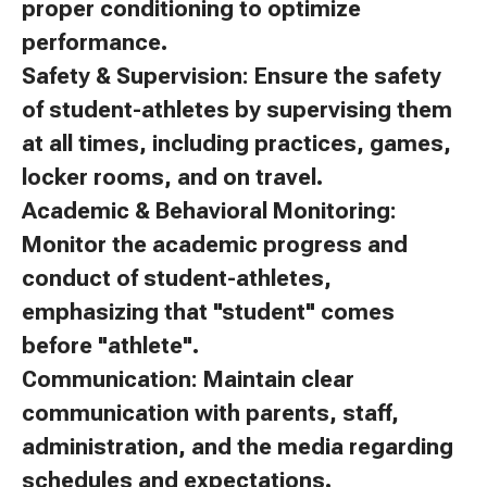
proper conditioning to optimize
performance.
Safety & Supervision: Ensure the safety
of student-athletes by supervising them
at all times, including practices, games,
locker rooms, and on travel.
Academic & Behavioral Monitoring:
Monitor the academic progress and
conduct of student-athletes,
emphasizing that "student" comes
before "athlete".
Communication: Maintain clear
communication with parents, staff,
administration, and the media regarding
schedules and expectations.