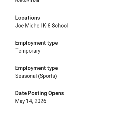
Basketball
Locations
Joe Michell K-8 School
Employment type
Temporary
Employment type
Seasonal (Sports)
Date Posting Opens
May 14, 2026