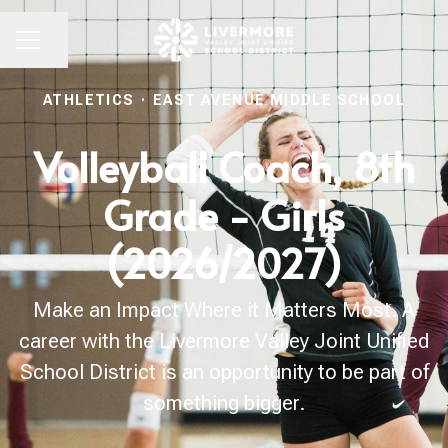
Share page
CAREER MENU
ATHLETICS
·
EAST AVENUE MIDDLE SCHOOL
Volleyball Coach, 8th
Grade - Girls
(2026/2027)
Make an Impact Where it Matters Most. A
career with the Livermore Valley Joint Unified
School District is an opportunity to be part of
something bigger.