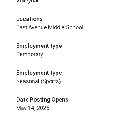
Volleyball
Locations
East Avenue Middle School
Employment type
Temporary
Employment type
Seasonal (Sports)
Date Posting Opens
May 14, 2026