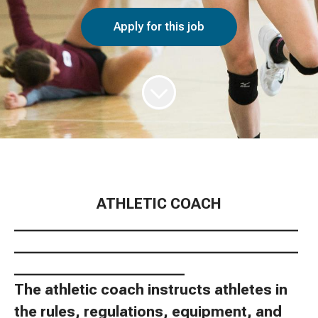
Apply for this job
ATHLETIC COACH
________________________________________
________________________________________
________________________
The athletic coach instructs athletes in
the rules, regulations, equipment, and