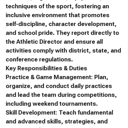
techniques of the sport, fostering an
inclusive environment that promotes
self-discipline, character development,
and school pride. They report directly to
the Athletic Director and ensure all
activities comply with district, state, and
conference regulations.
Key Responsibilities & Duties
Practice & Game Management: Plan,
organize, and conduct daily practices
and lead the team during competitions,
including weekend tournaments.
Skill Development: Teach fundamental
and advanced skills, strategies, and