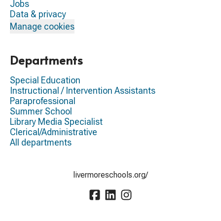
Jobs
Data & privacy
Manage cookies
Departments
Special Education
Instructional / Intervention Assistants
Paraprofessional
Summer School
Library Media Specialist
Clerical/Administrative
All departments
livermoreschools.org/