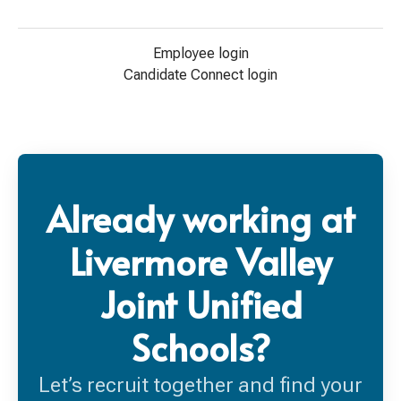
Employee login
Candidate Connect login
Already working at
Livermore Valley
Joint Unified
Schools?
Let’s recruit together and find your