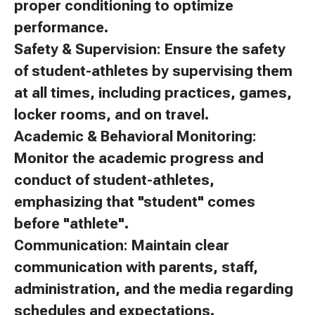
proper conditioning to optimize
performance.
Safety & Supervision: Ensure the safety
of student-athletes by supervising them
at all times, including practices, games,
locker rooms, and on travel.
Academic & Behavioral Monitoring:
Monitor the academic progress and
conduct of student-athletes,
emphasizing that "student" comes
before "athlete".
Communication: Maintain clear
communication with parents, staff,
administration, and the media regarding
schedules and expectations.