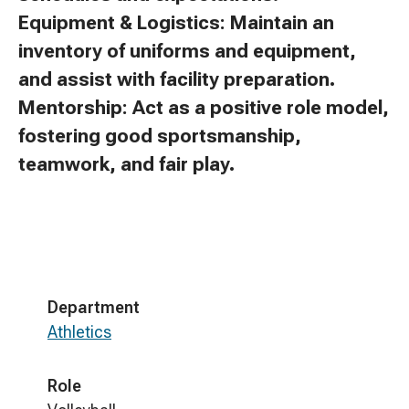
Equipment & Logistics: Maintain an
inventory of uniforms and equipment,
and assist with facility preparation.
Mentorship: Act as a positive role model,
fostering good sportsmanship,
teamwork, and fair play.
Department
Athletics
Role