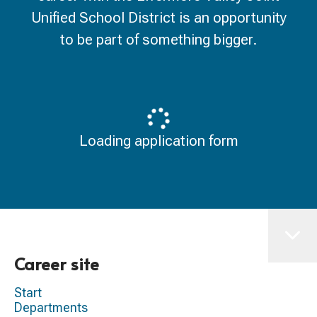
Unified School District is an opportunity
to be part of something bigger.
Loading application form
Career site
Start
Departments