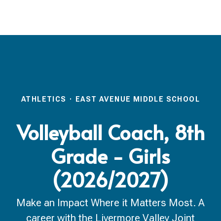
ATHLETICS
·
EAST AVENUE MIDDLE SCHOOL
Volleyball Coach, 8th
Grade - Girls
(2026/2027)
Make an Impact Where it Matters Most. A
career with the Livermore Valley Joint