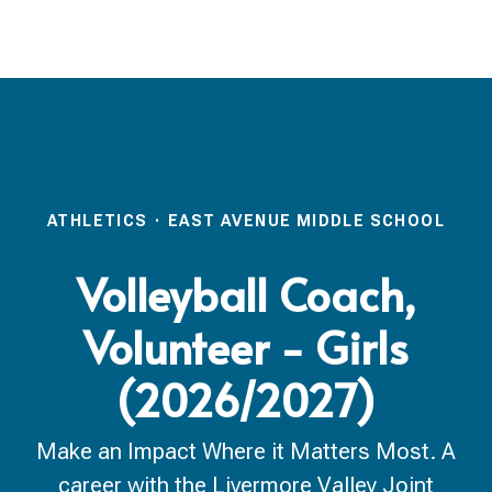
ATHLETICS
·
EAST AVENUE MIDDLE SCHOOL
Volleyball Coach,
Volunteer - Girls
(2026/2027)
Make an Impact Where it Matters Most. A
career with the Livermore Valley Joint