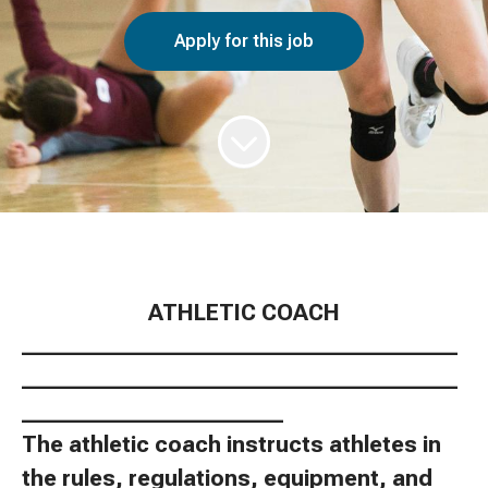
Apply for this job
ATHLETIC COACH
________________________________________
________________________________________
________________________
The athletic coach instructs athletes in
the rules, regulations, equipment, and