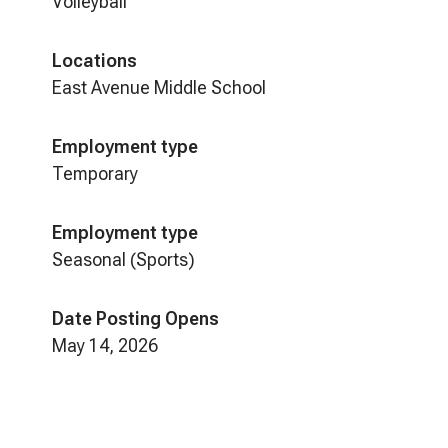
Volleyball
Locations
East Avenue Middle School
Employment type
Temporary
Employment type
Seasonal (Sports)
Date Posting Opens
May 14, 2026