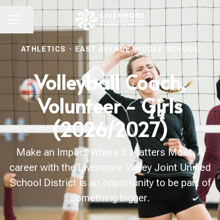
Share page
CAREER MENU
ATHLETICS
·
EAST AVENUE MIDDLE SCHOOL
Volleyball Coach,
Volunteer - Girls
(2026/2027)
Make an Impact Where it Matters Most. A
career with the Livermore Valley Joint Unified
School District is an opportunity to be part of
something bigger.