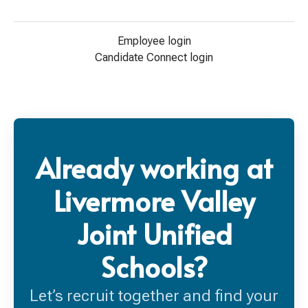
Employee login
Candidate Connect login
Already working at
Livermore Valley
Joint Unified
Schools?
Let’s recruit together and find your