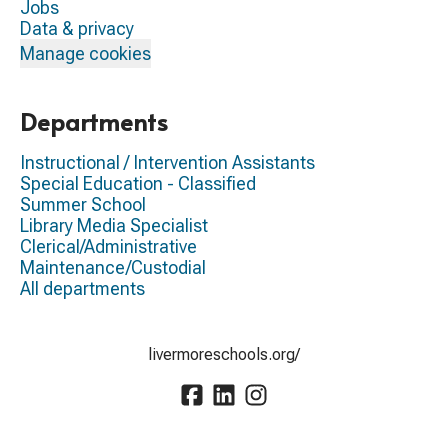
Jobs
Data & privacy
Manage cookies
Departments
Instructional / Intervention Assistants
Special Education - Classified
Summer School
Library Media Specialist
Clerical/Administrative
Maintenance/Custodial
All departments
livermoreschools.org/