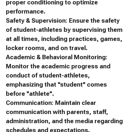
proper conditioning to optimize
performance.
Safety & Supervision: Ensure the safety
of student-athletes by supervising them
at all times, including practices, games,
locker rooms, and on travel.
Academic & Behavioral Monitoring:
Monitor the academic progress and
conduct of student-athletes,
emphasizing that "student" comes
before "athlete".
Communication: Maintain clear
communication with parents, staff,
administration, and the media regarding
schedules and expectations.