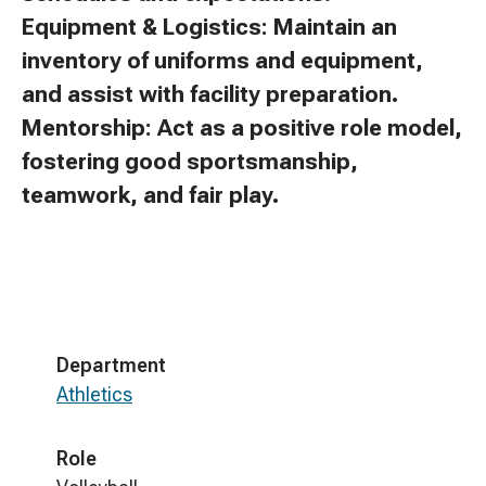
Equipment & Logistics: Maintain an
inventory of uniforms and equipment,
and assist with facility preparation.
Mentorship: Act as a positive role model,
fostering good sportsmanship,
teamwork, and fair play.
Department
Athletics
Role