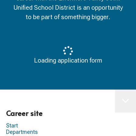
Unified School District is an opportunity
to be part of something bigger.
Loading application form
Career site
Start
Departments