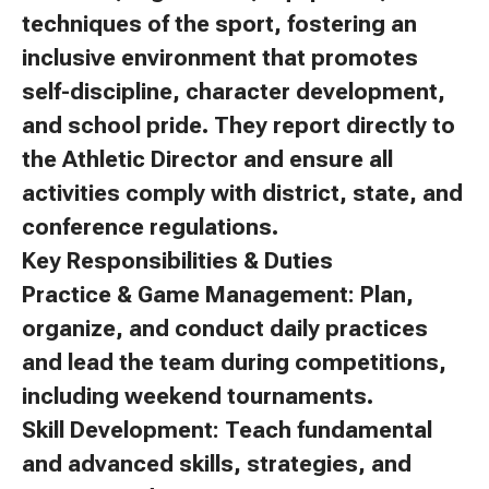
techniques of the sport, fostering an
inclusive environment that promotes
self-discipline, character development,
and school pride. They report directly to
the Athletic Director and ensure all
activities comply with district, state, and
conference regulations.
Key Responsibilities & Duties
Practice & Game Management: Plan,
organize, and conduct daily practices
and lead the team during competitions,
including weekend tournaments.
Skill Development: Teach fundamental
and advanced skills, strategies, and