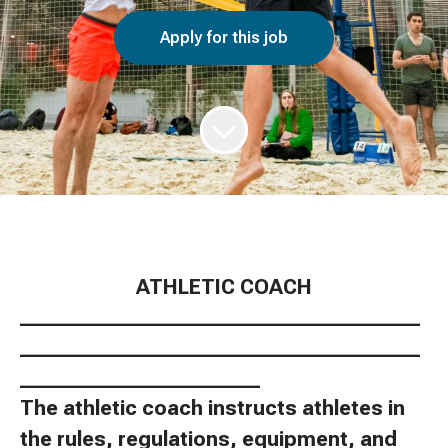
Apply for this job
ATHLETIC COACH
________________________________________
________________________________________
________________________
The athletic coach instructs athletes in
the rules, regulations, equipment, and