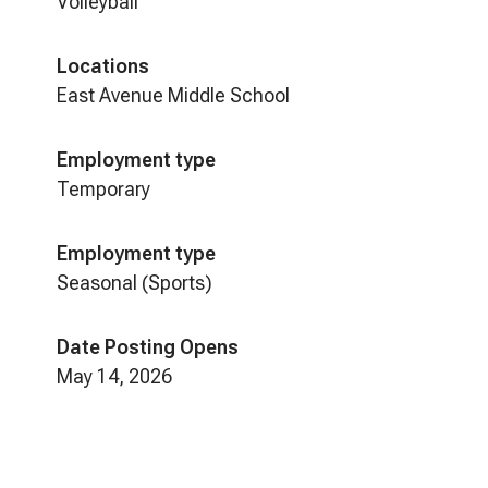
Volleyball
Locations
East Avenue Middle School
Employment type
Temporary
Employment type
Seasonal (Sports)
Date Posting Opens
May 14, 2026