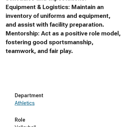
Equipment & Logistics: Maintain an
inventory of uniforms and equipment,
and assist with facility preparation.
Mentorship: Act as a positive role model,
fostering good sportsmanship,
teamwork, and fair play.
Department
Athletics
Role