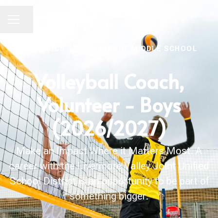
Share page
CAREER MENU
ATHLETICS
·
EAST AVENUE MIDDLE SCHOOL
Volleyball Coach,
Volunteer - Boys
(2026/2027)
Make an Impact Where it Matters Most. A
career with the Livermore Valley Joint Unified
School District is an opportunity to be part of
something bigger.