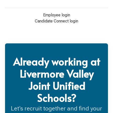
Employee login
Candidate Connect login
Already working at
Livermore Valley
Joint Unified
Schools?
Let’s recruit together and find your