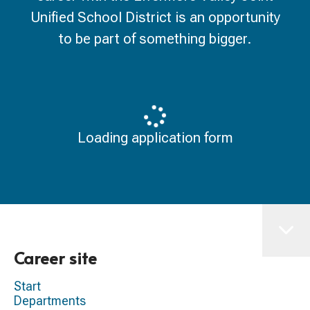
Unified School District is an opportunity
to be part of something bigger.
Loading application form
Career site
Start
Departments