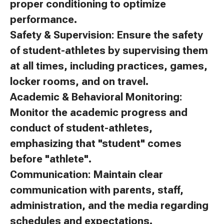
proper conditioning to optimize
performance.
Safety & Supervision: Ensure the safety
of student-athletes by supervising them
at all times, including practices, games,
locker rooms, and on travel.
Academic & Behavioral Monitoring:
Monitor the academic progress and
conduct of student-athletes,
emphasizing that "student" comes
before "athlete".
Communication: Maintain clear
communication with parents, staff,
administration, and the media regarding
schedules and expectations.