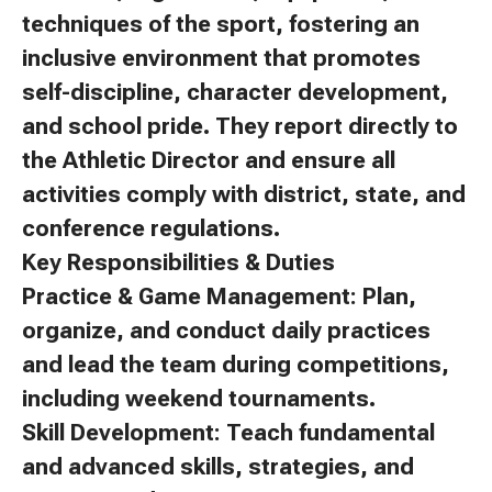
techniques of the sport, fostering an
inclusive environment that promotes
self-discipline, character development,
and school pride. They report directly to
the Athletic Director and ensure all
activities comply with district, state, and
conference regulations.
Key Responsibilities & Duties
Practice & Game Management: Plan,
organize, and conduct daily practices
and lead the team during competitions,
including weekend tournaments.
Skill Development: Teach fundamental
and advanced skills, strategies, and