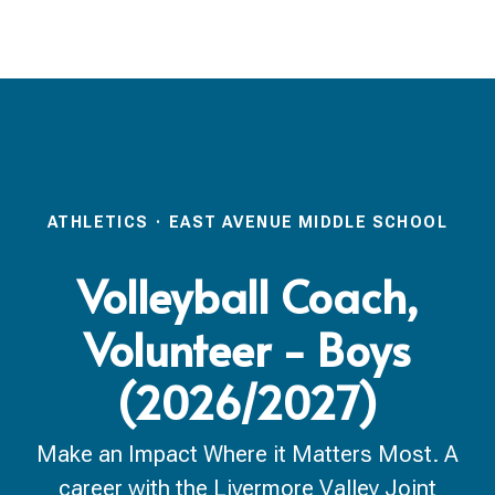
ATHLETICS
·
EAST AVENUE MIDDLE SCHOOL
Volleyball Coach,
Volunteer - Boys
(2026/2027)
Make an Impact Where it Matters Most. A
career with the Livermore Valley Joint