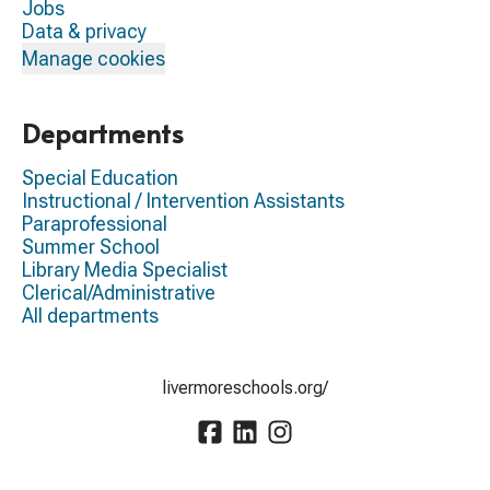
Jobs
Data & privacy
Manage cookies
Departments
Special Education
Instructional / Intervention Assistants
Paraprofessional
Summer School
Library Media Specialist
Clerical/Administrative
All departments
livermoreschools.org/