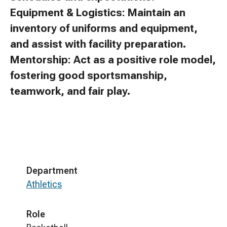
Equipment & Logistics: Maintain an
inventory of uniforms and equipment,
and assist with facility preparation.
Mentorship: Act as a positive role model,
fostering good sportsmanship,
teamwork, and fair play.
Department
Athletics
Role