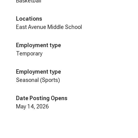
Basketball
Locations
East Avenue Middle School
Employment type
Temporary
Employment type
Seasonal (Sports)
Date Posting Opens
May 14, 2026