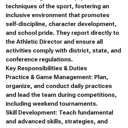
techniques of the sport, fostering an
inclusive environment that promotes
self-discipline, character development,
and school pride. They report directly to
the Athletic Director and ensure all
activities comply with district, state, and
conference regulations.
Key Responsibilities & Duties
Practice & Game Management: Plan,
organize, and conduct daily practices
and lead the team during competitions,
including weekend tournaments.
Skill Development: Teach fundamental
and advanced skills, strategies, and