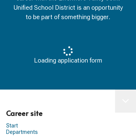
Unified School District is an opportunity
to be part of something bigger.
Loading application form
Career site
Start
Departments