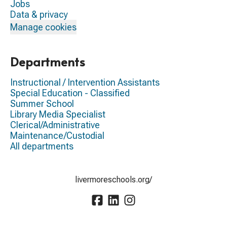
Jobs
Data & privacy
Manage cookies
Departments
Instructional / Intervention Assistants
Special Education - Classified
Summer School
Library Media Specialist
Clerical/Administrative
Maintenance/Custodial
All departments
livermoreschools.org/