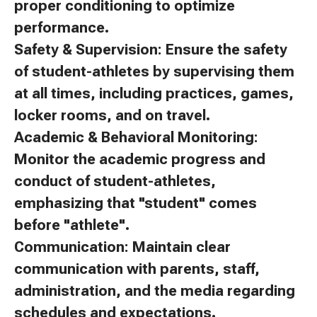
proper conditioning to optimize
performance.
Safety & Supervision: Ensure the safety
of student-athletes by supervising them
at all times, including practices, games,
locker rooms, and on travel.
Academic & Behavioral Monitoring:
Monitor the academic progress and
conduct of student-athletes,
emphasizing that "student" comes
before "athlete".
Communication: Maintain clear
communication with parents, staff,
administration, and the media regarding
schedules and expectations.