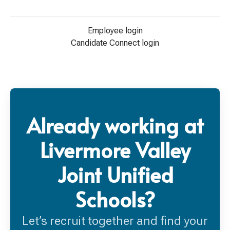
Employee login
Candidate Connect login
Already working at
Livermore Valley
Joint Unified
Schools?
Let’s recruit together and find your