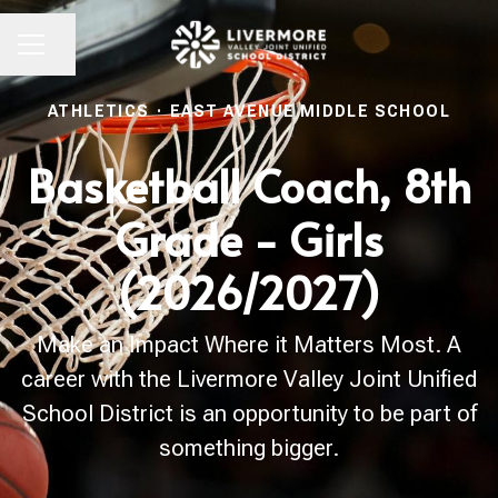
Share page
CAREER MENU
ATHLETICS
·
EAST AVENUE MIDDLE SCHOOL
Basketball Coach, 8th
Grade - Girls
(2026/2027)
Make an Impact Where it Matters Most. A
career with the Livermore Valley Joint Unified
School District is an opportunity to be part of
something bigger.