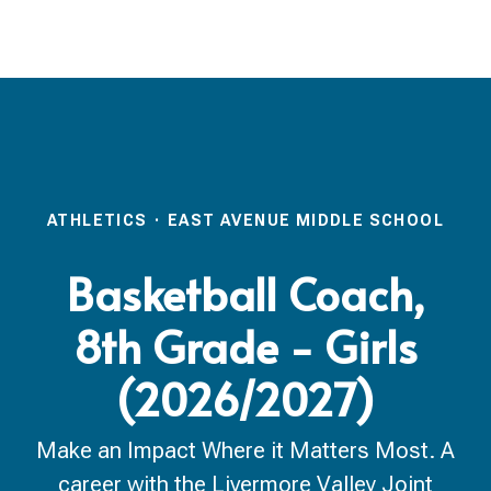
ATHLETICS
·
EAST AVENUE MIDDLE SCHOOL
Basketball Coach,
8th Grade - Girls
(2026/2027)
Make an Impact Where it Matters Most. A
career with the Livermore Valley Joint