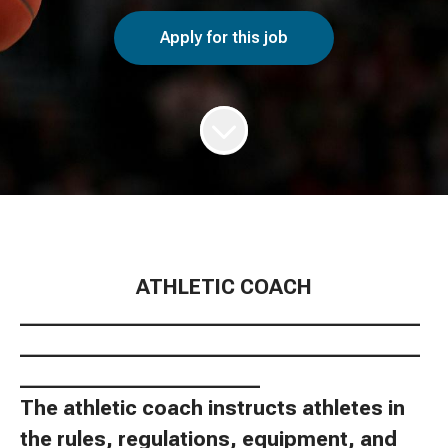
Apply for this job
ATHLETIC COACH
________________________________________
________________________________________
________________________
The athletic coach instructs athletes in
the rules, regulations, equipment, and