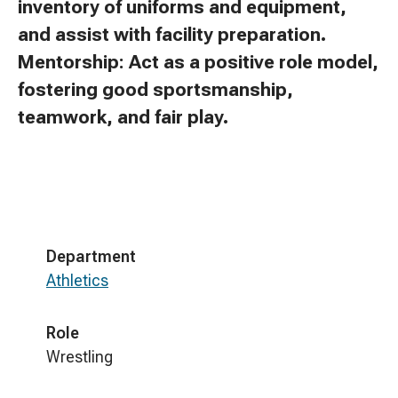
inventory of uniforms and equipment,
and assist with facility preparation.
Mentorship: Act as a positive role model,
fostering good sportsmanship,
teamwork, and fair play.
Department
Athletics
Role
Wrestling