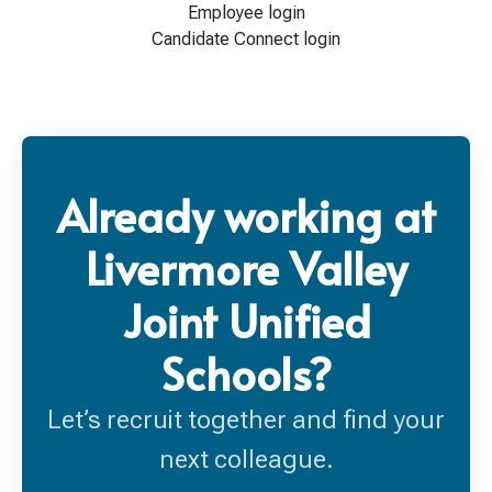
Employee login
Candidate Connect login
Already working at
Livermore Valley
Joint Unified
Schools?
Let’s recruit together and find your
next colleague.