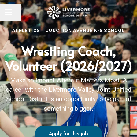
Share page
CAREER MENU
ATHLETICS
·
JUNCTION AVENUE K-8 SCHOOL
Wrestling Coach,
Volunteer (2026/2027)
Make an Impact Where it Matters Most. A
career with the Livermore Valley Joint Unified
School District is an opportunity to be part of
something bigger.
Apply for this job