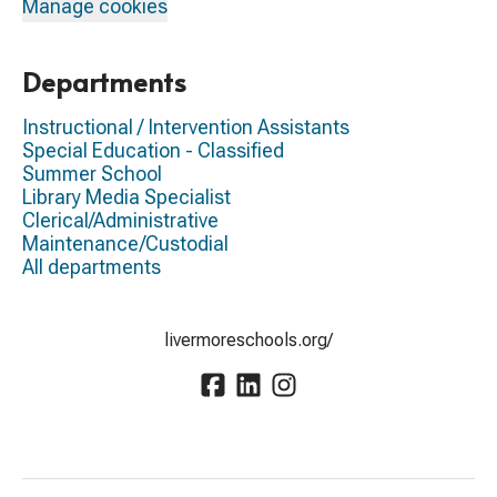
Manage cookies
Departments
Instructional / Intervention Assistants
Special Education - Classified
Summer School
Library Media Specialist
Clerical/Administrative
Maintenance/Custodial
All departments
livermoreschools.org/