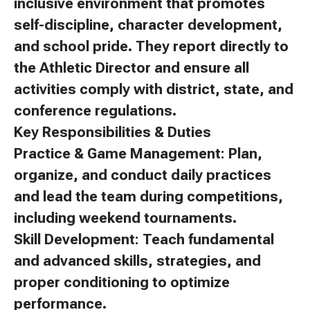
inclusive environment that promotes
self-discipline, character development,
and school pride. They report directly to
the Athletic Director and ensure all
activities comply with district, state, and
conference regulations.
Key Responsibilities & Duties
Practice & Game Management: Plan,
organize, and conduct daily practices
and lead the team during competitions,
including weekend tournaments.
Skill Development: Teach fundamental
and advanced skills, strategies, and
proper conditioning to optimize
performance.