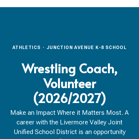
ATHLETICS
·
JUNCTION AVENUE K-8 SCHOOL
Wrestling Coach,
Volunteer
(2026/2027)
Make an Impact Where it Matters Most. A
career with the Livermore Valley Joint
Unified School District is an opportunity