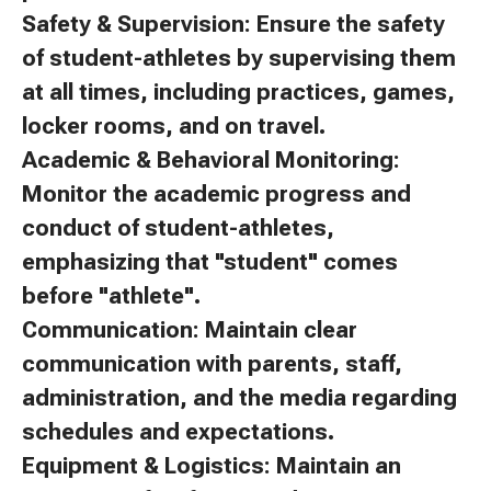
Safety & Supervision: Ensure the safety
of student-athletes by supervising them
at all times, including practices, games,
locker rooms, and on travel.
Academic & Behavioral Monitoring:
Monitor the academic progress and
conduct of student-athletes,
emphasizing that "student" comes
before "athlete".
Communication: Maintain clear
communication with parents, staff,
administration, and the media regarding
schedules and expectations.
Equipment & Logistics: Maintain an