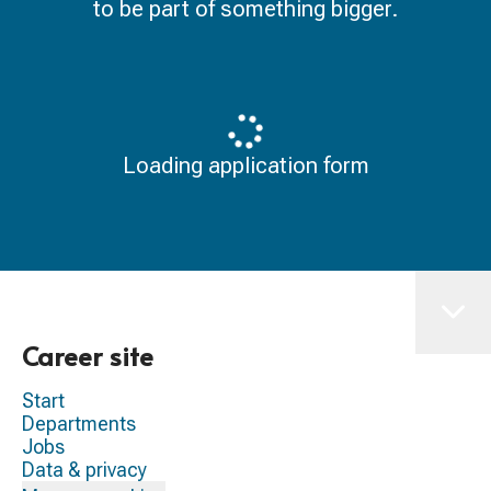
to be part of something bigger.
Loading application form
Career site
Start
Departments
Jobs
Data & privacy