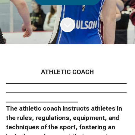
ATHLETIC COACH
________________________________________
________________________________________
________________________
The athletic coach instructs athletes in
the rules, regulations, equipment, and
techniques of the sport, fostering an