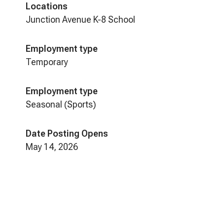
Locations
Junction Avenue K-8 School
Employment type
Temporary
Employment type
Seasonal (Sports)
Date Posting Opens
May 14, 2026