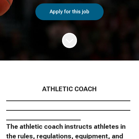
Apply for this job
ATHLETIC COACH
________________________________________
________________________________________
________________________
The athletic coach instructs athletes in
the rules, regulations, equipment, and