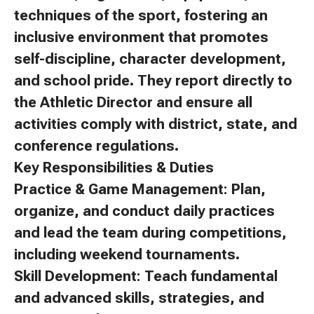
techniques of the sport, fostering an
inclusive environment that promotes
self-discipline, character development,
and school pride. They report directly to
the Athletic Director and ensure all
activities comply with district, state, and
conference regulations.
Key Responsibilities & Duties
Practice & Game Management: Plan,
organize, and conduct daily practices
and lead the team during competitions,
including weekend tournaments.
Skill Development: Teach fundamental
and advanced skills, strategies, and