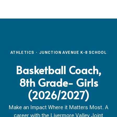
ATHLETICS
·
JUNCTION AVENUE K-8 SCHOOL
Basketball Coach,
8th Grade- Girls
(2026/2027)
Make an Impact Where it Matters Most. A
career with the Livermore Valley Joint