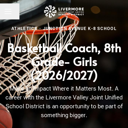
Share page
CAREER MENU
ATHLETICS
·
JUNCTION AVENUE K-8 SCHOOL
Basketball Coach, 8th
Grade- Girls
(2026/2027)
Make an Impact Where it Matters Most. A
career with the Livermore Valley Joint Unified
School District is an opportunity to be part of
something bigger.