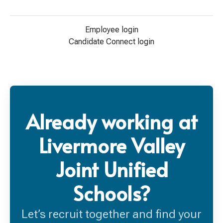
Employee login
Candidate Connect login
Already working at
Livermore Valley
Joint Unified
Schools?
Let’s recruit together and find your