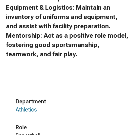
Equipment & Logistics: Maintain an
inventory of uniforms and equipment,
and assist with facility preparation.
Mentorship: Act as a positive role model,
fostering good sportsmanship,
teamwork, and fair play.
Department
Athletics
Role