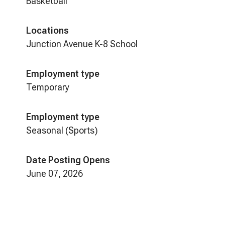
Basketball
Locations
Junction Avenue K-8 School
Employment type
Temporary
Employment type
Seasonal (Sports)
Date Posting Opens
June 07, 2026