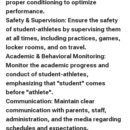
proper conditioning to optimize
performance.
Safety & Supervision: Ensure the safety
of student-athletes by supervising them
at all times, including practices, games,
locker rooms, and on travel.
Academic & Behavioral Monitoring:
Monitor the academic progress and
conduct of student-athletes,
emphasizing that "student" comes
before "athlete".
Communication: Maintain clear
communication with parents, staff,
administration, and the media regarding
schedules and expectations.