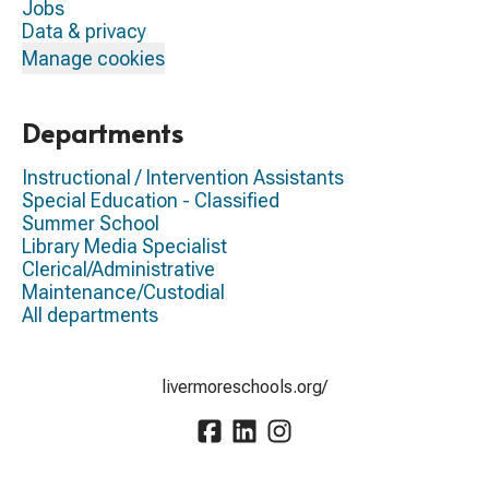
Jobs
Data & privacy
Manage cookies
Departments
Instructional / Intervention Assistants
Special Education - Classified
Summer School
Library Media Specialist
Clerical/Administrative
Maintenance/Custodial
All departments
livermoreschools.org/