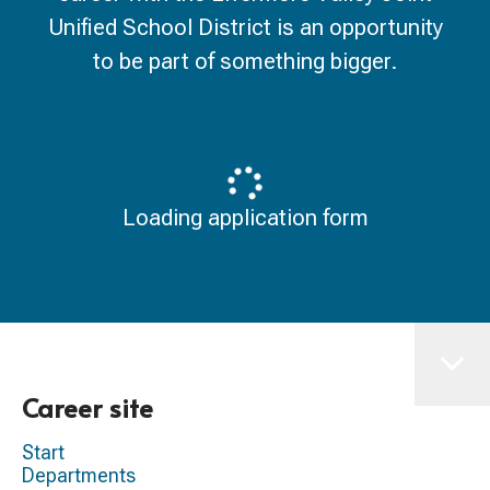
Unified School District is an opportunity
to be part of something bigger.
Loading application form
Career site
Start
Departments