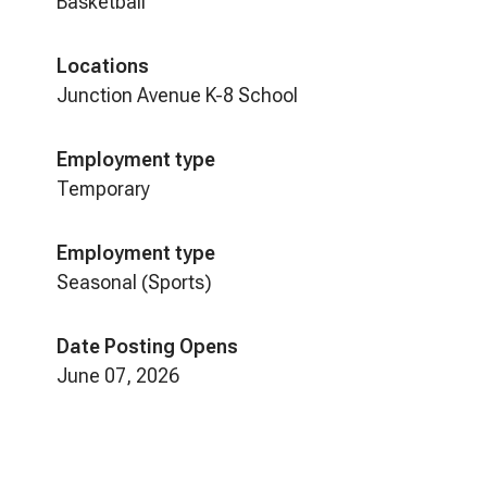
Basketball
Locations
Junction Avenue K-8 School
Employment type
Temporary
Employment type
Seasonal (Sports)
Date Posting Opens
June 07, 2026