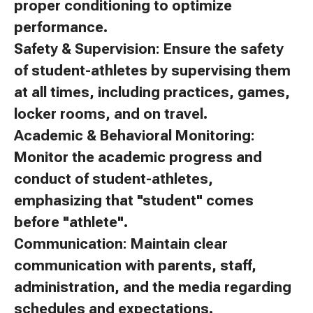
proper conditioning to optimize
performance.
Safety & Supervision: Ensure the safety
of student-athletes by supervising them
at all times, including practices, games,
locker rooms, and on travel.
Academic & Behavioral Monitoring:
Monitor the academic progress and
conduct of student-athletes,
emphasizing that "student" comes
before "athlete".
Communication: Maintain clear
communication with parents, staff,
administration, and the media regarding
schedules and expectations.