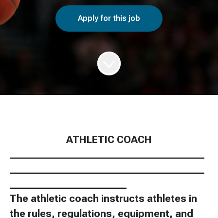
Apply for this job
ATHLETIC COACH
________________________________________
________________________________________
________________________
The athletic coach instructs athletes in
the rules, regulations, equipment, and