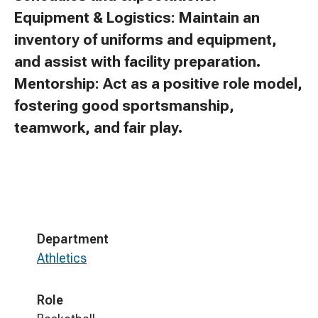
Equipment & Logistics: Maintain an
inventory of uniforms and equipment,
and assist with facility preparation.
Mentorship: Act as a positive role model,
fostering good sportsmanship,
teamwork, and fair play.
Department
Athletics
Role