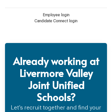
Employee login
Candidate Connect login
Already working at
Livermore Valley
Joint Unified
Schools?
Let’s recruit together and find your