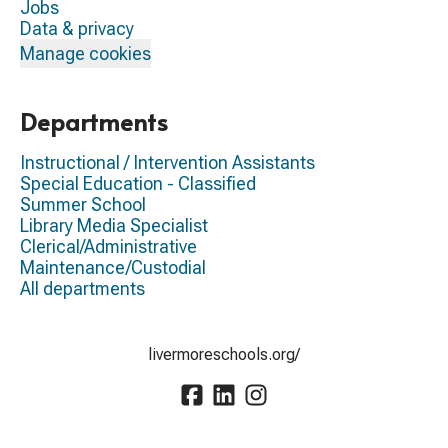
Jobs
Data & privacy
Manage cookies
Departments
Instructional / Intervention Assistants
Special Education - Classified
Summer School
Library Media Specialist
Clerical/Administrative
Maintenance/Custodial
All departments
livermoreschools.org/