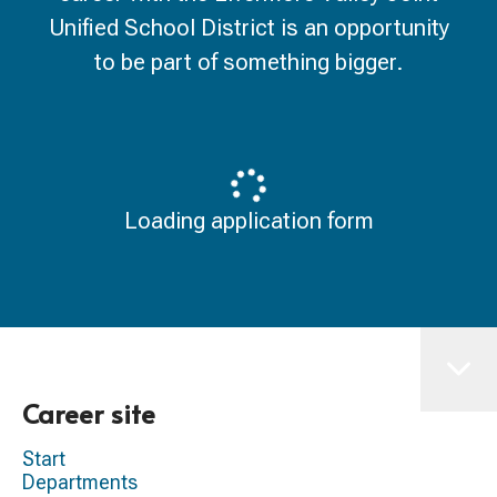
Unified School District is an opportunity
to be part of something bigger.
Loading application form
Career site
Start
Departments