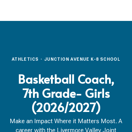
ATHLETICS
·
JUNCTION AVENUE K-8 SCHOOL
Basketball Coach,
7th Grade- Girls
(2026/2027)
Make an Impact Where it Matters Most. A
career with the Livermore Valley Joint