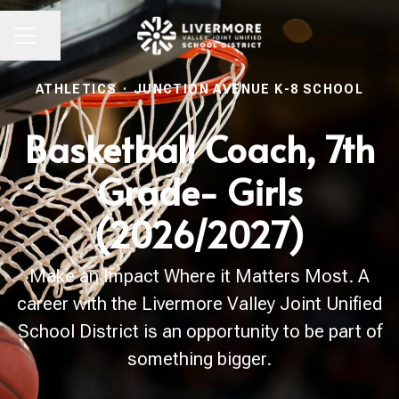
Share page
CAREER MENU
ATHLETICS
·
JUNCTION AVENUE K-8 SCHOOL
Basketball Coach, 7th
Grade- Girls
(2026/2027)
Make an Impact Where it Matters Most. A
career with the Livermore Valley Joint Unified
School District is an opportunity to be part of
something bigger.