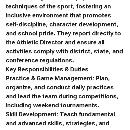
techniques of the sport, fostering an
inclusive environment that promotes
self-discipline, character development,
and school pride. They report directly to
the Athletic Director and ensure all
activities comply with district, state, and
conference regulations.
Key Responsibilities & Duties
Practice & Game Management: Plan,
organize, and conduct daily practices
and lead the team during competitions,
including weekend tournaments.
Skill Development: Teach fundamental
and advanced skills, strategies, and