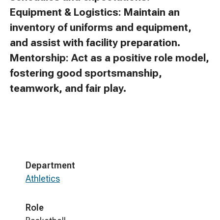
Equipment & Logistics: Maintain an
inventory of uniforms and equipment,
and assist with facility preparation.
Mentorship: Act as a positive role model,
fostering good sportsmanship,
teamwork, and fair play.
Department
Athletics
Role