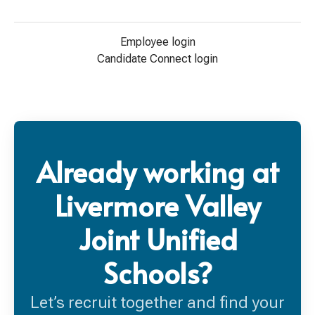
Employee login
Candidate Connect login
Already working at
Livermore Valley
Joint Unified
Schools?
Let’s recruit together and find your