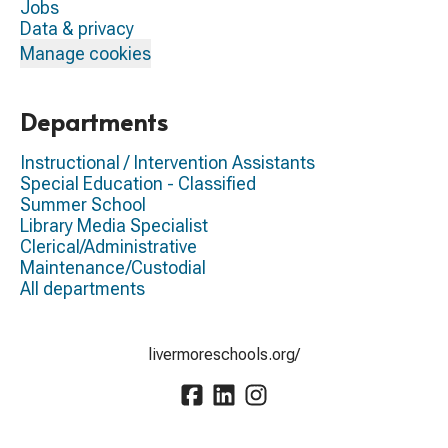
Jobs
Data & privacy
Manage cookies
Departments
Instructional / Intervention Assistants
Special Education - Classified
Summer School
Library Media Specialist
Clerical/Administrative
Maintenance/Custodial
All departments
livermoreschools.org/