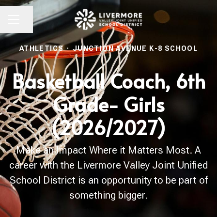
Share page
CAREER MENU
ATHLETICS
·
JUNCTION AVENUE K-8 SCHOOL
Basketball Coach, 6th
Grade- Girls
(2026/2027)
Make an Impact Where it Matters Most. A
career with the Livermore Valley Joint Unified
School District is an opportunity to be part of
something bigger.