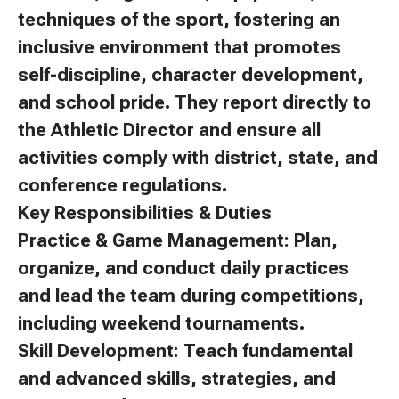
techniques of the sport, fostering an
inclusive environment that promotes
self-discipline, character development,
and school pride. They report directly to
the Athletic Director and ensure all
activities comply with district, state, and
conference regulations.
Key Responsibilities & Duties
Practice & Game Management: Plan,
organize, and conduct daily practices
and lead the team during competitions,
including weekend tournaments.
Skill Development: Teach fundamental
and advanced skills, strategies, and