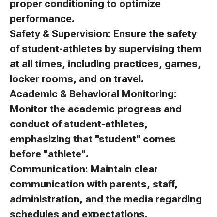
proper conditioning to optimize
performance.
Safety & Supervision: Ensure the safety
of student-athletes by supervising them
at all times, including practices, games,
locker rooms, and on travel.
Academic & Behavioral Monitoring:
Monitor the academic progress and
conduct of student-athletes,
emphasizing that "student" comes
before "athlete".
Communication: Maintain clear
communication with parents, staff,
administration, and the media regarding
schedules and expectations.