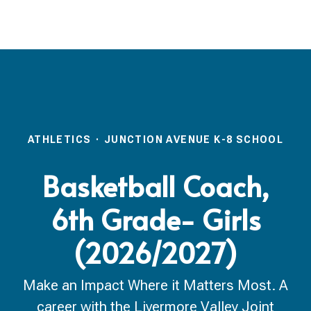
ATHLETICS
·
JUNCTION AVENUE K-8 SCHOOL
Basketball Coach,
6th Grade- Girls
(2026/2027)
Make an Impact Where it Matters Most. A
career with the Livermore Valley Joint