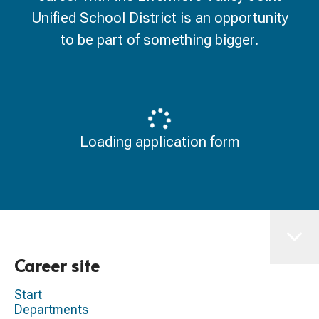
Unified School District is an opportunity
to be part of something bigger.
Loading application form
Career site
Start
Departments