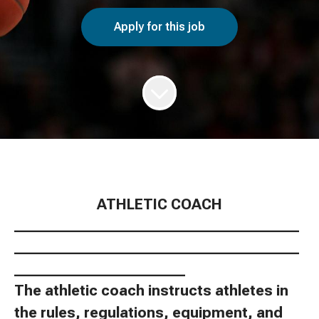
Apply for this job
ATHLETIC COACH
________________________________________
________________________________________
________________________
The athletic coach instructs athletes in
the rules, regulations, equipment, and