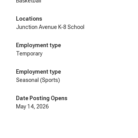
Basketball
Locations
Junction Avenue K-8 School
Employment type
Temporary
Employment type
Seasonal (Sports)
Date Posting Opens
May 14, 2026