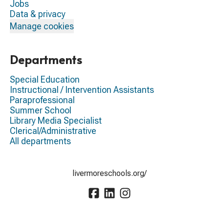
Jobs
Data & privacy
Manage cookies
Departments
Special Education
Instructional / Intervention Assistants
Paraprofessional
Summer School
Library Media Specialist
Clerical/Administrative
All departments
livermoreschools.org/