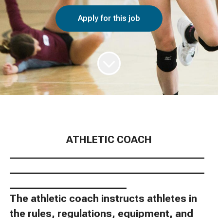
Apply for this job
ATHLETIC COACH
________________________________________
________________________________________
________________________
The athletic coach instructs athletes in
the rules, regulations, equipment, and