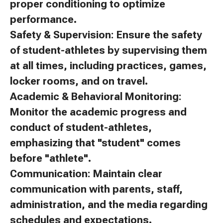
proper conditioning to optimize
performance.
Safety & Supervision: Ensure the safety
of student-athletes by supervising them
at all times, including practices, games,
locker rooms, and on travel.
Academic & Behavioral Monitoring:
Monitor the academic progress and
conduct of student-athletes,
emphasizing that "student" comes
before "athlete".
Communication: Maintain clear
communication with parents, staff,
administration, and the media regarding
schedules and expectations.