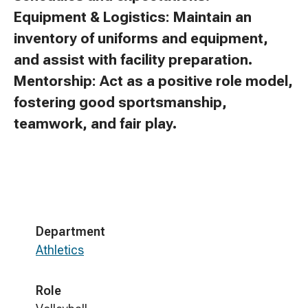
Equipment & Logistics: Maintain an
inventory of uniforms and equipment,
and assist with facility preparation.
Mentorship: Act as a positive role model,
fostering good sportsmanship,
teamwork, and fair play.
Department
Athletics
Role