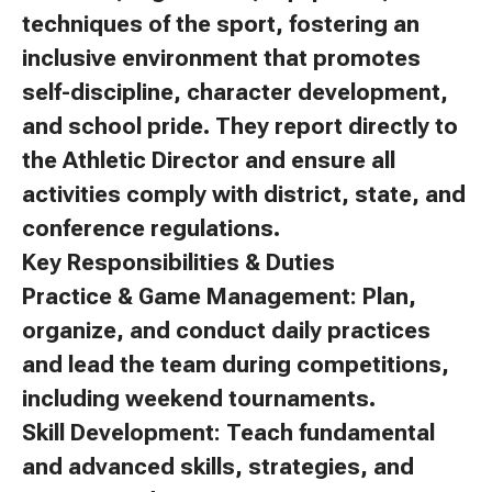
techniques of the sport, fostering an
inclusive environment that promotes
self-discipline, character development,
and school pride. They report directly to
the Athletic Director and ensure all
activities comply with district, state, and
conference regulations.
Key Responsibilities & Duties
Practice & Game Management: Plan,
organize, and conduct daily practices
and lead the team during competitions,
including weekend tournaments.
Skill Development: Teach fundamental
and advanced skills, strategies, and