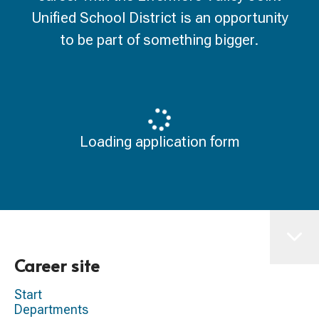
Unified School District is an opportunity
to be part of something bigger.
Loading application form
Career site
Start
Departments