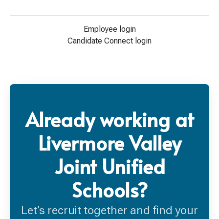
Employee login
Candidate Connect login
Already working at
Livermore Valley
Joint Unified
Schools?
Let’s recruit together and find your