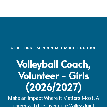
ATHLETICS
·
MENDENHALL MIDDLE SCHOOL
Volleyball Coach,
Volunteer - Girls
(2026/2027)
Make an Impact Where it Matters Most. A
career with the Livermore Valley Joint