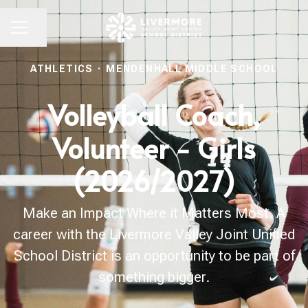
Share page
CAREER MENU
ATHLETICS
·
MENDENHALL MIDDLE SCHOOL
Volleyball Coach,
Volunteer - Girls
(2026/2027)
Make an Impact Where it Matters Most. A
career with the Livermore Valley Joint Unified
School District is an opportunity to be part of
something bigger.