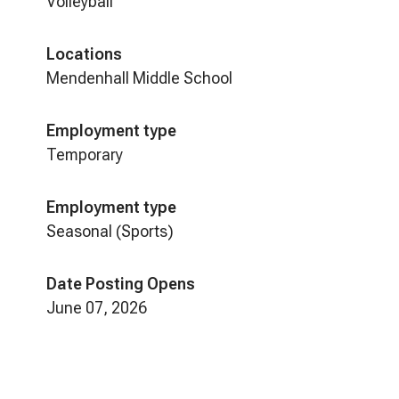
Volleyball
Locations
Mendenhall Middle School
Employment type
Temporary
Employment type
Seasonal (Sports)
Date Posting Opens
June 07, 2026