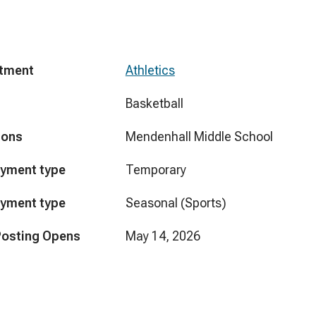
tment
Athletics
Basketball
ions
Mendenhall Middle School
yment type
Temporary
yment type
Seasonal (Sports)
Posting Opens
May 14, 2026