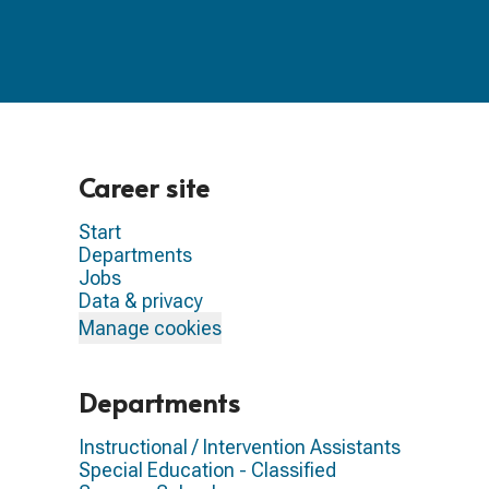
Career site
Start
Departments
Jobs
Data & privacy
Manage cookies
Departments
Instructional / Intervention Assistants
Special Education - Classified