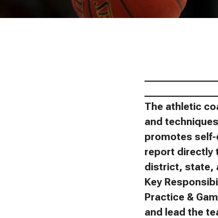
_______________
_______________
The athletic co
and techniques 
promotes self-
report directly 
district, state
Key Responsibil
Practice & Gam
and lead the t