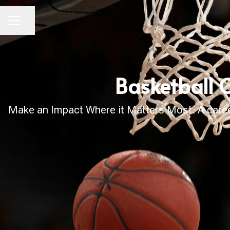
Share page
CAREER MENU
Basketball 
Make an Impact Where it Matters Most. A career 