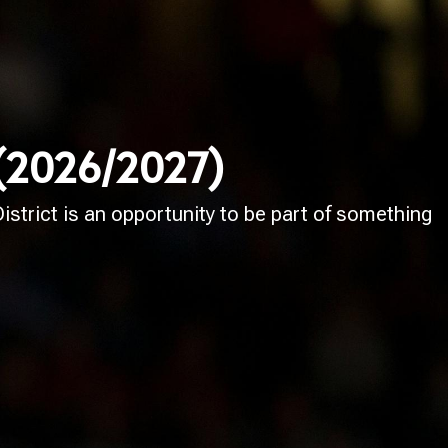
 (2026/2027)
strict is an opportunity to be part of something