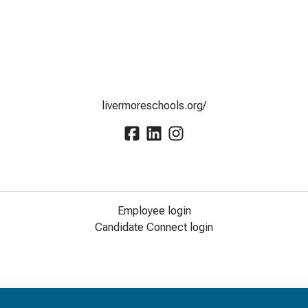
livermoreschools.org/
Employee login
Candidate Connect login