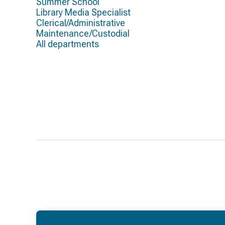
Summer School
Library Media Specialist
Clerical/Administrative
Maintenance/Custodial
All departments