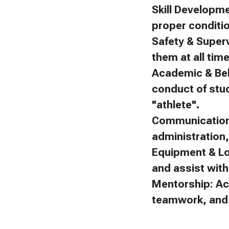
Skill Developm
proper conditi
Safety & Superv
them at all tim
Academic & Beh
conduct of stu
"athlete".
Communication:
administration
Equipment & Lo
and assist with 
Mentorship: Ac
teamwork, and f