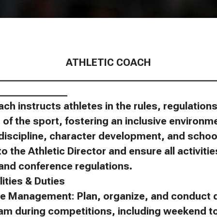
ATHLETIC COACH
____________________________________________
______________
ach instructs athletes in the rules, regulatio
of the sport, fostering an inclusive environm
discipline, character development, and schoo
to the Athletic Director and ensure all activit
, and conference regulations.
ities & Duties
e Management: Plan, organize, and conduct d
eam during competitions, including weekend 