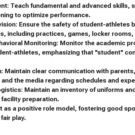
ent: Teach fundamental and advanced skills, s
oning to optimize performance.
ision: Ensure the safety of student-athletes 
es, including practices, games, locker rooms, 
avioral Monitoring: Monitor the academic p
dent-athletes, emphasizing that "student" c
 Maintain clear communication with parents, 
, and the media regarding schedules and expe
gistics: Maintain an inventory of uniforms a
facility preparation.
t as a positive role model, fostering good s
air play.