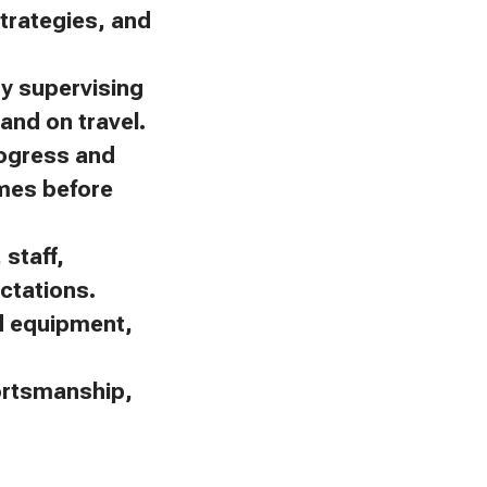
trategies, and
by supervising
and on travel.
rogress and
omes before
staff,
ctations.
nd equipment,
portsmanship,