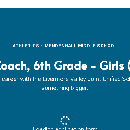
ATHLETICS
·
MENDENHALL MIDDLE SCHOOL
Coach, 6th Grade - Girls
reer with the Livermore Valley Joint Unified Scho
something bigger.
Loading application form