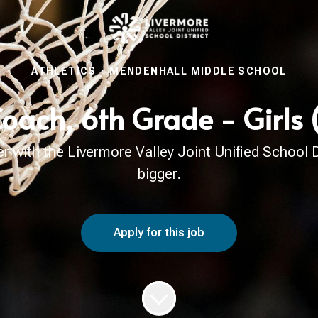
ATHLETICS
·
MENDENHALL MIDDLE SCHOOL
Coach, 6th Grade - Girls
with the Livermore Valley Joint Unified School Di
bigger.
Apply for this job