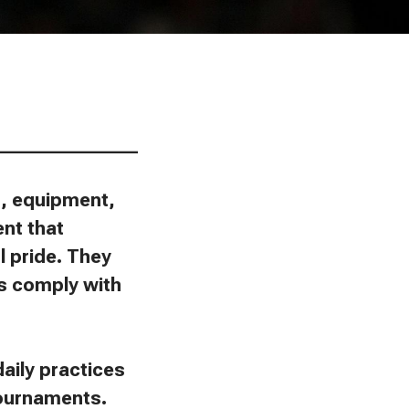
________________
ns, equipment,
ent that
l pride. They
ies comply with
aily practices
tournaments.