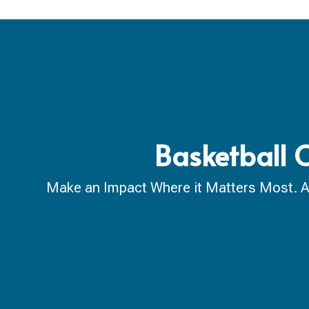
Basketball 
Make an Impact Where it Matters Most. A ca