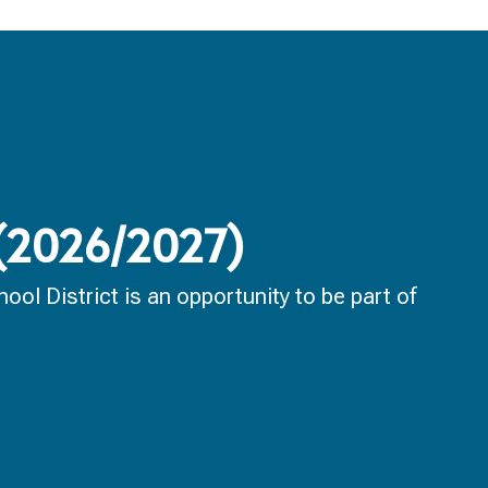
 (2026/2027)
ol District is an opportunity to be part of