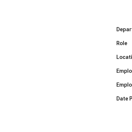
Depar
Role
Locat
Emplo
Emplo
Date 