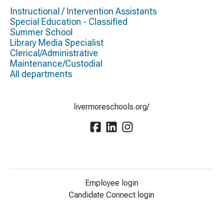
Instructional / Intervention Assistants
Special Education - Classified
Summer School
Library Media Specialist
Clerical/Administrative
Maintenance/Custodial
All departments
livermoreschools.org/
Employee login
Candidate Connect login