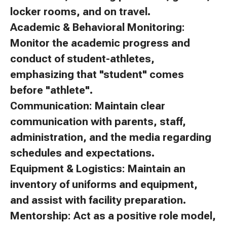
locker rooms, and on travel.
Academic & Behavioral Monitoring:
Monitor the academic progress and
conduct of student-athletes,
emphasizing that "student" comes
before "athlete".
Communication: Maintain clear
communication with parents, staff,
administration, and the media regarding
schedules and expectations.
Equipment & Logistics: Maintain an
inventory of uniforms and equipment,
and assist with facility preparation.
Mentorship: Act as a positive role model,