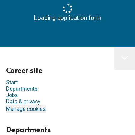
Loading application form
Career site
Start
Departments
Jobs
Data & privacy
Manage cookies
Departments