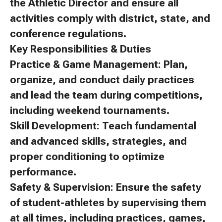
the Athletic Director and ensure all
activities comply with district, state, and
conference regulations.
Key Responsibilities & Duties
Practice & Game Management: Plan,
organize, and conduct daily practices
and lead the team during competitions,
including weekend tournaments.
Skill Development: Teach fundamental
and advanced skills, strategies, and
proper conditioning to optimize
performance.
Safety & Supervision: Ensure the safety
of student-athletes by supervising them
at all times, including practices, games,