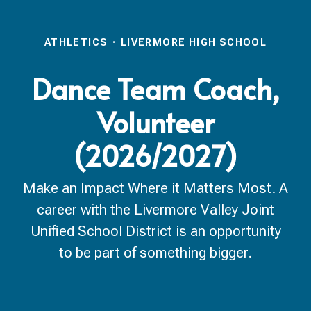
ATHLETICS
·
LIVERMORE HIGH SCHOOL
Dance Team Coach,
Volunteer
(2026/2027)
Make an Impact Where it Matters Most. A
career with the Livermore Valley Joint
Unified School District is an opportunity
to be part of something bigger.