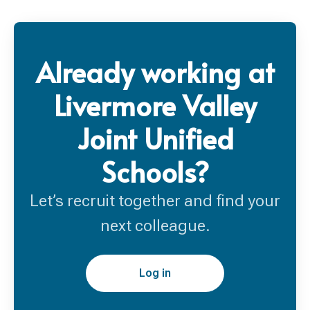
Already working at
Livermore Valley
Joint Unified
Schools?
Let’s recruit together and find your
next colleague.
Log in