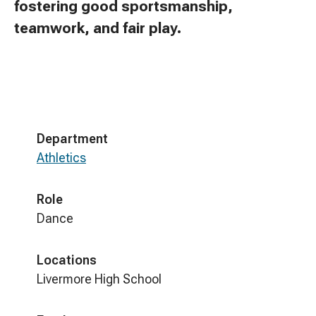
fostering good sportsmanship,
teamwork, and fair play.
Department
Athletics
Role
Dance
Locations
Livermore High School