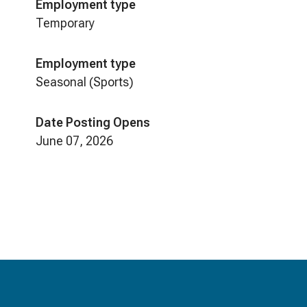
Employment type
Temporary
Employment type
Seasonal (Sports)
Date Posting Opens
June 07, 2026