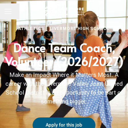
Share page
CAREER MENU
ATHLETICS
·
LIVERMORE HIGH SCHOOL
Dance Team Coach,
Volunteer (2026/2027)
Make an Impact Where it Matters Most. A
career with the Livermore Valley Joint Unified
School District is an opportunity to be part of
something bigger.
Apply for this job