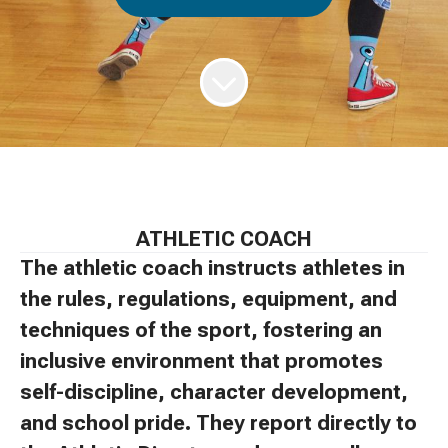
ATHLETIC COACH
The athletic coach instructs athletes in
the rules, regulations, equipment, and
techniques of the sport, fostering an
inclusive environment that promotes
self-discipline, character development,
and school pride. They report directly to