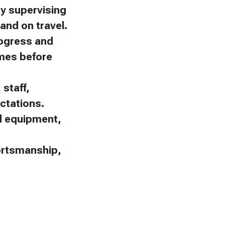
by supervising
and on travel.
rogress and
omes before
staff,
ctations.
nd equipment,
portsmanship,