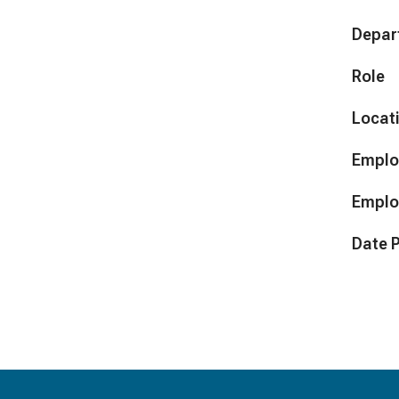
Depar
Role
Locat
Emplo
Emplo
Date 