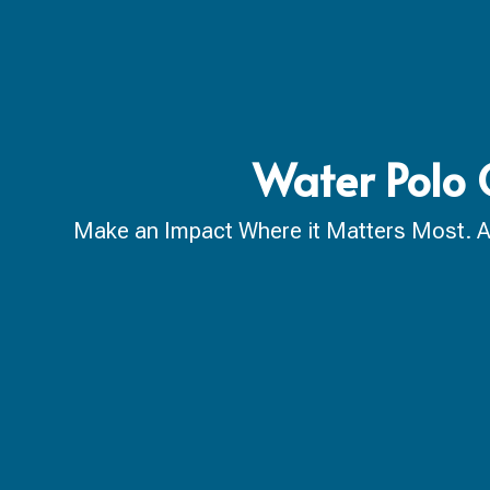
Water Polo 
Make an Impact Where it Matters Most. A ca