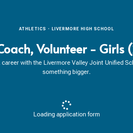
ATHLETICS
·
LIVERMORE HIGH SCHOOL
Coach, Volunteer - Girls
reer with the Livermore Valley Joint Unified Scho
something bigger.
Loading application form