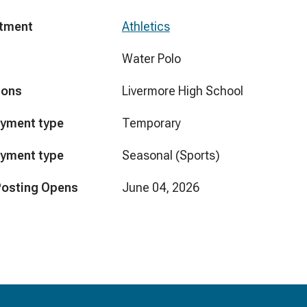
tment
Athletics
Water Polo
ions
Livermore High School
yment type
Temporary
yment type
Seasonal (Sports)
Posting Opens
June 04, 2026