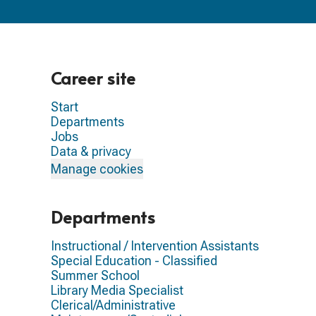
Career site
Start
Departments
Jobs
Data & privacy
Manage cookies
Departments
Instructional / Intervention Assistants
Special Education - Classified
Summer School
Library Media Specialist
Clerical/Administrative