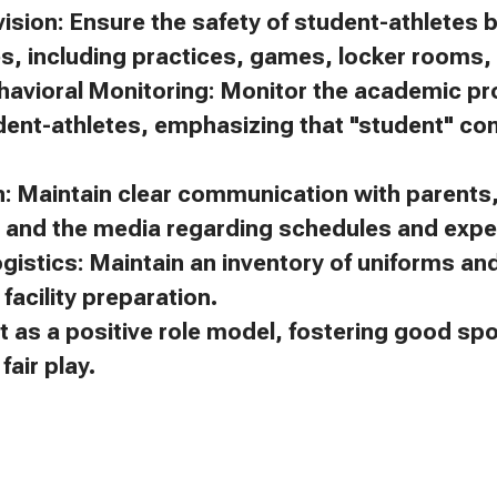
ision: Ensure the safety of student-athletes 
es, including practices, games, locker rooms, 
avioral Monitoring: Monitor the academic p
dent-athletes, emphasizing that "student" c
 Maintain clear communication with parents, 
, and the media regarding schedules and expe
gistics: Maintain an inventory of uniforms a
facility preparation.
t as a positive role model, fostering good s
air play.