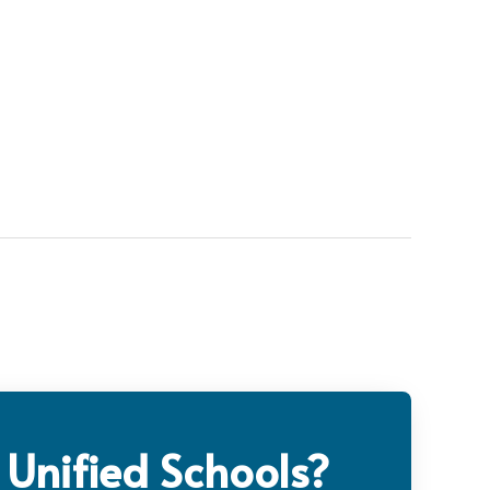
 Unified Schools?