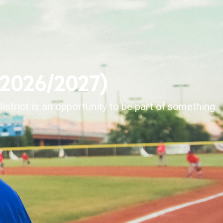
 (2026/2027)
strict is an opportunity to be part of something