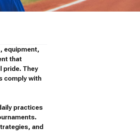
ns, equipment,
ent that
l pride. They
ies comply with
aily practices
tournaments.
trategies, and