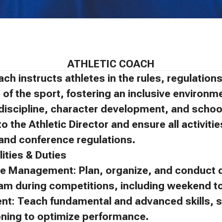
ATHLETIC COACH
ach instructs athletes in the rules, regulatio
of the sport, fostering an inclusive environm
discipline, character development, and schoo
to the Athletic Director and ensure all activit
, and conference regulations.
ities & Duties
e Management: Plan, organize, and conduct d
eam during competitions, including weekend 
ent: Teach fundamental and advanced skills, s
oning to optimize performance.