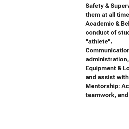
Safety & Superv
them at all tim
Academic & Beh
conduct of stu
"athlete".
Communication:
administration
Equipment & Lo
and assist with 
Mentorship: Ac
teamwork, and f