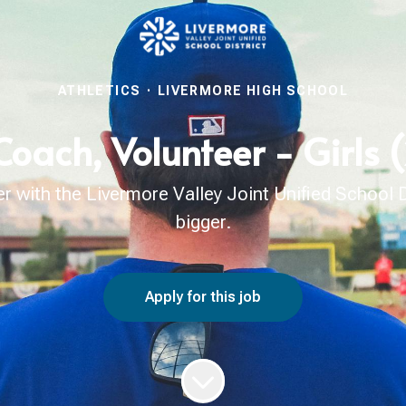
ATHLETICS
·
LIVERMORE HIGH SCHOOL
Coach, Volunteer - Girls
with the Livermore Valley Joint Unified School Di
bigger.
Apply for this job