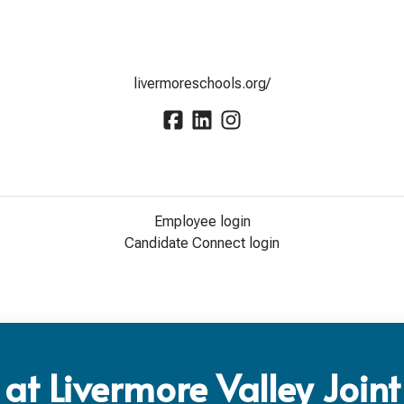
livermoreschools.org/
Employee login
Candidate Connect login
at Livermore Valley Joint