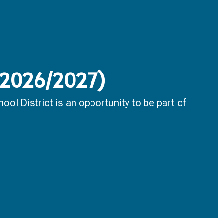
 (2026/2027)
ol District is an opportunity to be part of