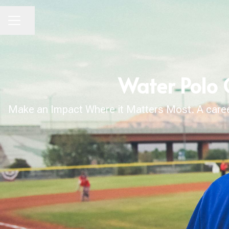
Share page
CAREER MENU
Water Polo 
Make an Impact Where it Matters Most. A career 