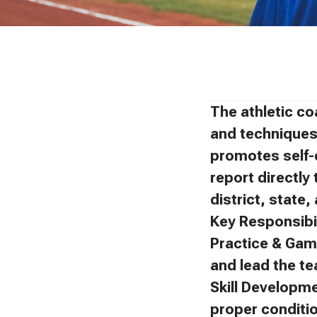
The athletic co
and techniques 
promotes self-
report directly 
district, state
Key Responsibil
Practice & Gam
and lead the t
Skill Developm
proper conditi