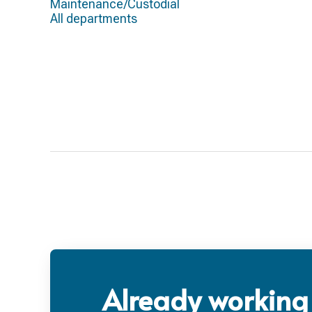
Maintenance/Custodial
All departments
Already working 