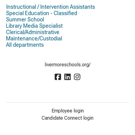
Instructional / Intervention Assistants
Special Education - Classified
Summer School
Library Media Specialist
Clerical/Administrative
Maintenance/Custodial
All departments
livermoreschools.org/
Employee login
Candidate Connect login