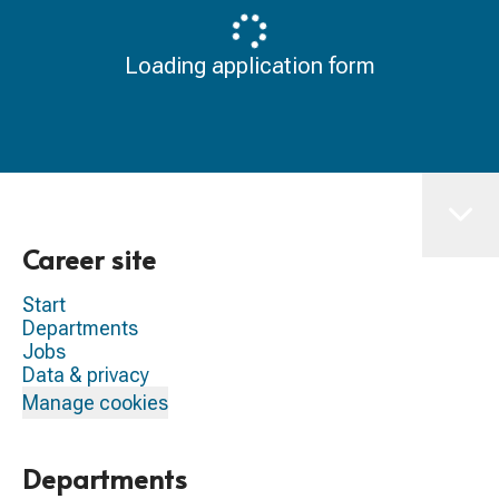
Loading application form
Career site
Start
Departments
Jobs
Data & privacy
Manage cookies
Departments