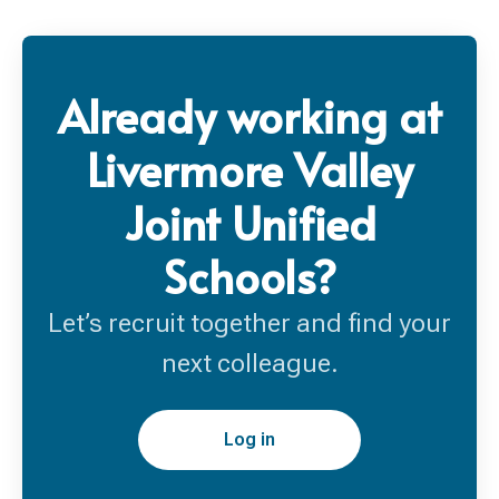
Already working at
Livermore Valley
Joint Unified
Schools?
Let’s recruit together and find your
next colleague.
Log in