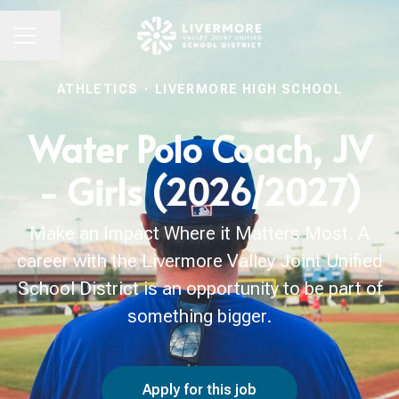
Share page
CAREER MENU
ATHLETICS
·
LIVERMORE HIGH SCHOOL
Water Polo Coach, JV
- Girls (2026/2027)
Make an Impact Where it Matters Most. A
career with the Livermore Valley Joint Unified
School District is an opportunity to be part of
something bigger.
Apply for this job