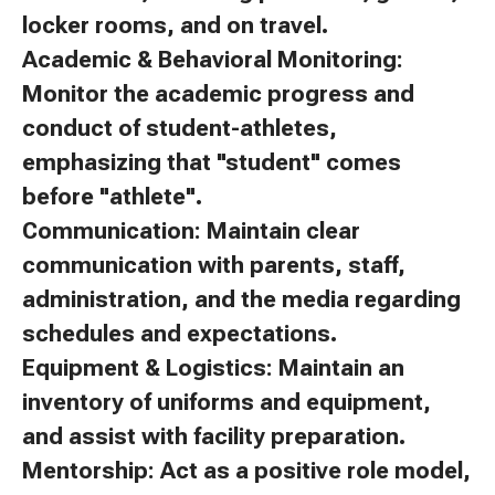
locker rooms, and on travel.
Academic & Behavioral Monitoring:
Monitor the academic progress and
conduct of student-athletes,
emphasizing that "student" comes
before "athlete".
Communication: Maintain clear
communication with parents, staff,
administration, and the media regarding
schedules and expectations.
Equipment & Logistics: Maintain an
inventory of uniforms and equipment,
and assist with facility preparation.
Mentorship: Act as a positive role model,