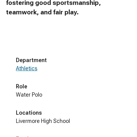
fostering good sportsmanship,
teamwork, and fair play.
Department
Athletics
Role
Water Polo
Locations
Livermore High School