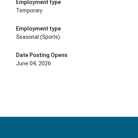
Employment type
Temporary
Employment type
Seasonal (Sports)
Date Posting Opens
June 04, 2026