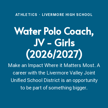
ATHLETICS
·
LIVERMORE HIGH SCHOOL
Water Polo Coach,
JV - Girls
(2026/2027)
Make an Impact Where it Matters Most. A
career with the Livermore Valley Joint
Unified School District is an opportunity
to be part of something bigger.