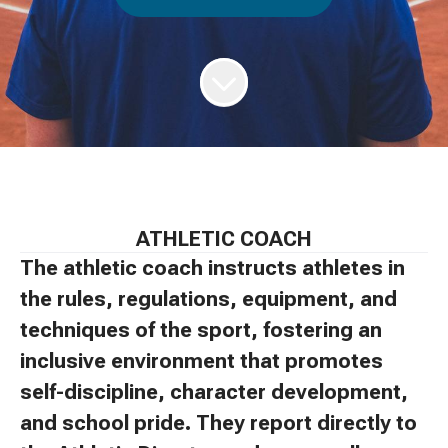
ATHLETIC COACH
The athletic coach instructs athletes in
the rules, regulations, equipment, and
techniques of the sport, fostering an
inclusive environment that promotes
self-discipline, character development,
and school pride. They report directly to