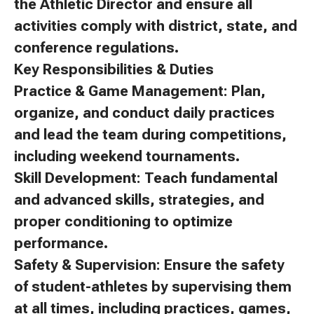
the Athletic Director and ensure all
activities comply with district, state, and
conference regulations.
Key Responsibilities & Duties
Practice & Game Management: Plan,
organize, and conduct daily practices
and lead the team during competitions,
including weekend tournaments.
Skill Development: Teach fundamental
and advanced skills, strategies, and
proper conditioning to optimize
performance.
Safety & Supervision: Ensure the safety
of student-athletes by supervising them
at all times, including practices, games,