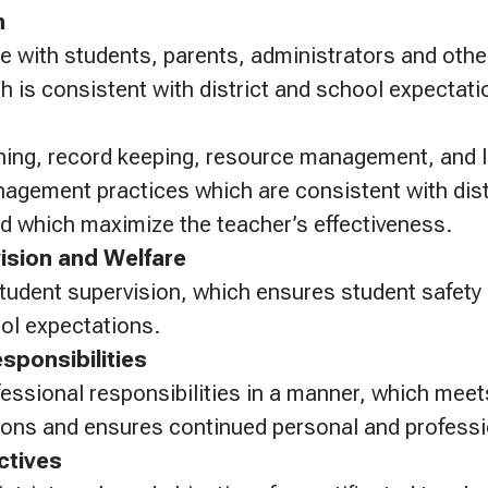
n
 with students, parents, administrators and oth
h is consistent with district and school expectati
ning, record keeping, resource management, and 
gement practices which are consistent with dist
d which maximize the teacher’s effectiveness.
ision and Welfare
 student supervision, which ensures student safety
ool expectations.
sponsibilities
essional responsibilities in a manner, which meets
ions and ensures continued personal and professi
ctives