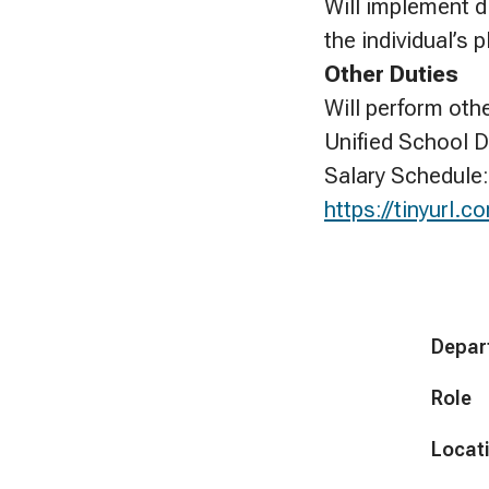
Will implement di
the individual’s 
Other Duties
Will perform oth
Unified School D
Salary Schedule:
https://tinyurl
Depar
Role
Locat