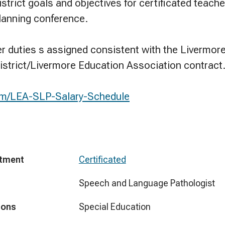
strict goals and objectives for certificated teache
planning conference.
er duties s assigned consistent with the Livermore
istrict/Livermore Education Association contract
.com/LEA-SLP-Salary-Schedule
tment
Certificated
Speech and Language Pathologist
ions
Special Education