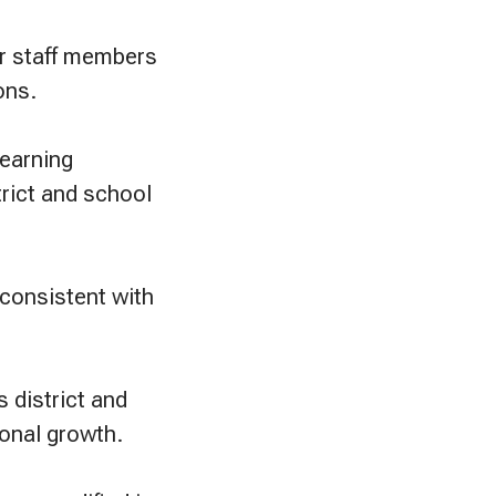
er staff members
ons.
learning
rict and school
 consistent with
 district and
onal growth.