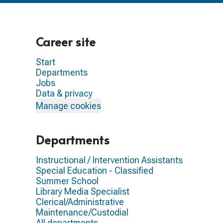
Career site
Start
Departments
Jobs
Data & privacy
Manage cookies
Departments
Instructional / Intervention Assistants
Special Education - Classified
Summer School
Library Media Specialist
Clerical/Administrative
Maintenance/Custodial
All departments