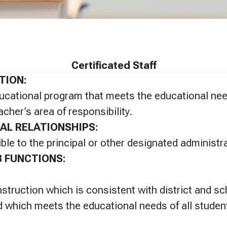
Certificated Staff
TION:
ucational program that meets the educational ne
acher’s area of responsibility.
AL RELATIONSHIPS:
ble to the principal or other designated administra
B FUNCTIONS:
instruction which is consistent with district and s
 which meets the educational needs of all studen