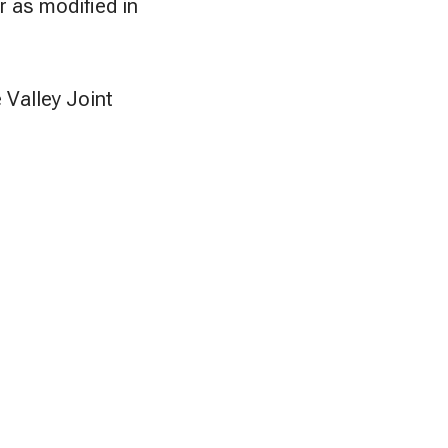
r as modified in
 Valley Joint
.