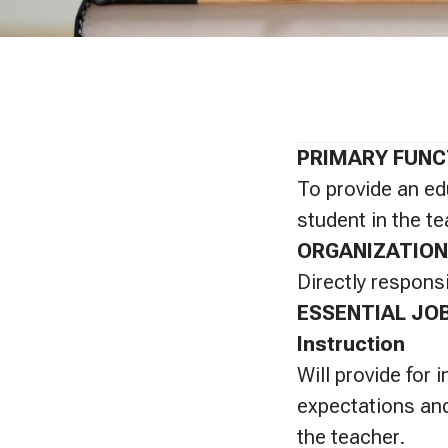
PRIMARY FUNC
To provide an ed
student in the te
ORGANIZATION
Directly responsi
ESSENTIAL JO
Instruction
Will provide for 
expectations and
the teacher.