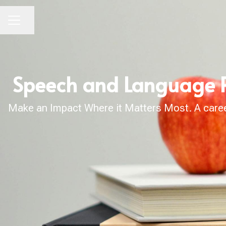
Share page
CAREER MENU
Speech and Language Pa
Make an Impact Where it Matters Most. A career 