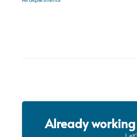
Already working 
Let