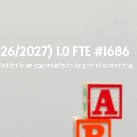
026/2027) 1.0 FTE #1686
strict is an opportunity to be part of something