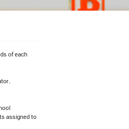
eds of each
tor.
chool
ts assigned to