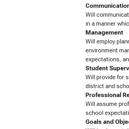
Communicatio
Will communicate
in a manner whic
Management
Will employ plan
environment mana
expectations, an
Student Superv
Will provide for
district and sch
Professional Re
Will assume prof
school expectat
Goals and Obje