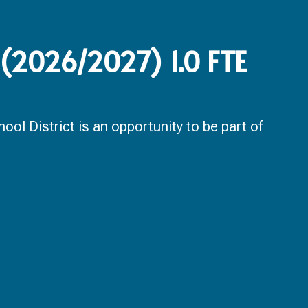
 (2026/2027) 1.0 FTE
ol District is an opportunity to be part of