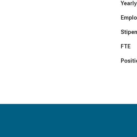
Yearly
Emplo
Stipe
FTE
Positi