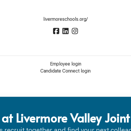
livermoreschools.org/
Employee login
Candidate Connect login
at Livermore Valley Joint
’s recruit together and find your next collea