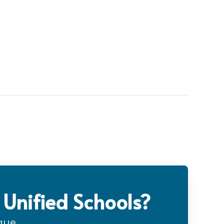
 Unified Schools?
gue.