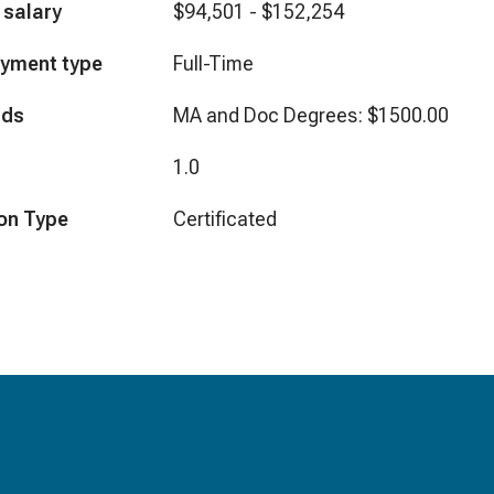
 salary
$94,501 - $152,254
yment type
Full-Time
nds
MA and Doc Degrees: $1500.00
1.0
on Type
Certificated