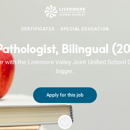
CERTIFICATED
·
SPECIAL EDUCATION
thologist, Bilingual (2
with the Livermore Valley Joint Unified School Di
bigger.
Apply for this job