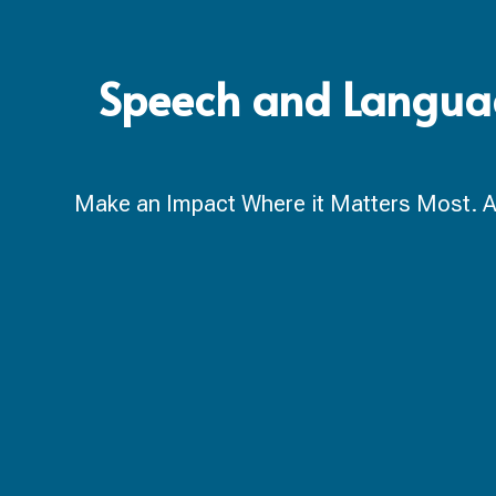
Speech and Language
Make an Impact Where it Matters Most. A ca