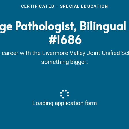
CERTIFICATED
·
SPECIAL EDUCATION
 Pathologist, Bilingual
#1686
reer with the Livermore Valley Joint Unified Scho
something bigger.
Loading application form