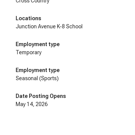
Cross Country
Locations
Junction Avenue K-8 School
Employment type
Temporary
Employment type
Seasonal (Sports)
Date Posting Opens
May 14, 2026