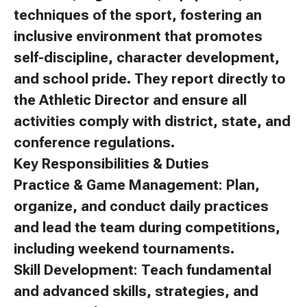
techniques of the sport, fostering an
inclusive environment that promotes
self-discipline, character development,
and school pride. They report directly to
the Athletic Director and ensure all
activities comply with district, state, and
conference regulations.
Key Responsibilities & Duties
Practice & Game Management: Plan,
organize, and conduct daily practices
and lead the team during competitions,
including weekend tournaments.
Skill Development: Teach fundamental
and advanced skills, strategies, and