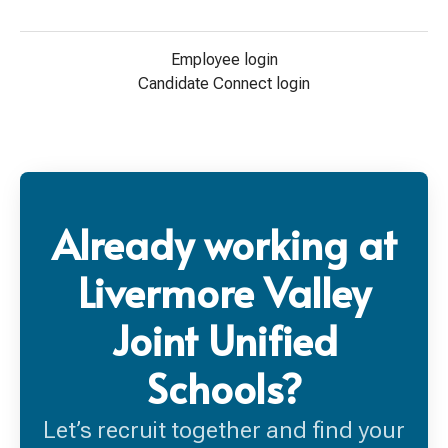
Employee login
Candidate Connect login
Already working at
Livermore Valley
Joint Unified
Schools?
Let’s recruit together and find your