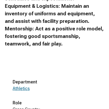
Equipment & Logistics: Maintain an
inventory of uniforms and equipment,
and assist with facility preparation.
Mentorship: Act as a positive role model,
fostering good sportsmanship,
teamwork, and fair play.
Department
Athletics
Role