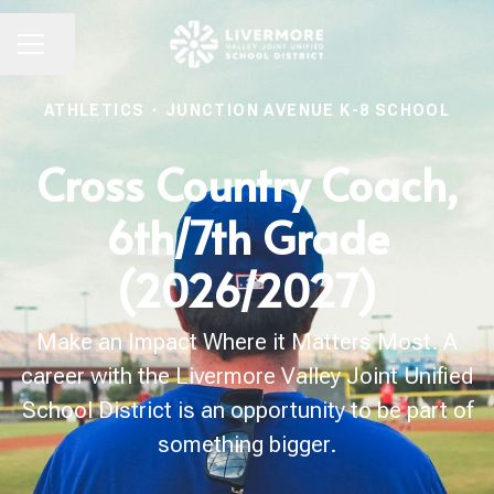
Share page
CAREER MENU
ATHLETICS
·
JUNCTION AVENUE K-8 SCHOOL
Cross Country Coach,
6th/7th Grade
(2026/2027)
Make an Impact Where it Matters Most. A
career with the Livermore Valley Joint Unified
School District is an opportunity to be part of
something bigger.