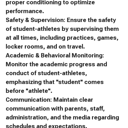
proper conditioning to optimize
performance.
Safety & Supervision: Ensure the safety
of student-athletes by supervising them
at all times, including practices, games,
locker rooms, and on travel.
Academic & Behavioral Monitoring:
Monitor the academic progress and
conduct of student-athletes,
emphasizing that "student" comes
before "athlete".
Communication: Maintain clear
communication with parents, staff,
administration, and the media regarding
schedules and expectations.