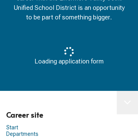
Unified School District is an opportunity
to be part of something bigger.
Loading application form
Career site
Start
Departments