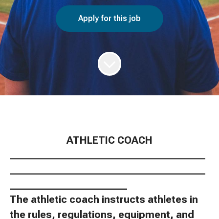
Apply for this job
ATHLETIC COACH
________________________________________
________________________________________
________________________
The athletic coach instructs athletes in
the rules, regulations, equipment, and