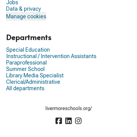
Jobs
Data & privacy
Manage cookies
Departments
Special Education
Instructional / Intervention Assistants
Paraprofessional
Summer School
Library Media Specialist
Clerical/Administrative
All departments
livermoreschools.org/