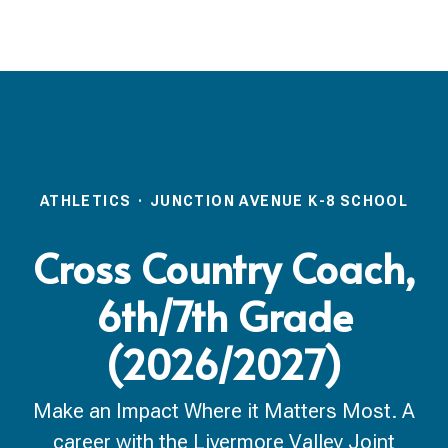
ATHLETICS
·
JUNCTION AVENUE K-8 SCHOOL
Cross Country Coach,
6th/7th Grade
(2026/2027)
Make an Impact Where it Matters Most. A
career with the Livermore Valley Joint