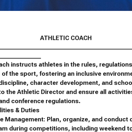
ATHLETIC COACH
____________________________________________
______________
ach instructs athletes in the rules, regulatio
of the sport, fostering an inclusive environm
discipline, character development, and schoo
to the Athletic Director and ensure all activit
, and conference regulations.
ities & Duties
e Management: Plan, organize, and conduct d
eam during competitions, including weekend 