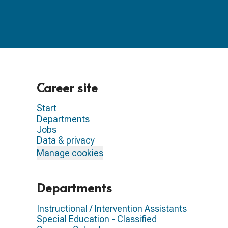
Career site
Start
Departments
Jobs
Data & privacy
Manage cookies
Departments
Instructional / Intervention Assistants
Special Education - Classified