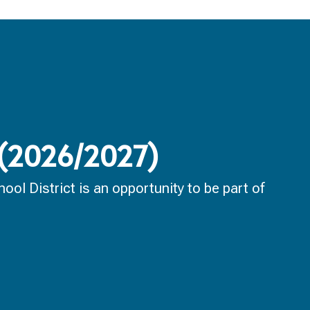
 (2026/2027)
ol District is an opportunity to be part of