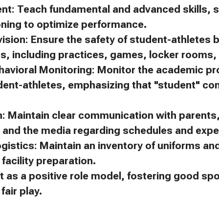
ent: Teach fundamental and advanced skills, s
oning to optimize performance.
ision: Ensure the safety of student-athletes 
es, including practices, games, locker rooms, 
avioral Monitoring: Monitor the academic p
dent-athletes, emphasizing that "student" c
 Maintain clear communication with parents, 
, and the media regarding schedules and expe
gistics: Maintain an inventory of uniforms a
facility preparation.
t as a positive role model, fostering good s
air play.