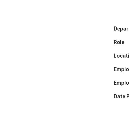
Depar
Role
Locat
Emplo
Emplo
Date 