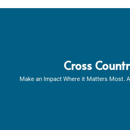
Cross Count
Make an Impact Where it Matters Most. A ca