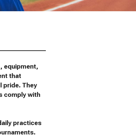
________________
ns, equipment,
ent that
l pride. They
ies comply with
aily practices
tournaments.