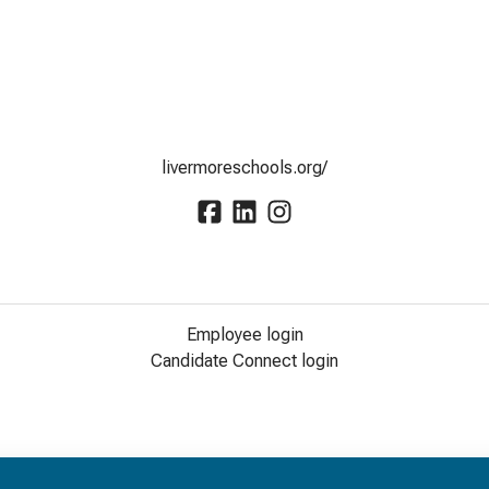
livermoreschools.org/
Employee login
Candidate Connect login