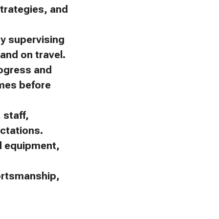
trategies, and
by supervising
and on travel.
rogress and
omes before
staff,
ctations.
nd equipment,
portsmanship,