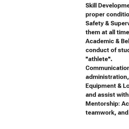
Skill Developm
proper conditi
Safety & Superv
them at all tim
Academic & Beh
conduct of stu
"athlete".
Communication:
administration
Equipment & Lo
and assist with 
Mentorship: Ac
teamwork, and f