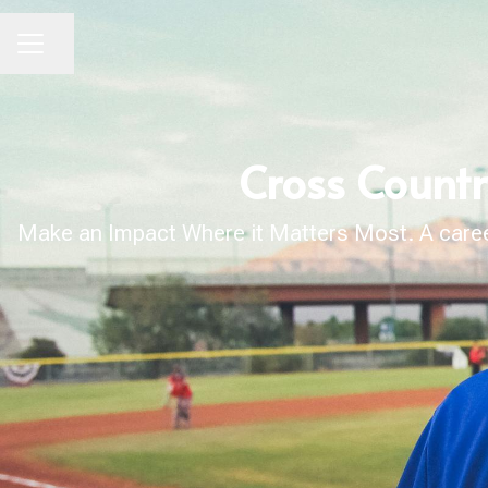
Share page
CAREER MENU
Cross Count
Make an Impact Where it Matters Most. A career 