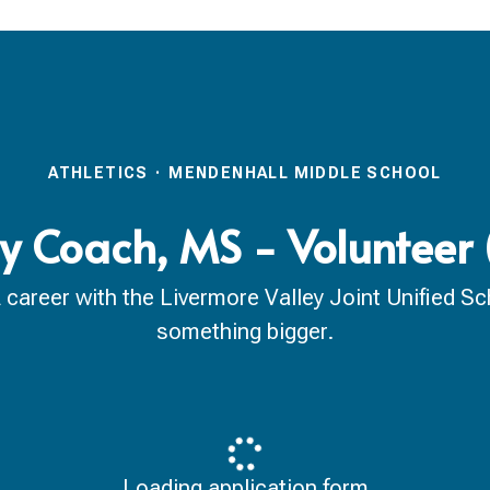
ATHLETICS
·
MENDENHALL MIDDLE SCHOOL
ry Coach, MS - Volunteer
reer with the Livermore Valley Joint Unified Scho
something bigger.
Loading application form