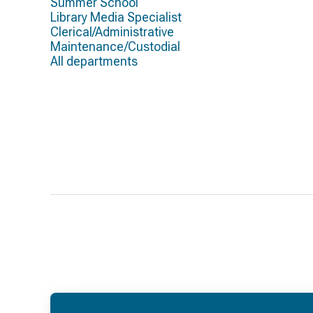
Summer School
Library Media Specialist
Clerical/Administrative
Maintenance/Custodial
All departments