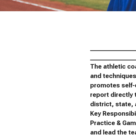
_______________
_______________
The athletic co
and techniques 
promotes self-
report directly 
district, state
Key Responsibil
Practice & Gam
and lead the t