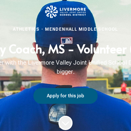
ATHLETICS
·
MENDENHALL MIDDLE SCHOOL
ry Coach, MS - Volunteer
with the Livermore Valley Joint Unified School Di
bigger.
Apply for this job