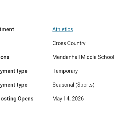
tment
Athletics
Cross Country
ions
Mendenhall Middle School
yment type
Temporary
yment type
Seasonal (Sports)
Posting Opens
May 14, 2026