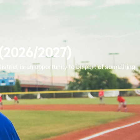
 (2026/2027)
strict is an opportunity to be part of something