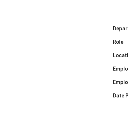
Depar
Role
Locat
Emplo
Emplo
Date 