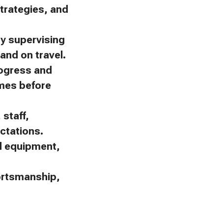
trategies, and
by supervising
and on travel.
rogress and
omes before
staff,
ctations.
nd equipment,
portsmanship,