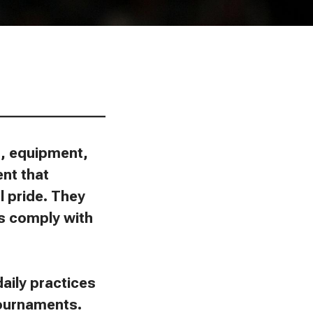
________________
ns, equipment,
ent that
l pride. They
ies comply with
aily practices
tournaments.