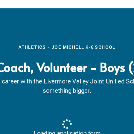
ATHLETICS
·
JOE MICHELL K-8 SCHOOL
Coach, Volunteer - Boys
reer with the Livermore Valley Joint Unified Scho
something bigger.
Loading application form