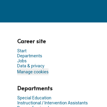
Career site
Start
Departments
Jobs
Data & privacy
Manage cookies
Departments
Special Education
Instructional / Intervention Assistants