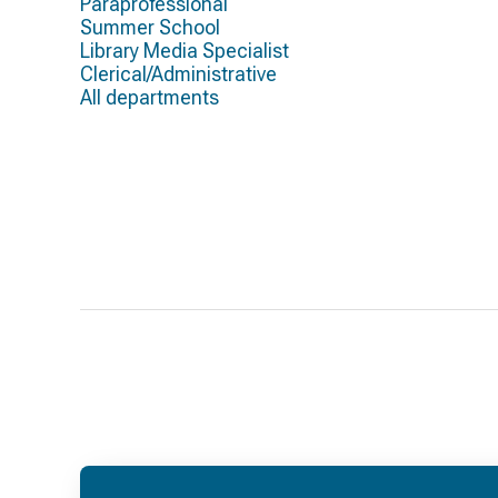
Paraprofessional
Summer School
Library Media Specialist
Clerical/Administrative
All departments