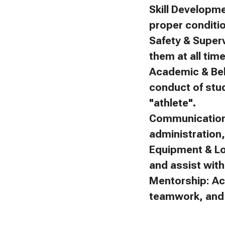
Skill Developm
proper conditi
Safety & Superv
them at all tim
Academic & Beh
conduct of stu
"athlete".
Communication:
administration
Equipment & Lo
and assist with 
Mentorship: Ac
teamwork, and f