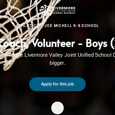
ATHLETICS
·
JOE MICHELL K-8 SCHOOL
Coach, Volunteer - Boys
with the Livermore Valley Joint Unified School Di
bigger.
Apply for this job