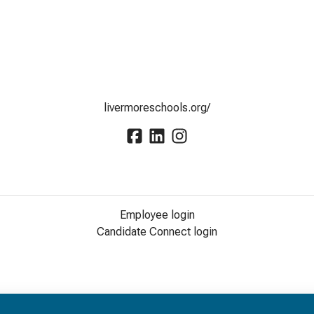
livermoreschools.org/
Employee login
Candidate Connect login