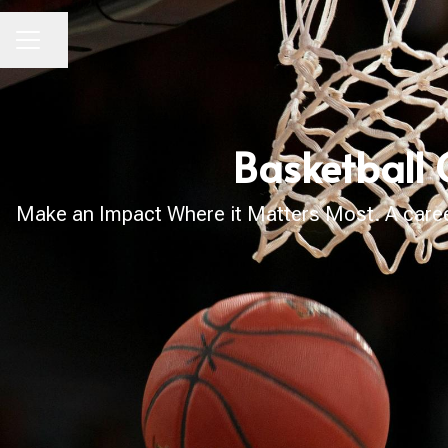
Share page
CAREER MENU
Basketball 
Make an Impact Where it Matters Most. A career 