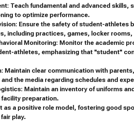
ent: Teach fundamental and advanced skills, s
oning to optimize performance.
ision: Ensure the safety of student-athletes 
es, including practices, games, locker rooms, 
avioral Monitoring: Monitor the academic p
dent-athletes, emphasizing that "student" c
 Maintain clear communication with parents, 
, and the media regarding schedules and expe
gistics: Maintain an inventory of uniforms a
facility preparation.
t as a positive role model, fostering good s
air play.