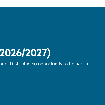
 (2026/2027)
ol District is an opportunity to be part of