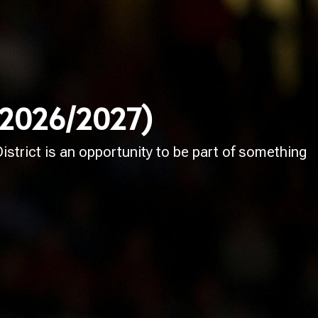
 (2026/2027)
strict is an opportunity to be part of something