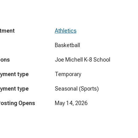
tment
Athletics
Basketball
ions
Joe Michell K-8 School
yment type
Temporary
yment type
Seasonal (Sports)
Posting Opens
May 14, 2026