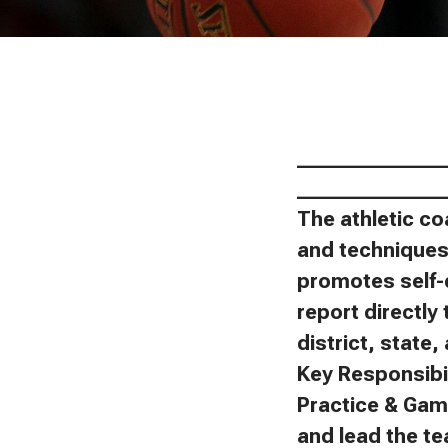
_______________
_______________
The athletic co
and techniques 
promotes self-
report directly 
district, state
Key Responsibil
Practice & Gam
and lead the t