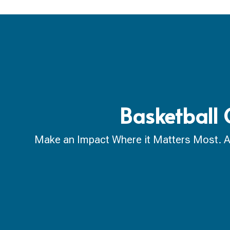
Basketball 
Make an Impact Where it Matters Most. A ca