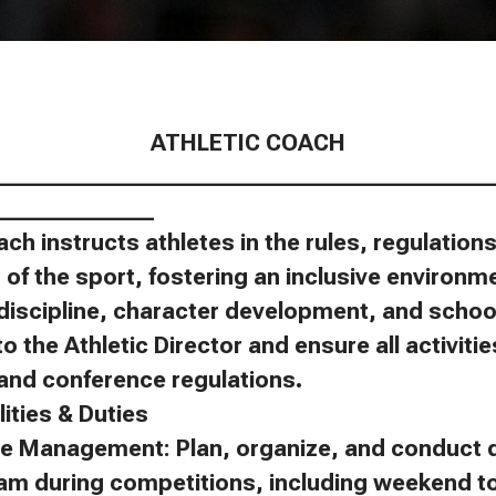
ATHLETIC COACH
____________________________________________
______________
ach instructs athletes in the rules, regulatio
of the sport, fostering an inclusive environm
discipline, character development, and schoo
to the Athletic Director and ensure all activit
, and conference regulations.
ities & Duties
e Management: Plan, organize, and conduct d
eam during competitions, including weekend 