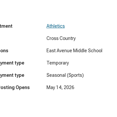
tment
Athletics
Cross Country
ions
East Avenue Middle School
yment type
Temporary
yment type
Seasonal (Sports)
Posting Opens
May 14, 2026