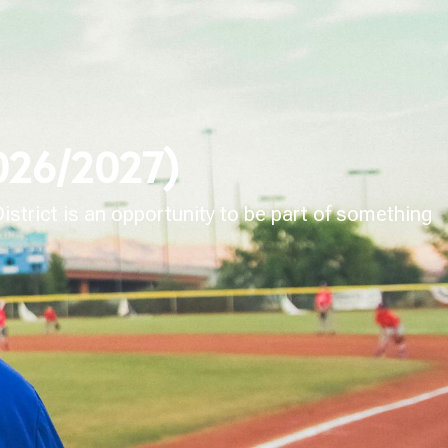
2026/2027)
strict is an opportunity to be part of something