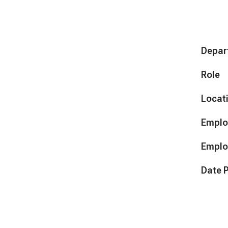
Depar
Role
Locat
Emplo
Emplo
Date 