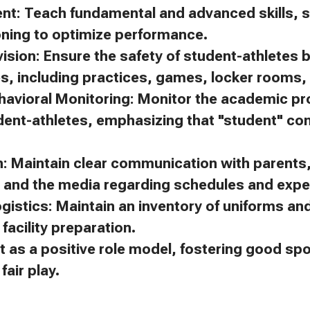
ent: Teach fundamental and advanced skills, s
oning to optimize performance.
ision: Ensure the safety of student-athletes 
es, including practices, games, locker rooms, 
avioral Monitoring: Monitor the academic p
dent-athletes, emphasizing that "student" c
 Maintain clear communication with parents, 
, and the media regarding schedules and expe
gistics: Maintain an inventory of uniforms a
facility preparation.
t as a positive role model, fostering good s
air play.