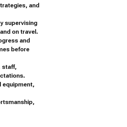
trategies, and
by supervising
and on travel.
rogress and
omes before
staff,
ctations.
nd equipment,
portsmanship,