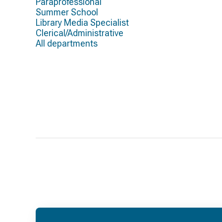
Paraprofessional
Summer School
Library Media Specialist
Clerical/Administrative
All departments