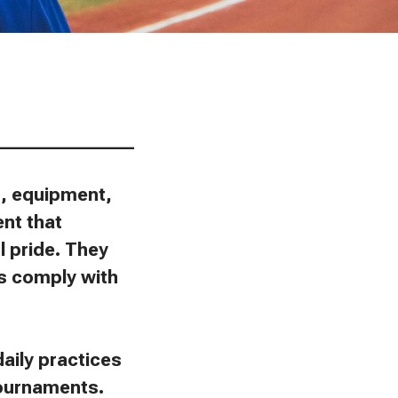
________________
ns, equipment,
ent that
l pride. They
ies comply with
aily practices
tournaments.