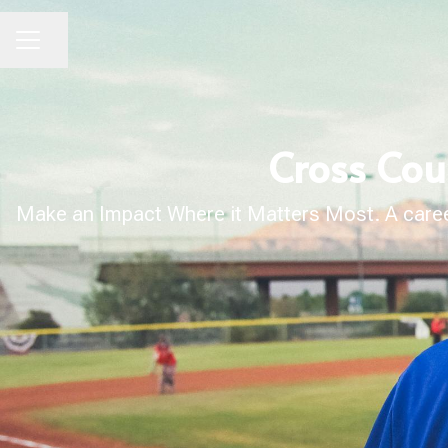
Share page
CAREER MENU
Cross Cou
Make an Impact Where it Matters Most. A career 