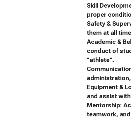
Skill Developm
proper conditi
Safety & Superv
them at all tim
Academic & Beh
conduct of stu
"athlete".
Communication:
administration
Equipment & Lo
and assist with 
Mentorship: Ac
teamwork, and f