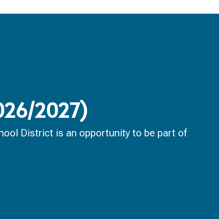
2026/2027)
ol District is an opportunity to be part of