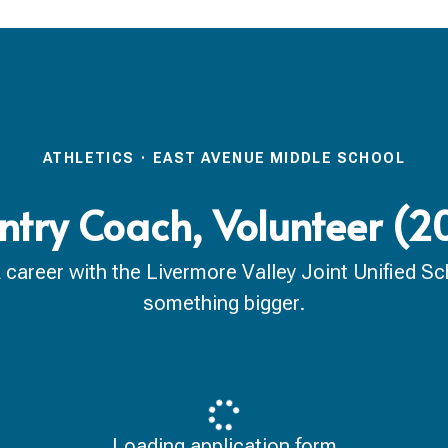
ATHLETICS
·
EAST AVENUE MIDDLE SCHOOL
ntry Coach, Volunteer (
reer with the Livermore Valley Joint Unified Scho
something bigger.
Loading application form