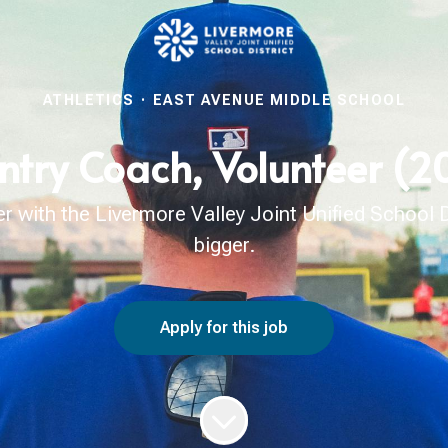
ATHLETICS
·
EAST AVENUE MIDDLE SCHOOL
ntry Coach, Volunteer (
with the Livermore Valley Joint Unified School Di
bigger.
Apply for this job