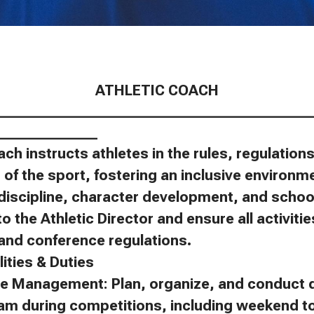
ATHLETIC COACH
____________________________________________
______________
ach instructs athletes in the rules, regulatio
of the sport, fostering an inclusive environm
discipline, character development, and schoo
to the Athletic Director and ensure all activit
, and conference regulations.
ities & Duties
e Management: Plan, organize, and conduct d
eam during competitions, including weekend 