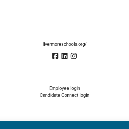
livermoreschools.org/
Employee login
Candidate Connect login