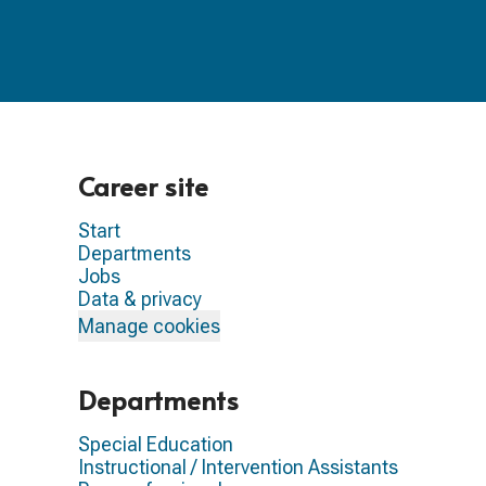
Career site
Start
Departments
Jobs
Data & privacy
Manage cookies
Departments
Special Education
Instructional / Intervention Assistants