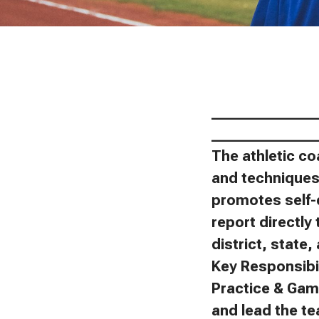
_______________
_______________
The athletic co
and techniques 
promotes self-
report directly 
district, state
Key Responsibil
Practice & Gam
and lead the t