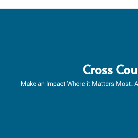
Cross Cou
Make an Impact Where it Matters Most. A ca