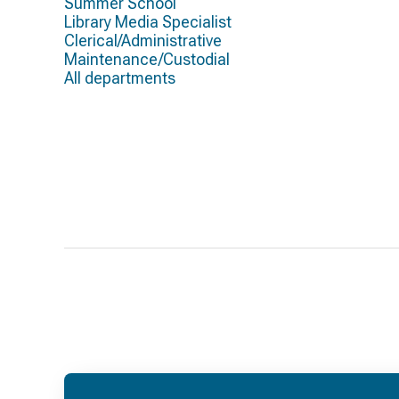
Summer School
Library Media Specialist
Clerical/Administrative
Maintenance/Custodial
All departments