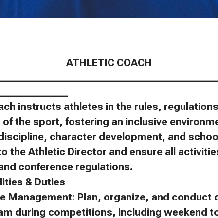
ATHLETIC COACH
____________________________________________
______________
ach instructs athletes in the rules, regulatio
of the sport, fostering an inclusive environm
discipline, character development, and schoo
to the Athletic Director and ensure all activit
, and conference regulations.
ities & Duties
e Management: Plan, organize, and conduct d
eam during competitions, including weekend 