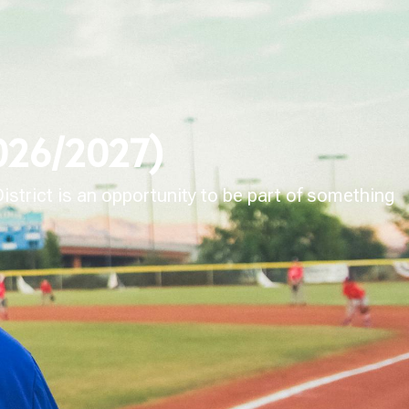
2026/2027)
strict is an opportunity to be part of something