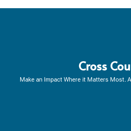
Cross Cou
Make an Impact Where it Matters Most. A ca