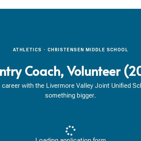
ATHLETICS
·
CHRISTENSEN MIDDLE SCHOOL
ntry Coach, Volunteer (
reer with the Livermore Valley Joint Unified Scho
something bigger.
Loading application form