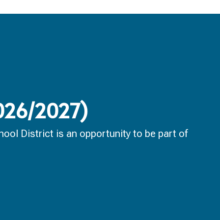
2026/2027)
ol District is an opportunity to be part of