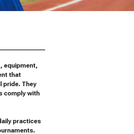
________________
ns, equipment,
ent that
l pride. They
ies comply with
aily practices
tournaments.