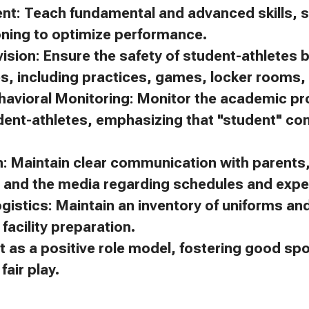
ent: Teach fundamental and advanced skills, s
oning to optimize performance.
ision: Ensure the safety of student-athletes 
es, including practices, games, locker rooms, 
avioral Monitoring: Monitor the academic p
dent-athletes, emphasizing that "student" c
 Maintain clear communication with parents, 
, and the media regarding schedules and expe
gistics: Maintain an inventory of uniforms a
facility preparation.
t as a positive role model, fostering good s
air play.