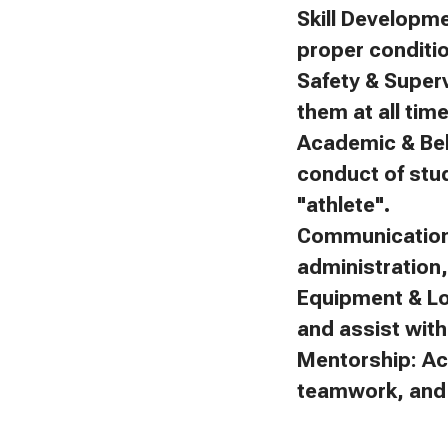
Skill Developm
proper conditi
Safety & Superv
them at all tim
Academic & Beh
conduct of stu
"athlete".
Communication:
administration
Equipment & Lo
and assist with 
Mentorship: Ac
teamwork, and f