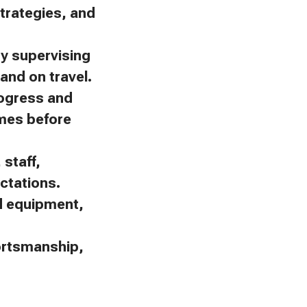
trategies, and
by supervising
and on travel.
rogress and
omes before
staff,
ctations.
nd equipment,
portsmanship,