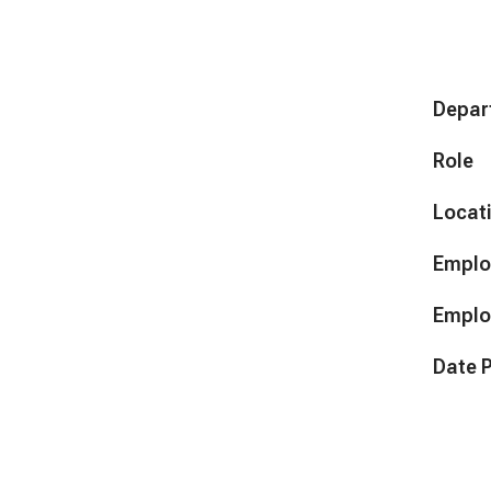
Depar
Role
Locat
Emplo
Emplo
Date 