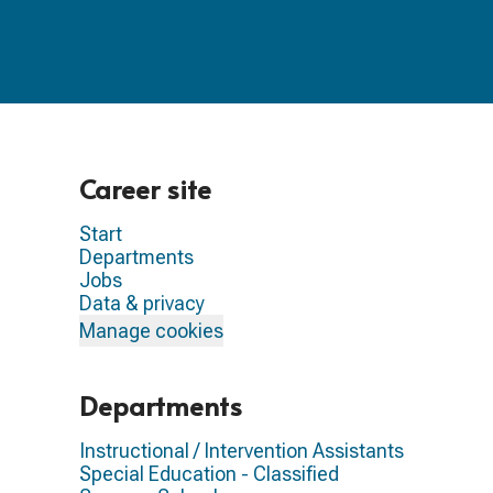
Career site
Start
Departments
Jobs
Data & privacy
Manage cookies
Departments
Instructional / Intervention Assistants
Special Education - Classified