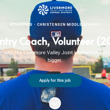
ATHLETICS
·
CHRISTENSEN MIDDLE SCHOOL
ntry Coach, Volunteer (
with the Livermore Valley Joint Unified School Di
bigger.
Apply for this job