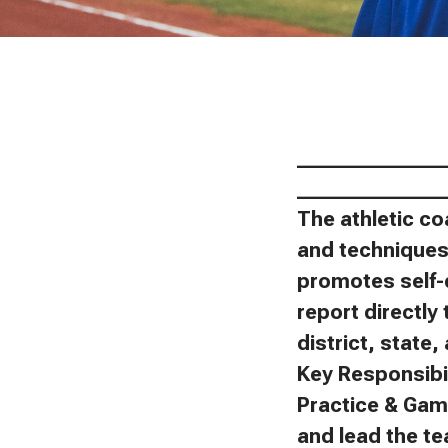
_______________
_______________
The athletic co
and techniques 
promotes self-
report directly 
district, state
Key Responsibil
Practice & Gam
and lead the t