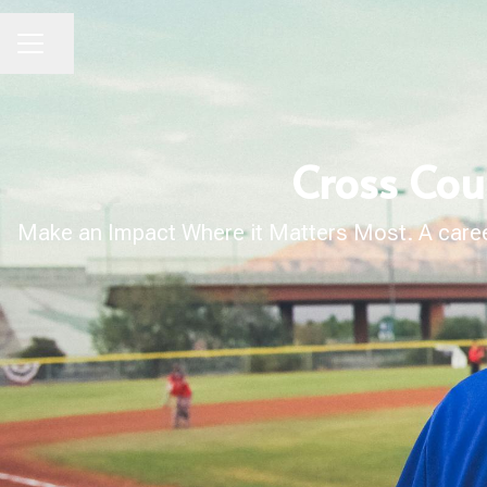
Share page
CAREER MENU
Cross Cou
Make an Impact Where it Matters Most. A career 