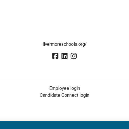
livermoreschools.org/
Employee login
Candidate Connect login