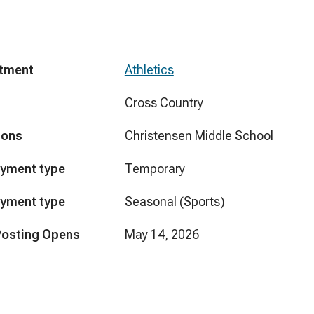
tment
Athletics
Cross Country
ions
Christensen Middle School
yment type
Temporary
yment type
Seasonal (Sports)
Posting Opens
May 14, 2026