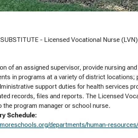
SUBSTITUTE - Licensed Vocational Nurse (LVN)
ion of an assigned supervisor, provide nursing and
nts in programs at a variety of district locations; 
administrative support duties for health services p
ated records, files and reports. The Licensed Voca
o the program manager or school nurse.
ry Schedule:
ermoreschools.org/departments/human-resources/