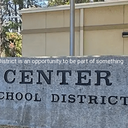
strict is an opportunity to be part of something