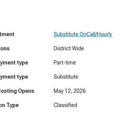
tment
Substitute OnCall/Hourly
ions
District Wide
yment type
Part-time
yment type
Substitute
Posting Opens
May 12, 2026
on Type
Classified