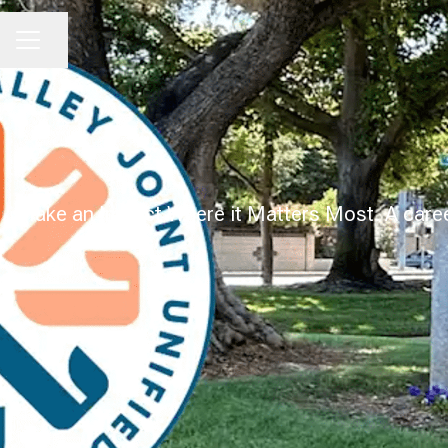
Share page
CAREER MENU
Make an Impact Where it Matters Most. A career 