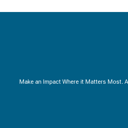
Make an Impact Where it Matters Most. A ca