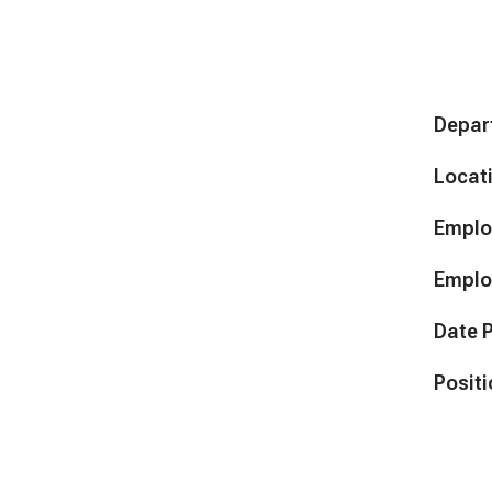
Depar
Locat
Emplo
Emplo
Date 
Positi