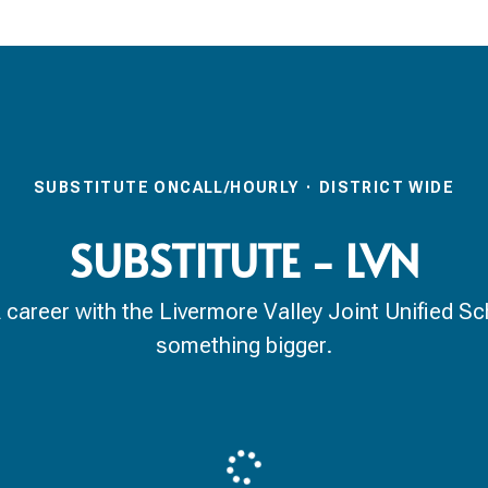
SUBSTITUTE ONCALL/HOURLY
·
DISTRICT WIDE
SUBSTITUTE - LVN
reer with the Livermore Valley Joint Unified Scho
something bigger.