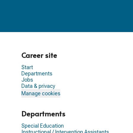
Career site
Start
Departments
Jobs
Data & privacy
Manage cookies
Departments
Special Education
Instructional / Intervention Assistants