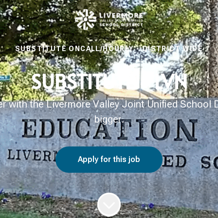
SUBSTITUTE ONCALL/HOURLY
·
DISTRICT WIDE
SUBSTITUTE - LVN
with the Livermore Valley Joint Unified School Di
bigger.
Apply for this job