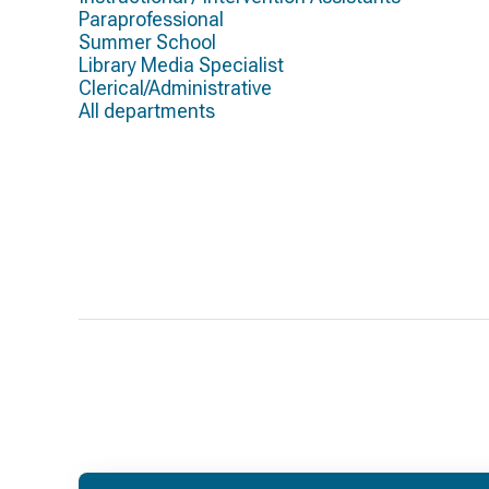
Paraprofessional
Summer School
Library Media Specialist
Clerical/Administrative
All departments