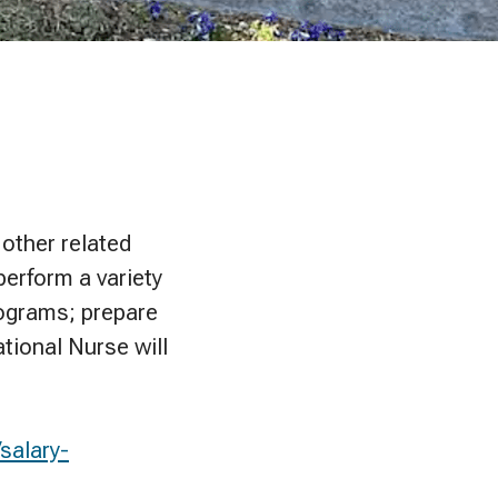
 other related
perform a variety
rograms; prepare
tional Nurse will
salary-