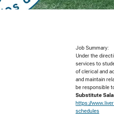
Job Summary:
Under the direct
services to stude
of clerical and 
and maintain rel
be responsible t
Substitute Sala
https://www.liv
schedules