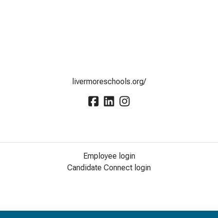
livermoreschools.org/
Employee login
Candidate Connect login