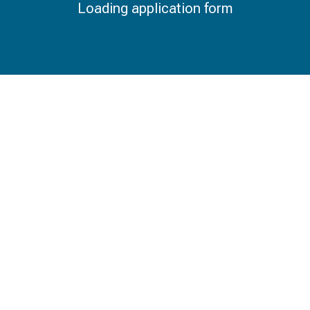
Loading application form