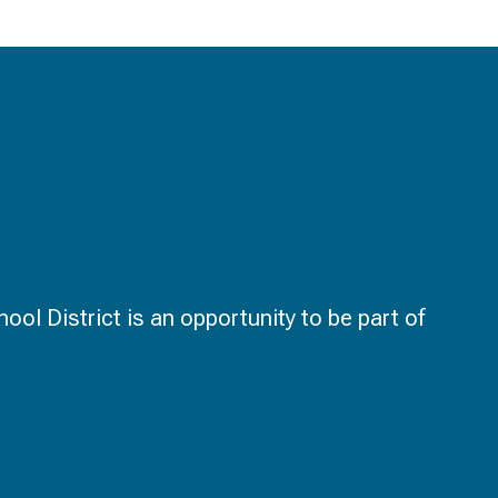
ol District is an opportunity to be part of