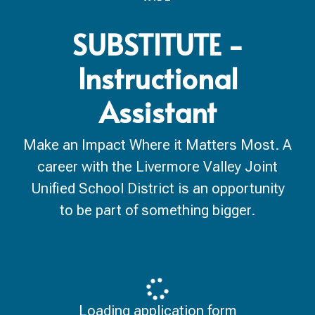
SUBSTITUTE -
Instructional
Assistant
Make an Impact Where it Matters Most. A
career with the Livermore Valley Joint
Unified School District is an opportunity
to be part of something bigger.
Loading application form