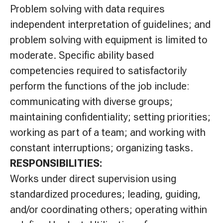
Problem solving with data requires
independent interpretation of guidelines; and
problem solving with equipment is limited to
moderate. Specific ability based
competencies required to satisfactorily
perform the functions of the job include:
communicating with diverse groups;
maintaining confidentiality; setting priorities;
working as part of a team; and working with
constant interruptions; organizing tasks.
RESPONSIBILITIES:
Works under direct supervision using
standardized procedures; leading, guiding,
and/or coordinating others; operating within