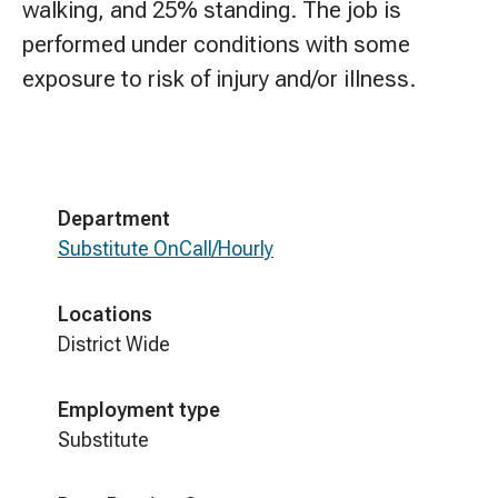
walking, and 25% standing. The job is
performed under conditions with some
exposure to risk of injury and/or illness.
Department
Substitute OnCall/Hourly
Locations
District Wide
Employment type
Substitute