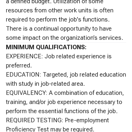
a defined budget. Utilization of some
resources from other work units is often
required to perform the job's functions.
There is a continual opportunity to have
some impact on the organization’s services.
MINIMUM QUALIFICATIONS:
EXPERIENCE: Job related experience is
preferred.
EDUCATION: Targeted, job related education
with study in job-related area.
EQUIVALENCY: A combination of education,
training, and/or job experience necessary to
perform the essential functions of the job.
REQUIRED TESTING: Pre-employment
Proficiency Test may be required.