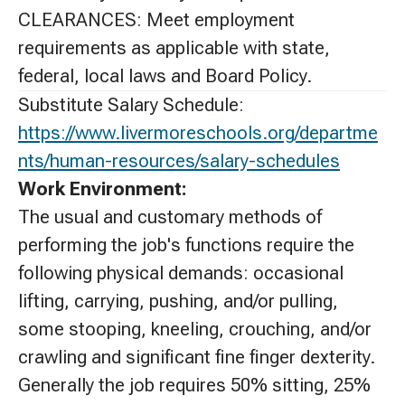
CLEARANCES: Meet employment
requirements as applicable with state,
federal, local laws and Board Policy.
Substitute Salary Schedule:
https://www.livermoreschools.org/departme
nts/human-resources/salary-schedules
Work Environment:
The usual and customary methods of
performing the job's functions require the
following physical demands: occasional
lifting, carrying, pushing, and/or pulling,
some stooping, kneeling, crouching, and/or
crawling and significant fine finger dexterity.
Generally the job requires 50% sitting, 25%