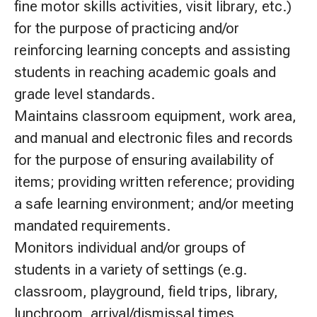
fine motor skills activities, visit library, etc.)
for the purpose of practicing and/or
reinforcing learning concepts and assisting
students in reaching academic goals and
grade level standards.
Maintains classroom equipment, work area,
and manual and electronic files and records
for the purpose of ensuring availability of
items; providing written reference; providing
a safe learning environment; and/or meeting
mandated requirements.
Monitors individual and/or groups of
students in a variety of settings (e.g.
classroom, playground, field trips, library,
lunchroom, arrival/dismissal times,