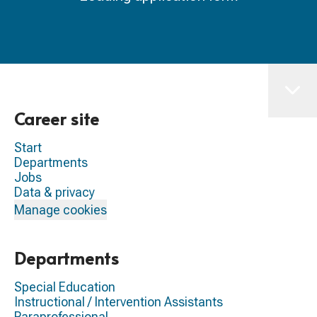
Career site
Start
Departments
Jobs
Data & privacy
Manage cookies
Departments
Special Education
Instructional / Intervention Assistants
Paraprofessional