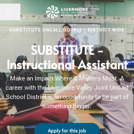
Share page
CAREER MENU
SUBSTITUTE ONCALL/HOURLY
·
DISTRICT WIDE
SUBSTITUTE -
Instructional Assistant
Make an Impact Where it Matters Most. A
career with the Livermore Valley Joint Unified
School District is an opportunity to be part of
something bigger.
Apply for this job