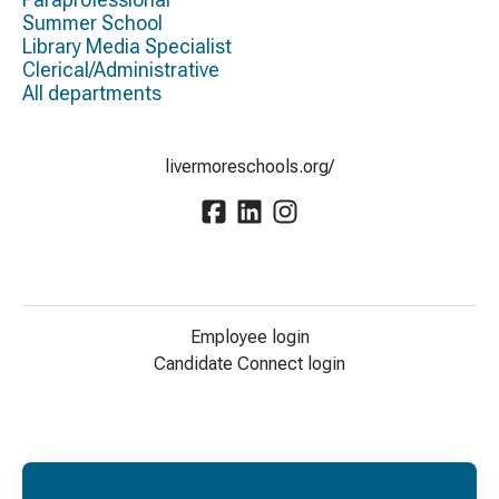
Summer School
Library Media Specialist
Clerical/Administrative
All departments
livermoreschools.org/
Employee login
Candidate Connect login