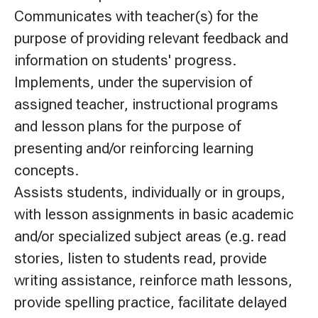
Communicates with teacher(s) for the
purpose of providing relevant feedback and
information on students' progress.
Implements, under the supervision of
assigned teacher, instructional programs
and lesson plans for the purpose of
presenting and/or reinforcing learning
concepts.
Assists students, individually or in groups,
with lesson assignments in basic academic
and/or specialized subject areas (e.g. read
stories, listen to students read, provide
writing assistance, reinforce math lessons,
provide spelling practice, facilitate delayed