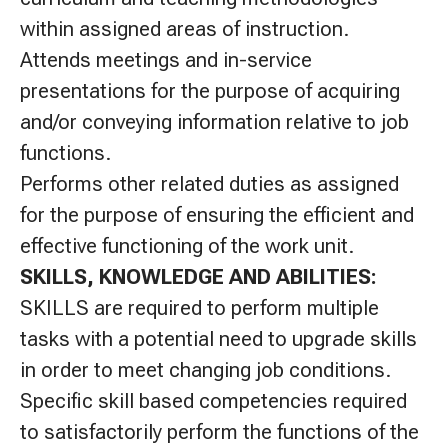
within assigned areas of instruction.
Attends meetings and in-service
presentations for the purpose of acquiring
and/or conveying information relative to job
functions.
Performs other related duties as assigned
for the purpose of ensuring the efficient and
effective functioning of the work unit.
SKILLS, KNOWLEDGE AND ABILITIES:
SKILLS are required to perform multiple
tasks with a potential need to upgrade skills
in order to meet changing job conditions.
Specific skill based competencies required
to satisfactorily perform the functions of the