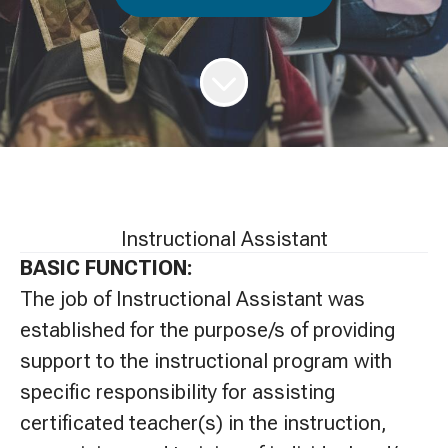
Instructional Assistant
BASIC FUNCTION:
The job of Instructional Assistant was
established for the purpose/s of providing
support to the instructional program with
specific responsibility for assisting
certificated teacher(s) in the instruction,