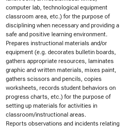
computer lab, technological equipment
classroom area, etc.) for the purpose of
disciplining when necessary and providing a
safe and positive learning environment.
Prepares instructional materials and/or
equipment (e.g. decorates bulletin boards,
gathers appropriate resources, laminates
graphic and written materials, mixes paint,
gathers scissors and pencils, copies
worksheets, records student behaviors on
progress charts, etc.) for the purpose of
setting up materials for activities in
classroom/instructional areas.
Reports observations and incidents relating