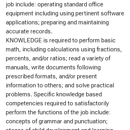
job include: operating standard office
equipment including using pertinent software
applications; preparing and maintaining
accurate records.
KNOWLEDGE is required to perform basic
math, including calculations using fractions,
percents, and/or ratios; read a variety of
manuals, write documents following
prescribed formats, and/or present
information to others; and solve practical
problems. Specific knowledge based
competencies required to satisfactorily
perform the functions of the job include:
concepts of grammar and punctuation;