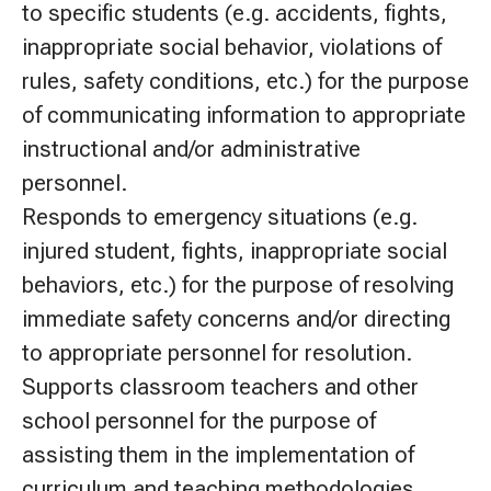
to specific students (e.g. accidents, fights,
inappropriate social behavior, violations of
rules, safety conditions, etc.) for the purpose
of communicating information to appropriate
instructional and/or administrative
personnel.
Responds to emergency situations (e.g.
injured student, fights, inappropriate social
behaviors, etc.) for the purpose of resolving
immediate safety concerns and/or directing
to appropriate personnel for resolution.
Supports classroom teachers and other
school personnel for the purpose of
assisting them in the implementation of
curriculum and teaching methodologies