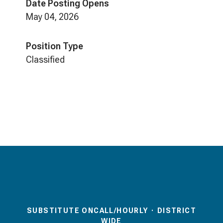
Date Posting Opens
May 04, 2026
Position Type
Classified
SUBSTITUTE ONCALL/HOURLY
·
DISTRICT
WIDE