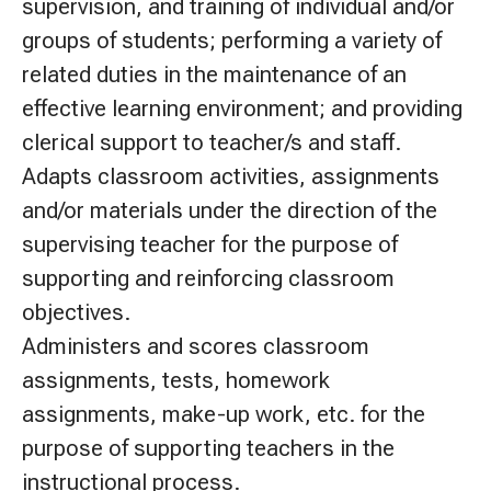
supervision, and training of individual and/or
groups of students; performing a variety of
related duties in the maintenance of an
effective learning environment; and providing
clerical support to teacher/s and staff.
Adapts classroom activities, assignments
and/or materials under the direction of the
supervising teacher for the purpose of
supporting and reinforcing classroom
objectives.
Administers and scores classroom
assignments, tests, homework
assignments, make-up work, etc. for the
purpose of supporting teachers in the
instructional process.