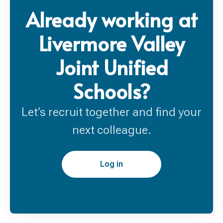
Already working at
Livermore Valley
Joint Unified
Schools?
Let’s recruit together and find your
next colleague.
Log in