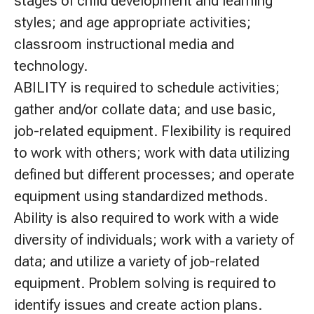
stages of child development and learning
styles; and age appropriate activities;
classroom instructional media and
technology.
ABILITY is required to schedule activities;
gather and/or collate data; and use basic,
job-related equipment. Flexibility is required
to work with others; work with data utilizing
defined but different processes; and operate
equipment using standardized methods.
Ability is also required to work with a wide
diversity of individuals; work with a variety of
data; and utilize a variety of job-related
equipment. Problem solving is required to
identify issues and create action plans.