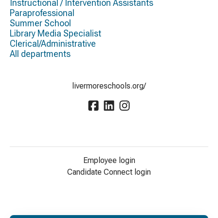
Instructional / Intervention Assistants
Paraprofessional
Summer School
Library Media Specialist
Clerical/Administrative
All departments
livermoreschools.org/
Employee login
Candidate Connect login