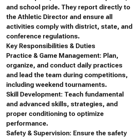
and school pride. They report directly to
the Athletic Director and ensure all
activities comply with district, state, and
conference regulations.
Key Responsibilities & Duties
Practice & Game Management: Plan,
organize, and conduct daily practices
and lead the team during competitions,
including weekend tournaments.
Skill Development: Teach fundamental
and advanced skills, strategies, and
proper conditioning to optimize
performance.
Safety & Supervision: Ensure the safety