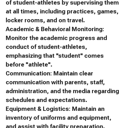
of student-athletes by supervising them
at all times, including practices, games,
locker rooms, and on travel.
Academic & Behavioral Monitoring:
Monitor the academic progress and
conduct of student-athletes,
emphasizing that "student" comes
before "athlete".
Communication: Maintain clear
communication with parents, staff,
administration, and the media regarding
schedules and expectations.
Equipment & Logistics: Maintain an
inventory of uniforms and equipment,
and assist with facility preparation.