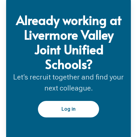
Already working at
Livermore Valley
Joint Unified
Schools?
Let’s recruit together and find your
next colleague.
Log in