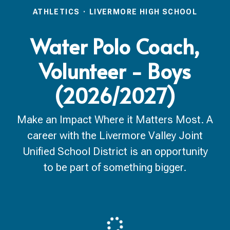
ATHLETICS
·
LIVERMORE HIGH SCHOOL
Water Polo Coach,
Volunteer - Boys
(2026/2027)
Make an Impact Where it Matters Most. A
career with the Livermore Valley Joint
Unified School District is an opportunity
to be part of something bigger.