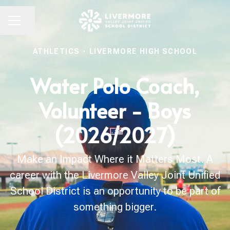
Share page
CAREER MENU
ATHLETICS
·
LIVERMORE HIGH SCHOOL
Water Polo Coach,
Volunteer - Boys
(2026/2027)
Make an Impact Where it Matters Most. A
career with the Livermore Valley Joint Unified
School District is an opportunity to be part of
something bigger.