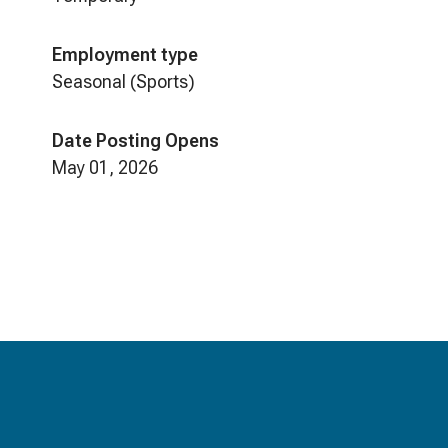
Employment type
Seasonal (Sports)
Date Posting Opens
May 01, 2026