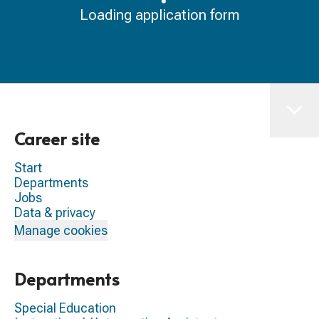
Loading application form
Career site
Start
Departments
Jobs
Data & privacy
Manage cookies
Departments
Special Education