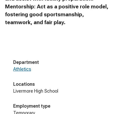
Mentorship: Act as a positive role model,
fostering good sportsmanship,
teamwork, and fair play.
Department
Athletics
Locations
Livermore High School
Employment type
Temporary