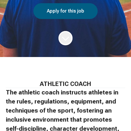
Apply for this job
ATHLETIC COACH
The athletic coach instructs athletes in
the rules, regulations, equipment, and
techniques of the sport, fostering an
inclusive environment that promotes
self-discipline, character development,