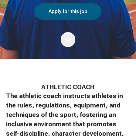
Apply for this job
ATHLETIC COACH
The athletic coach instructs athletes in
the rules, regulations, equipment, and
techniques of the sport, fostering an
inclusive environment that promotes
self-discipline, character development,