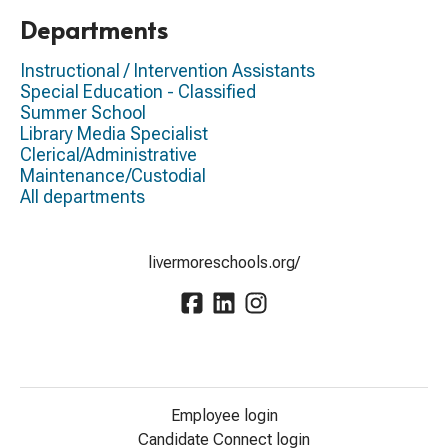
Departments
Instructional / Intervention Assistants
Special Education - Classified
Summer School
Library Media Specialist
Clerical/Administrative
Maintenance/Custodial
All departments
livermoreschools.org/
Employee login
Candidate Connect login