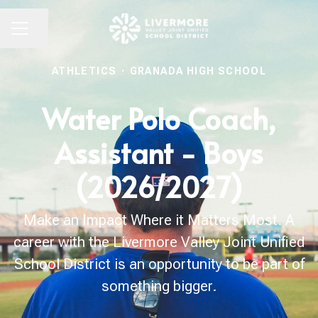
Share page
CAREER MENU
ATHLETICS
·
GRANADA HIGH SCHOOL
Water Polo Coach,
Assistant - Boys
(2026/2027)
Make an Impact Where it Matters Most. A
career with the Livermore Valley Joint Unified
School District is an opportunity to be part of
something bigger.