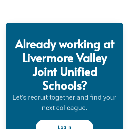
Already working at
Livermore Valley
Joint Unified
Schools?
Let’s recruit together and find your
next colleague.
Log in