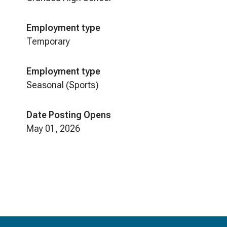
Employment type
Temporary
Employment type
Seasonal (Sports)
Date Posting Opens
May 01, 2026