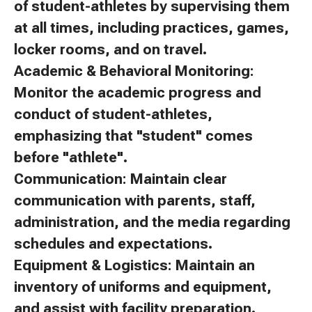
of student-athletes by supervising them
at all times, including practices, games,
locker rooms, and on travel.
Academic & Behavioral Monitoring:
Monitor the academic progress and
conduct of student-athletes,
emphasizing that "student" comes
before "athlete".
Communication: Maintain clear
communication with parents, staff,
administration, and the media regarding
schedules and expectations.
Equipment & Logistics: Maintain an
inventory of uniforms and equipment,
and assist with facility preparation.