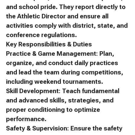
and school pride. They report directly to
the Athletic Director and ensure all
activities comply with district, state, and
conference regulations.
Key Responsibilities & Duties
Practice & Game Management: Plan,
organize, and conduct daily practices
and lead the team during competitions,
including weekend tournaments.
Skill Development: Teach fundamental
and advanced skills, strategies, and
proper conditioning to optimize
performance.
Safety & Supervision: Ensure the safety