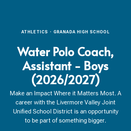
ATHLETICS
·
GRANADA HIGH SCHOOL
Water Polo Coach,
Assistant - Boys
(2026/2027)
Make an Impact Where it Matters Most. A
career with the Livermore Valley Joint
Unified School District is an opportunity
to be part of something bigger.