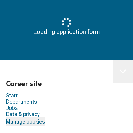
Loading application form
Career site
Start
Departments
Jobs
Data & privacy
Manage cookies