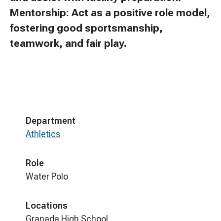
Mentorship: Act as a positive role model,
fostering good sportsmanship,
teamwork, and fair play.
Department
Athletics
Role
Water Polo
Locations
Granada High School