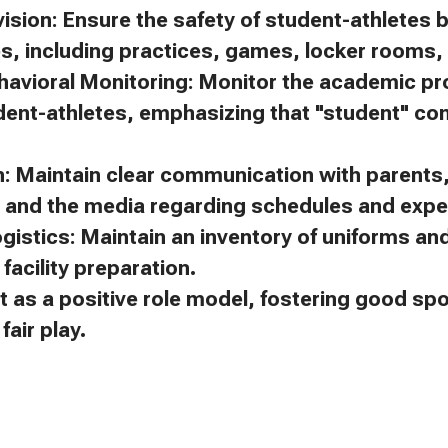
ision: Ensure the safety of student-athletes 
es, including practices, games, locker rooms, 
avioral Monitoring: Monitor the academic p
dent-athletes, emphasizing that "student" c
 Maintain clear communication with parents, 
, and the media regarding schedules and expe
gistics: Maintain an inventory of uniforms a
facility preparation.
t as a positive role model, fostering good s
air play.