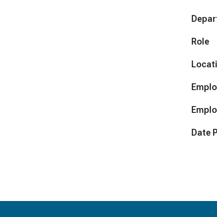
Depar
Role
Locat
Emplo
Emplo
Date 