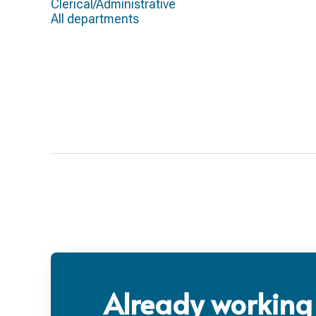
Clerical/Administrative
All departments
Already working 