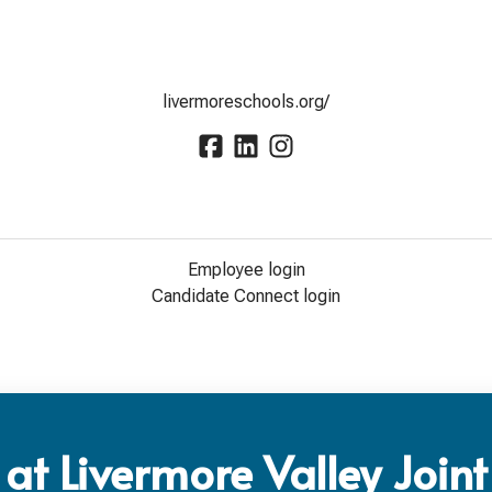
livermoreschools.org/
Employee login
Candidate Connect login
at Livermore Valley Joint