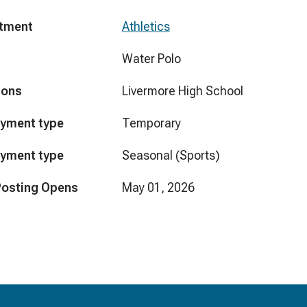
tment
Athletics
Water Polo
ions
Livermore High School
yment type
Temporary
yment type
Seasonal (Sports)
Posting Opens
May 01, 2026