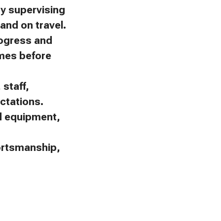
by supervising
and on travel.
rogress and
omes before
staff,
ctations.
nd equipment,
portsmanship,