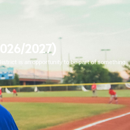
(2026/2027)
strict is an opportunity to be part of something