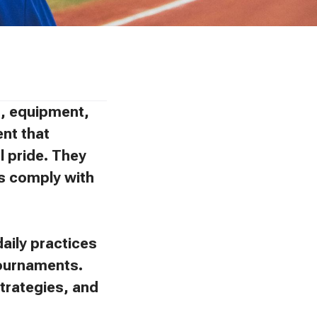
ns, equipment,
ent that
l pride. They
ies comply with
aily practices
tournaments.
trategies, and