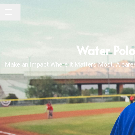
Share page
CAREER MENU
Water Polo
Make an Impact Where it Matters Most. A career 