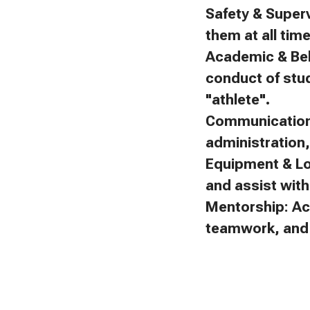
Safety & Superv
them at all tim
Academic & Beh
conduct of stu
"athlete".
Communication:
administration
Equipment & Lo
and assist with 
Mentorship: Ac
teamwork, and f