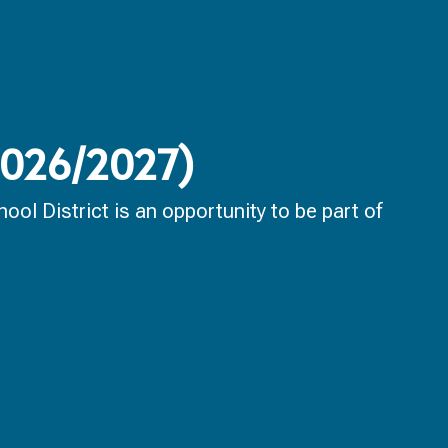
(2026/2027)
ol District is an opportunity to be part of