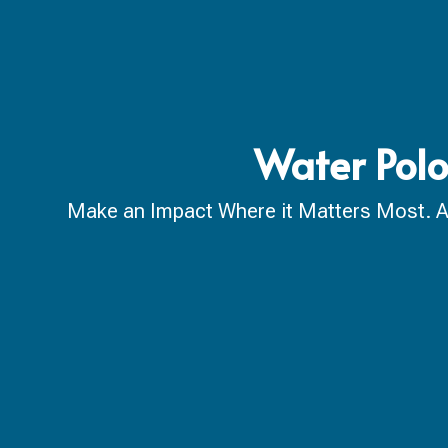
Water Polo
Make an Impact Where it Matters Most. A ca