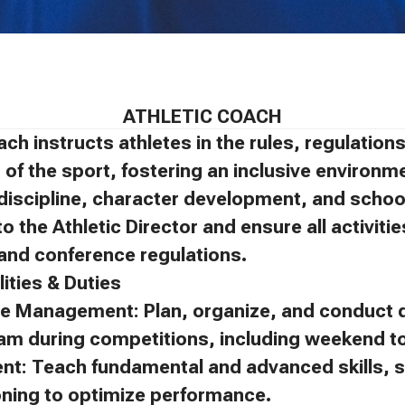
ATHLETIC COACH
ach instructs athletes in the rules, regulatio
of the sport, fostering an inclusive environm
discipline, character development, and schoo
to the Athletic Director and ensure all activit
, and conference regulations.
ities & Duties
e Management: Plan, organize, and conduct d
eam during competitions, including weekend 
ent: Teach fundamental and advanced skills, s
oning to optimize performance.