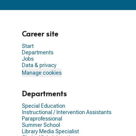
Career site
Start
Departments
Jobs
Data & privacy
Manage cookies
Departments
Special Education
Instructional / Intervention Assistants
Paraprofessional
Summer School
Library Media Specialist