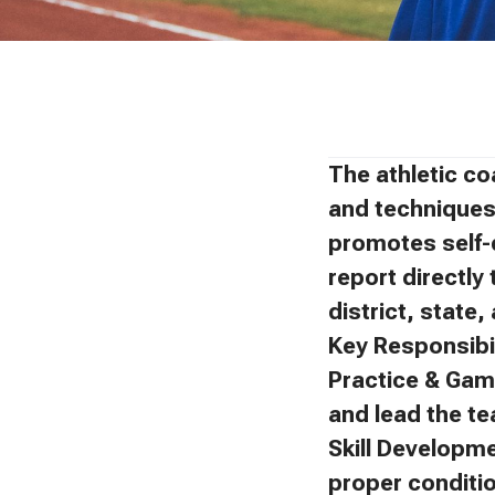
The athletic co
and techniques 
promotes self-
report directly 
district, state
Key Responsibil
Practice & Gam
and lead the t
Skill Developm
proper conditi