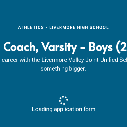
ATHLETICS
·
LIVERMORE HIGH SCHOOL
 Coach, Varsity - Boys 
reer with the Livermore Valley Joint Unified Scho
something bigger.
Loading application form