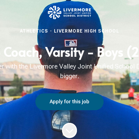
ATHLETICS
·
LIVERMORE HIGH SCHOOL
 Coach, Varsity - Boys 
with the Livermore Valley Joint Unified School Di
bigger.
Apply for this job