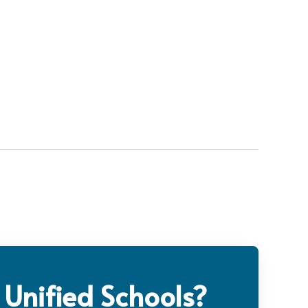
 Unified Schools?