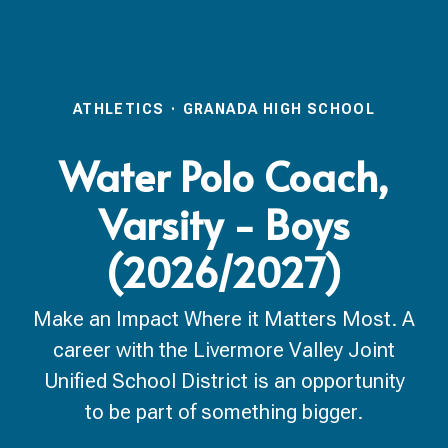
ATHLETICS
·
GRANADA HIGH SCHOOL
Water Polo Coach,
Varsity - Boys
(2026/2027)
Make an Impact Where it Matters Most. A
career with the Livermore Valley Joint
Unified School District is an opportunity
to be part of something bigger.