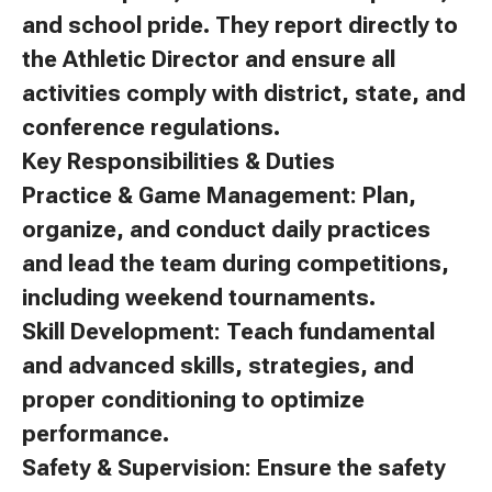
and school pride. They report directly to
the Athletic Director and ensure all
activities comply with district, state, and
conference regulations.
Key Responsibilities & Duties
Practice & Game Management: Plan,
organize, and conduct daily practices
and lead the team during competitions,
including weekend tournaments.
Skill Development: Teach fundamental
and advanced skills, strategies, and
proper conditioning to optimize
performance.
Safety & Supervision: Ensure the safety