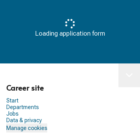
Loading application form
Career site
Start
Departments
Jobs
Data & privacy
Manage cookies