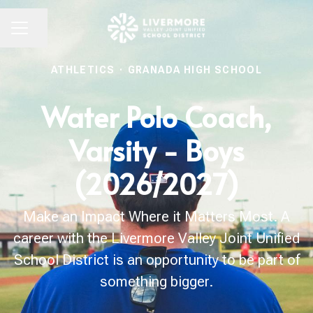
Share page
CAREER MENU
ATHLETICS
·
GRANADA HIGH SCHOOL
Water Polo Coach,
Varsity - Boys
(2026/2027)
Make an Impact Where it Matters Most. A
career with the Livermore Valley Joint Unified
School District is an opportunity to be part of
something bigger.