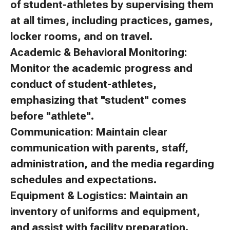
of student-athletes by supervising them
at all times, including practices, games,
locker rooms, and on travel.
Academic & Behavioral Monitoring:
Monitor the academic progress and
conduct of student-athletes,
emphasizing that "student" comes
before "athlete".
Communication: Maintain clear
communication with parents, staff,
administration, and the media regarding
schedules and expectations.
Equipment & Logistics: Maintain an
inventory of uniforms and equipment,
and assist with facility preparation.