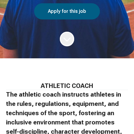
Apply for this job
ATHLETIC COACH
The athletic coach instructs athletes in
the rules, regulations, equipment, and
techniques of the sport, fostering an
inclusive environment that promotes
self-discipline, character development,