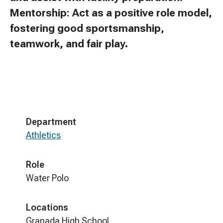
Mentorship: Act as a positive role model,
fostering good sportsmanship,
teamwork, and fair play.
Department
Athletics
Role
Water Polo
Locations
Granada High School