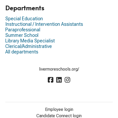
Departments
Special Education
Instructional / Intervention Assistants
Paraprofessional
Summer School
Library Media Specialist
Clerical/Administrative
All departments
livermoreschools.org/
Employee login
Candidate Connect login