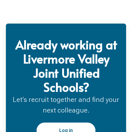
Already working at
Livermore Valley
Joint Unified
Schools?
Let’s recruit together and find your
next colleague.
Log in