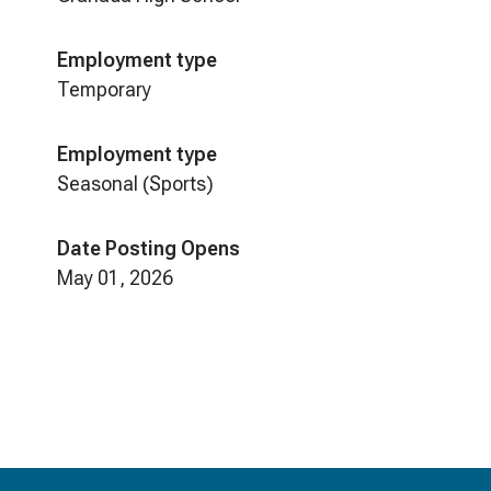
Employment type
Temporary
Employment type
Seasonal (Sports)
Date Posting Opens
May 01, 2026