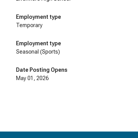
Employment type
Temporary
Employment type
Seasonal (Sports)
Date Posting Opens
May 01, 2026