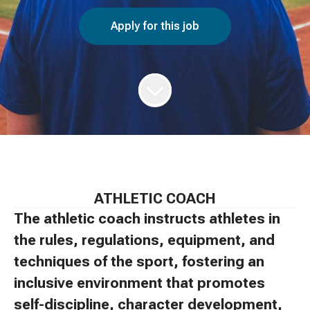
Apply for this job
ATHLETIC COACH
The athletic coach instructs athletes in
the rules, regulations, equipment, and
techniques of the sport, fostering an
inclusive environment that promotes
self-discipline, character development,