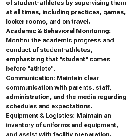
of student-athletes by supervising them
at all times, including practices, games,
locker rooms, and on travel.
Academic & Behavioral Monitoring:
Monitor the academic progress and
conduct of student-athletes,
emphasizing that "student" comes
before "athlete".
Communication: Maintain clear
communication with parents, staff,
administration, and the media regarding
schedules and expectations.
Equipment & Logistics: Maintain an
inventory of uniforms and equipment,
and assist with facility preparation.