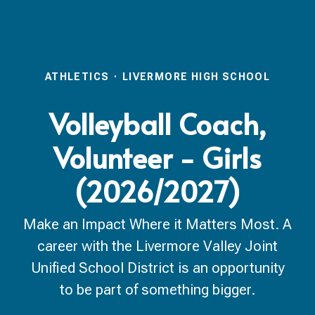
ATHLETICS
·
LIVERMORE HIGH SCHOOL
Volleyball Coach,
Volunteer - Girls
(2026/2027)
Make an Impact Where it Matters Most. A
career with the Livermore Valley Joint
Unified School District is an opportunity
to be part of something bigger.