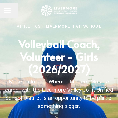
Share page
CAREER MENU
ATHLETICS
·
LIVERMORE HIGH SCHOOL
Volleyball Coach,
Volunteer - Girls
(2026/2027)
Make an Impact Where it Matters Most. A
career with the Livermore Valley Joint Unified
School District is an opportunity to be part of
something bigger.