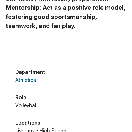
Mentorship: Act as a positive role model,
fostering good sportsmanship,
teamwork, and fair play.
Department
Athletics
Role
Volleyball
Locations
Livermore High School