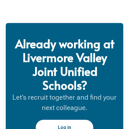
Already working at
Livermore Valley
Joint Unified
Schools?
Let’s recruit together and find your
next colleague.
Log in