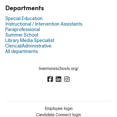
Departments
Special Education
Instructional / Intervention Assistants
Paraprofessional
Summer School
Library Media Specialist
Clerical/Administrative
All departments
livermoreschools.org/
Employee login
Candidate Connect login