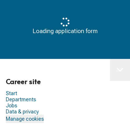
Loading application form
Career site
Start
Departments
Jobs
Data & privacy
Manage cookies