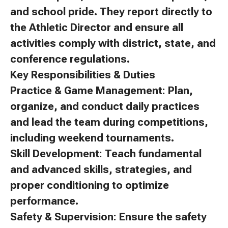
and school pride. They report directly to
the Athletic Director and ensure all
activities comply with district, state, and
conference regulations.
Key Responsibilities & Duties
Practice & Game Management: Plan,
organize, and conduct daily practices
and lead the team during competitions,
including weekend tournaments.
Skill Development: Teach fundamental
and advanced skills, strategies, and
proper conditioning to optimize
performance.
Safety & Supervision: Ensure the safety