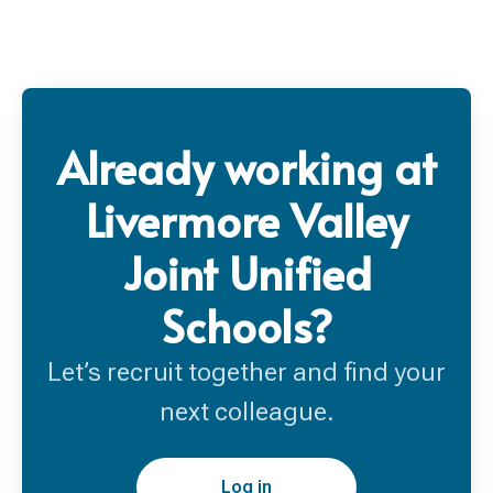
Already working at
Livermore Valley
Joint Unified
Schools?
Let’s recruit together and find your
next colleague.
Log in