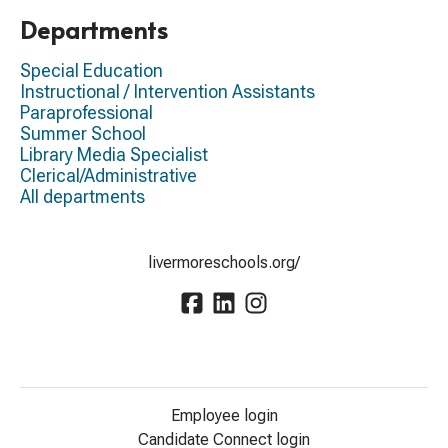
Departments
Special Education
Instructional / Intervention Assistants
Paraprofessional
Summer School
Library Media Specialist
Clerical/Administrative
All departments
livermoreschools.org/
Employee login
Candidate Connect login