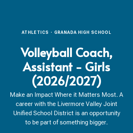
ATHLETICS
·
GRANADA HIGH SCHOOL
Volleyball Coach,
Assistant - Girls
(2026/2027)
Make an Impact Where it Matters Most. A
career with the Livermore Valley Joint
Unified School District is an opportunity
to be part of something bigger.