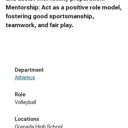
Mentorship: Act as a positive role model,
fostering good sportsmanship,
teamwork, and fair play.
Department
Athletics
Role
Volleyball
Locations
Granada High School