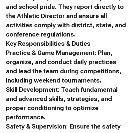
and school pride. They report directly to
the Athletic Director and ensure all
activities comply with district, state, and
conference regulations.
Key Responsibilities & Duties
Practice & Game Management: Plan,
organize, and conduct daily practices
and lead the team during competitions,
including weekend tournaments.
Skill Development: Teach fundamental
and advanced skills, strategies, and
proper conditioning to optimize
performance.
Safety & Supervision: Ensure the safety