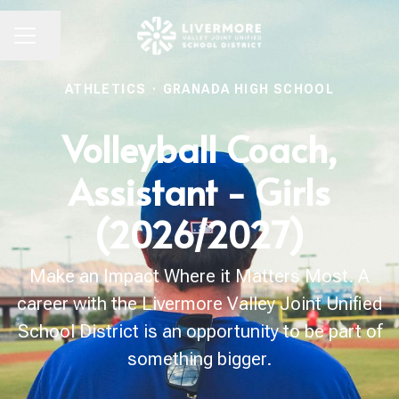
Share page
CAREER MENU
ATHLETICS
·
GRANADA HIGH SCHOOL
Volleyball Coach,
Assistant - Girls
(2026/2027)
Make an Impact Where it Matters Most. A
career with the Livermore Valley Joint Unified
School District is an opportunity to be part of
something bigger.