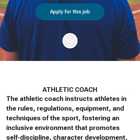
Apply for this job
ATHLETIC COACH
The athletic coach instructs athletes in
the rules, regulations, equipment, and
techniques of the sport, fostering an
inclusive environment that promotes
self-discipline, character development,