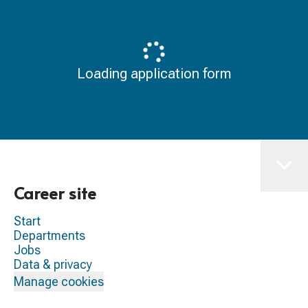
Loading application form
Career site
Start
Departments
Jobs
Data & privacy
Manage cookies