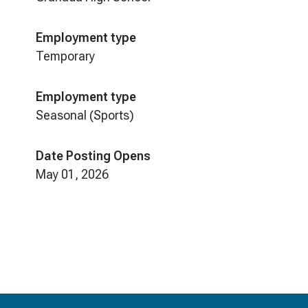
Employment type
Temporary
Employment type
Seasonal (Sports)
Date Posting Opens
May 01, 2026