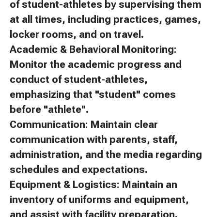
of student-athletes by supervising them
at all times, including practices, games,
locker rooms, and on travel.
Academic & Behavioral Monitoring:
Monitor the academic progress and
conduct of student-athletes,
emphasizing that "student" comes
before "athlete".
Communication: Maintain clear
communication with parents, staff,
administration, and the media regarding
schedules and expectations.
Equipment & Logistics: Maintain an
inventory of uniforms and equipment,
and assist with facility preparation.