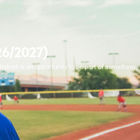
026/2027)
strict is an opportunity to be part of something