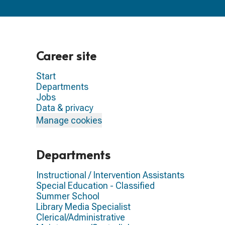
Career site
Start
Departments
Jobs
Data & privacy
Manage cookies
Departments
Instructional / Intervention Assistants
Special Education - Classified
Summer School
Library Media Specialist
Clerical/Administrative