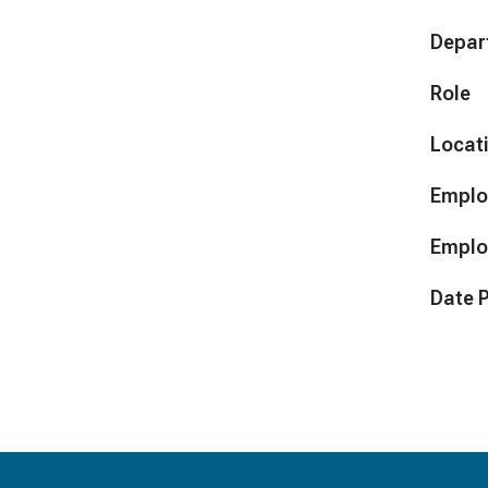
Depar
Role
Locat
Emplo
Emplo
Date 