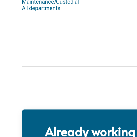
Maintenance/Custodial
All departments
Already working 