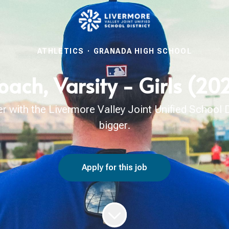
ATHLETICS
·
GRANADA HIGH SCHOOL
oach, Varsity - Girls (2
with the Livermore Valley Joint Unified School Di
bigger.
Apply for this job