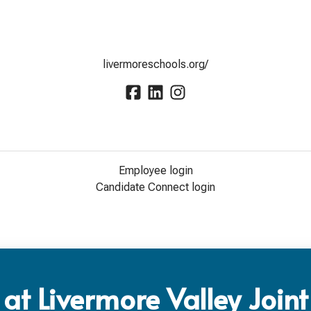
livermoreschools.org/
Employee login
Candidate Connect login
at Livermore Valley Joint