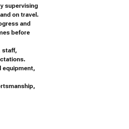
by supervising
and on travel.
rogress and
omes before
staff,
ctations.
nd equipment,
portsmanship,