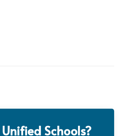
 Unified Schools?