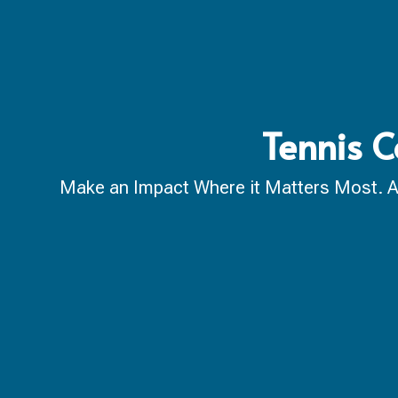
Tennis C
Make an Impact Where it Matters Most. A ca