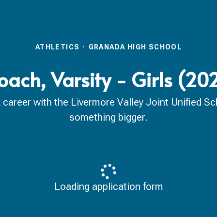
ATHLETICS
·
GRANADA HIGH SCHOOL
oach, Varsity - Girls (2
reer with the Livermore Valley Joint Unified Scho
something bigger.
Loading application form