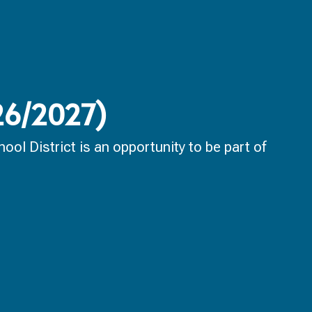
026/2027)
ol District is an opportunity to be part of