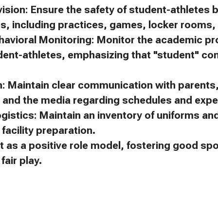
ision: Ensure the safety of student-athletes 
es, including practices, games, locker rooms, 
avioral Monitoring: Monitor the academic p
dent-athletes, emphasizing that "student" c
 Maintain clear communication with parents, 
, and the media regarding schedules and expe
gistics: Maintain an inventory of uniforms a
facility preparation.
t as a positive role model, fostering good s
air play.