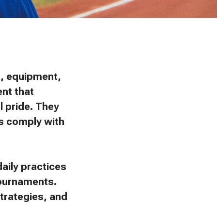
ns, equipment,
ent that
l pride. They
ies comply with
aily practices
tournaments.
trategies, and