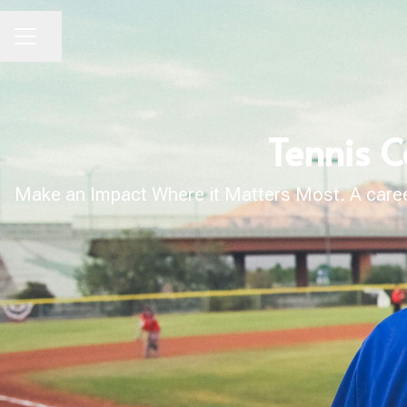
Share page
CAREER MENU
Tennis C
Make an Impact Where it Matters Most. A career 