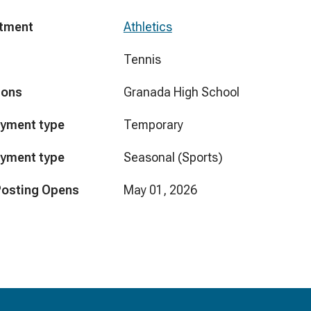
tment
Athletics
Tennis
ions
Granada High School
yment type
Temporary
yment type
Seasonal (Sports)
Posting Opens
May 01, 2026