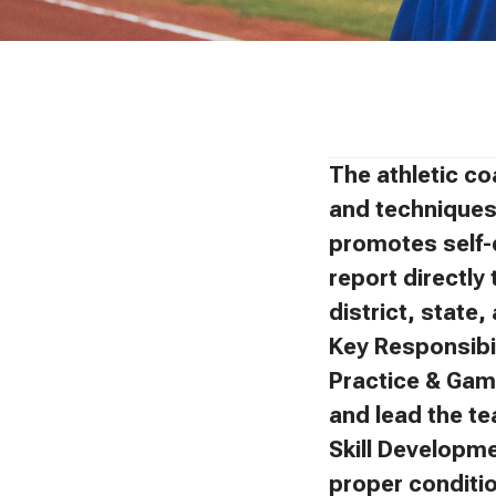
The athletic co
and techniques 
promotes self-
report directly 
district, state
Key Responsibil
Practice & Gam
and lead the t
Skill Developm
proper conditi