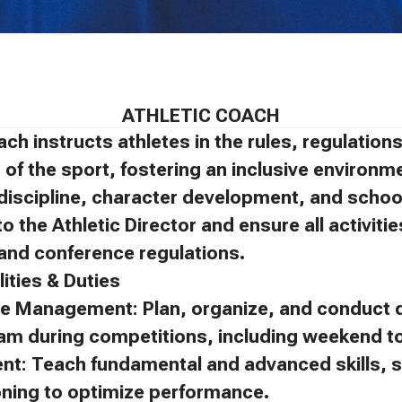
ATHLETIC COACH
ach instructs athletes in the rules, regulatio
of the sport, fostering an inclusive environm
discipline, character development, and schoo
to the Athletic Director and ensure all activit
, and conference regulations.
ities & Duties
e Management: Plan, organize, and conduct d
eam during competitions, including weekend 
ent: Teach fundamental and advanced skills, s
oning to optimize performance.