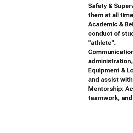
Safety & Superv
them at all tim
Academic & Beh
conduct of stu
"athlete".
Communication:
administration
Equipment & Lo
and assist with 
Mentorship: Ac
teamwork, and f