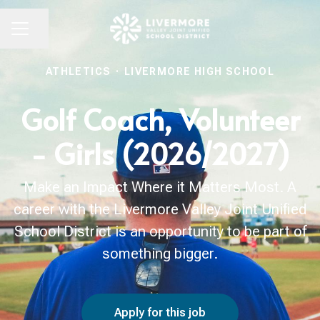
Share page
CAREER MENU
ATHLETICS
·
LIVERMORE HIGH SCHOOL
Golf Coach, Volunteer
- Girls (2026/2027)
Make an Impact Where it Matters Most. A
career with the Livermore Valley Joint Unified
School District is an opportunity to be part of
something bigger.
Apply for this job