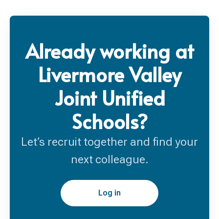
Already working at
Livermore Valley
Joint Unified
Schools?
Let’s recruit together and find your
next colleague.
Log in