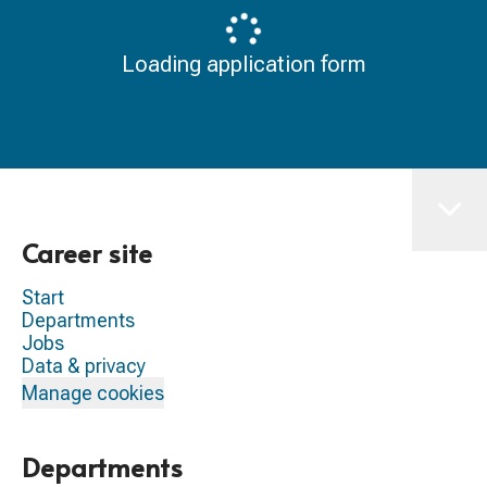
Loading application form
Career site
Start
Departments
Jobs
Data & privacy
Manage cookies
Departments