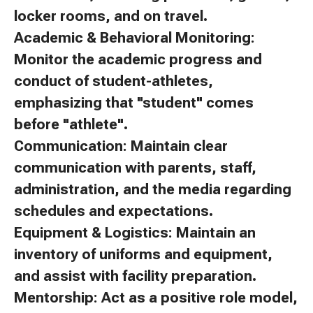
locker rooms, and on travel.
Academic & Behavioral Monitoring:
Monitor the academic progress and
conduct of student-athletes,
emphasizing that "student" comes
before "athlete".
Communication: Maintain clear
communication with parents, staff,
administration, and the media regarding
schedules and expectations.
Equipment & Logistics: Maintain an
inventory of uniforms and equipment,
and assist with facility preparation.
Mentorship: Act as a positive role model,