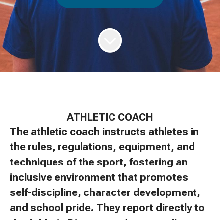
ATHLETIC COACH
The athletic coach instructs athletes in
the rules, regulations, equipment, and
techniques of the sport, fostering an
inclusive environment that promotes
self-discipline, character development,
and school pride. They report directly to