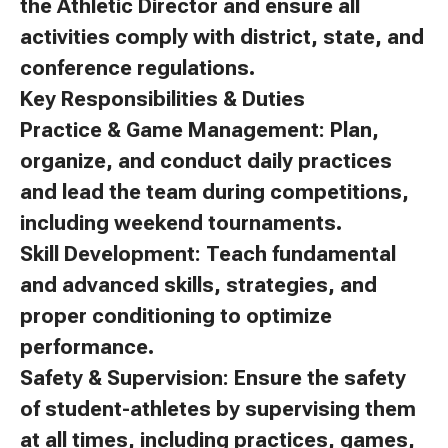
the Athletic Director and ensure all
activities comply with district, state, and
conference regulations.
Key Responsibilities & Duties
Practice & Game Management: Plan,
organize, and conduct daily practices
and lead the team during competitions,
including weekend tournaments.
Skill Development: Teach fundamental
and advanced skills, strategies, and
proper conditioning to optimize
performance.
Safety & Supervision: Ensure the safety
of student-athletes by supervising them
at all times, including practices, games,