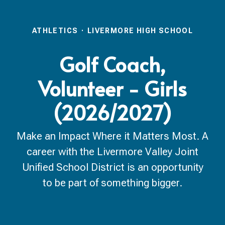
ATHLETICS
·
LIVERMORE HIGH SCHOOL
Golf Coach,
Volunteer - Girls
(2026/2027)
Make an Impact Where it Matters Most. A
career with the Livermore Valley Joint
Unified School District is an opportunity
to be part of something bigger.