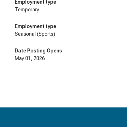
Employment type
Temporary
Employment type
Seasonal (Sports)
Date Posting Opens
May 01, 2026