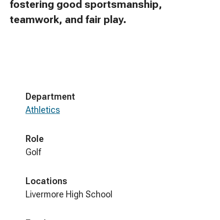
fostering good sportsmanship,
teamwork, and fair play.
Department
Athletics
Role
Golf
Locations
Livermore High School