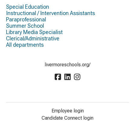
Special Education
Instructional / Intervention Assistants
Paraprofessional
Summer School
Library Media Specialist
Clerical/Administrative
All departments
livermoreschools.org/
Employee login
Candidate Connect login