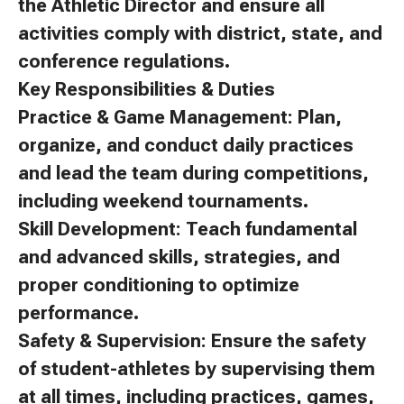
the Athletic Director and ensure all
activities comply with district, state, and
conference regulations.
Key Responsibilities & Duties
Practice & Game Management: Plan,
organize, and conduct daily practices
and lead the team during competitions,
including weekend tournaments.
Skill Development: Teach fundamental
and advanced skills, strategies, and
proper conditioning to optimize
performance.
Safety & Supervision: Ensure the safety
of student-athletes by supervising them
at all times, including practices, games,