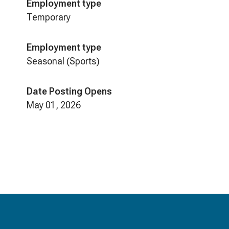
Employment type
Temporary
Employment type
Seasonal (Sports)
Date Posting Opens
May 01, 2026