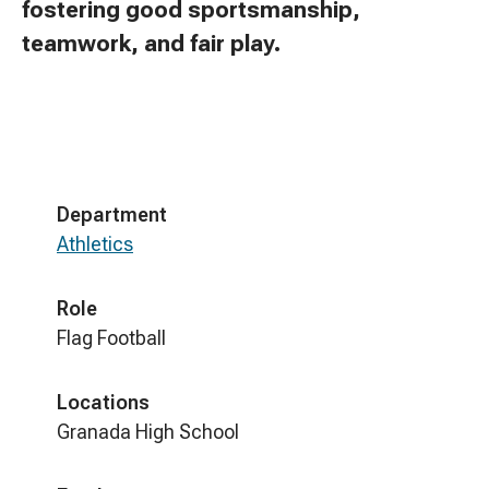
fostering good sportsmanship,
teamwork, and fair play.
Department
Athletics
Role
Flag Football
Locations
Granada High School