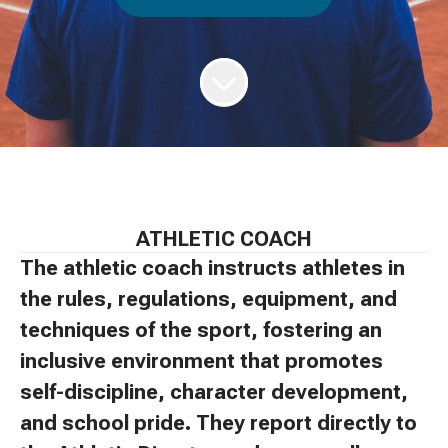
ATHLETIC COACH
The athletic coach instructs athletes in
the rules, regulations, equipment, and
techniques of the sport, fostering an
inclusive environment that promotes
self-discipline, character development,
and school pride. They report directly to