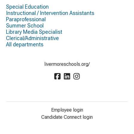
Special Education
Instructional / Intervention Assistants
Paraprofessional
Summer School
Library Media Specialist
Clerical/Administrative
All departments
livermoreschools.org/
Employee login
Candidate Connect login