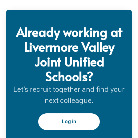
Already working at
Livermore Valley
Joint Unified
Schools?
Let’s recruit together and find your
next colleague.
Log in