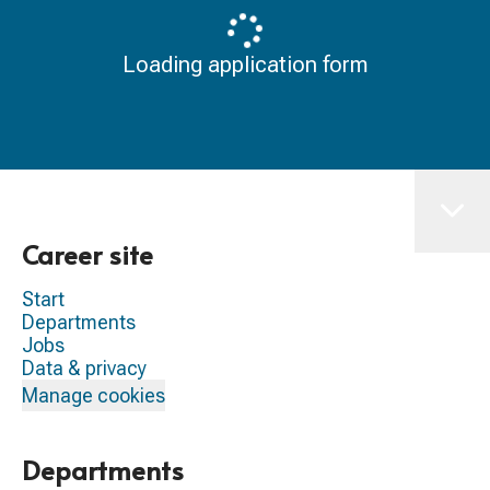
Loading application form
Career site
Start
Departments
Jobs
Data & privacy
Manage cookies
Departments