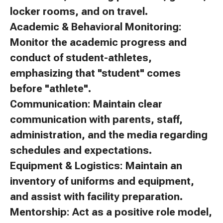
locker rooms, and on travel.
Academic & Behavioral Monitoring:
Monitor the academic progress and
conduct of student-athletes,
emphasizing that "student" comes
before "athlete".
Communication: Maintain clear
communication with parents, staff,
administration, and the media regarding
schedules and expectations.
Equipment & Logistics: Maintain an
inventory of uniforms and equipment,
and assist with facility preparation.
Mentorship: Act as a positive role model,