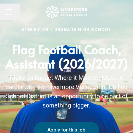
Share page
CAREER MENU
ATHLETICS
·
GRANADA HIGH SCHOOL
Flag Football Coach,
Assistant (2026/2027)
Make an Impact Where it Matters Most. A
career with the Livermore Valley Joint Unified
School District is an opportunity to be part of
something bigger.
Apply for this job