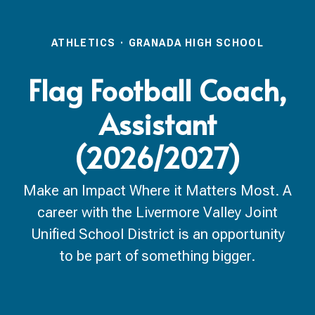
ATHLETICS
·
GRANADA HIGH SCHOOL
Flag Football Coach,
Assistant
(2026/2027)
Make an Impact Where it Matters Most. A
career with the Livermore Valley Joint
Unified School District is an opportunity
to be part of something bigger.