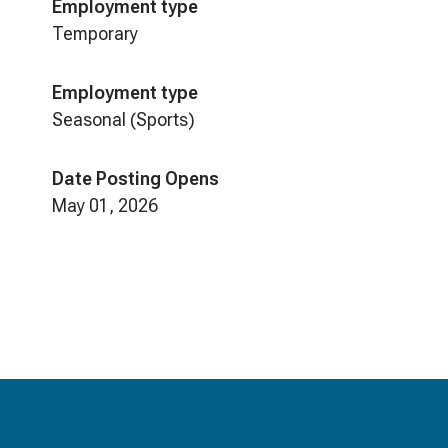
Employment type
Temporary
Employment type
Seasonal (Sports)
Date Posting Opens
May 01, 2026