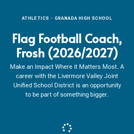
ATHLETICS
·
GRANADA HIGH SCHOOL
Flag Football Coach,
Frosh (2026/2027)
Make an Impact Where it Matters Most. A
career with the Livermore Valley Joint
Unified School District is an opportunity
to be part of something bigger.