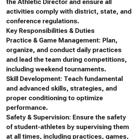
the Athletic Director and ensure all
activities comply with district, state, and
conference regulations.
Key Responsibilities & Duties
Practice & Game Management: Plan,
organize, and conduct daily practices
and lead the team during competitions,
including weekend tournaments.
Skill Development: Teach fundamental
and advanced skills, strategies, and
proper conditioning to optimize
performance.
Safety & Supervision: Ensure the safety
of student-athletes by supervising them
at all times, including practices, games,