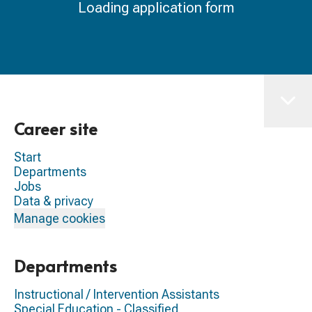
Loading application form
Career site
Start
Departments
Jobs
Data & privacy
Manage cookies
Departments
Instructional / Intervention Assistants
Special Education - Classified