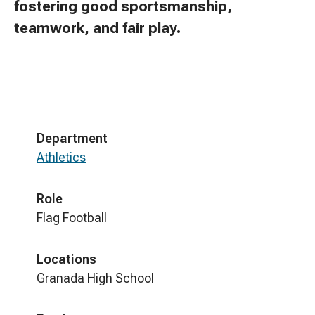
fostering good sportsmanship,
teamwork, and fair play.
Department
Athletics
Role
Flag Football
Locations
Granada High School