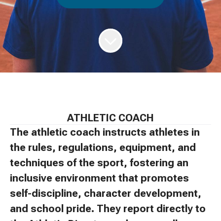
ATHLETIC COACH
The athletic coach instructs athletes in
the rules, regulations, equipment, and
techniques of the sport, fostering an
inclusive environment that promotes
self-discipline, character development,
and school pride. They report directly to