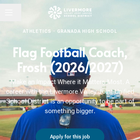
Share page
CAREER MENU
ATHLETICS
·
GRANADA HIGH SCHOOL
Flag Football Coach,
Frosh (2026/2027)
Make an Impact Where it Matters Most. A
career with the Livermore Valley Joint Unified
School District is an opportunity to be part of
something bigger.
Apply for this job