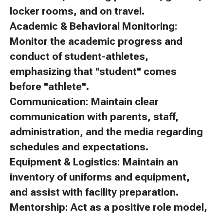
locker rooms, and on travel.
Academic & Behavioral Monitoring:
Monitor the academic progress and
conduct of student-athletes,
emphasizing that "student" comes
before "athlete".
Communication: Maintain clear
communication with parents, staff,
administration, and the media regarding
schedules and expectations.
Equipment & Logistics: Maintain an
inventory of uniforms and equipment,
and assist with facility preparation.
Mentorship: Act as a positive role model,