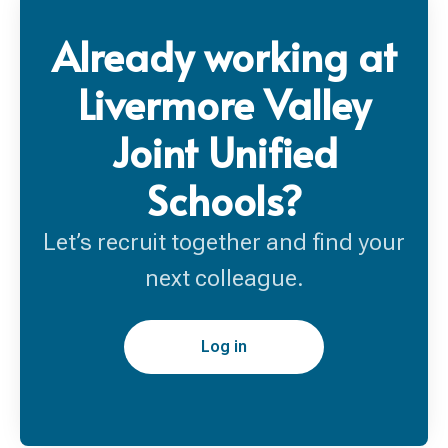
Already working at
Livermore Valley
Joint Unified
Schools?
Let’s recruit together and find your
next colleague.
Log in