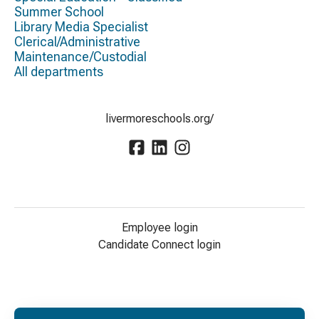
Summer School
Library Media Specialist
Clerical/Administrative
Maintenance/Custodial
All departments
livermoreschools.org/
Employee login
Candidate Connect login