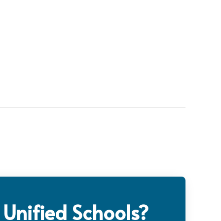
 Unified Schools?