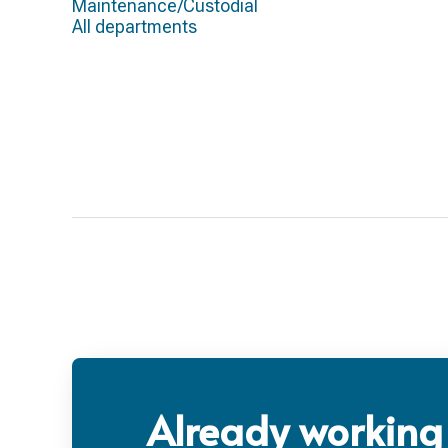
Maintenance/Custodial
All departments
Already working 