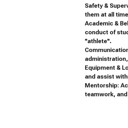
Safety & Superv
them at all tim
Academic & Beh
conduct of stu
"athlete".
Communication:
administration
Equipment & Lo
and assist with 
Mentorship: Ac
teamwork, and f