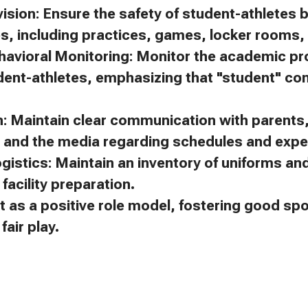
ision: Ensure the safety of student-athletes 
es, including practices, games, locker rooms, 
avioral Monitoring: Monitor the academic p
dent-athletes, emphasizing that "student" c
 Maintain clear communication with parents, 
, and the media regarding schedules and expe
gistics: Maintain an inventory of uniforms a
facility preparation.
t as a positive role model, fostering good s
air play.