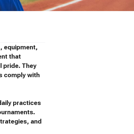
ns, equipment,
ent that
l pride. They
ies comply with
aily practices
tournaments.
trategies, and