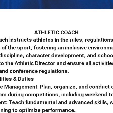
ATHLETIC COACH
ach instructs athletes in the rules, regulatio
of the sport, fostering an inclusive environm
discipline, character development, and schoo
to the Athletic Director and ensure all activit
, and conference regulations.
ities & Duties
e Management: Plan, organize, and conduct d
eam during competitions, including weekend 
ent: Teach fundamental and advanced skills, s
oning to optimize performance.