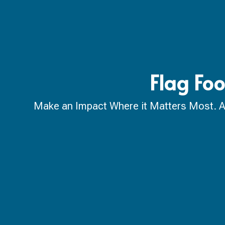
Flag Foo
Make an Impact Where it Matters Most. A ca