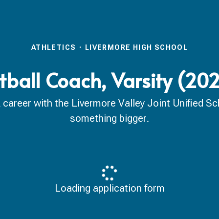
ATHLETICS
·
LIVERMORE HIGH SCHOOL
tball Coach, Varsity (2
reer with the Livermore Valley Joint Unified Scho
something bigger.
Loading application form