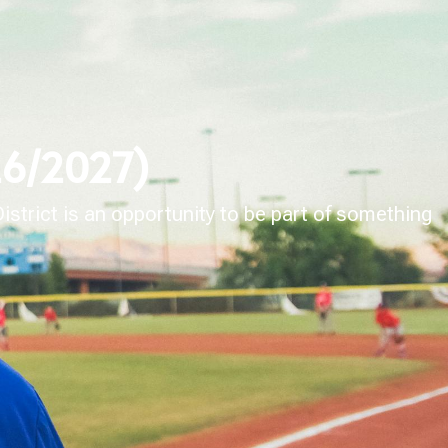
026/2027)
strict is an opportunity to be part of something