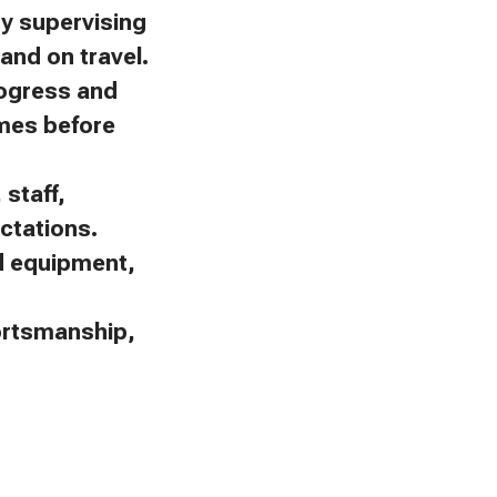
by supervising
and on travel.
rogress and
omes before
staff,
ctations.
nd equipment,
portsmanship,