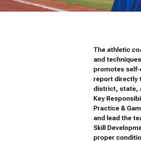
The athletic co
and techniques 
promotes self-
report directly 
district, state
Key Responsibil
Practice & Gam
and lead the t
Skill Developm
proper conditi