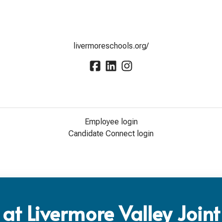
livermoreschools.org/
Employee login
Candidate Connect login
at Livermore Valley Joint