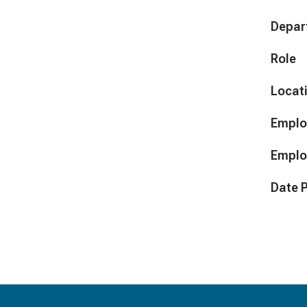
Depar
Role
Locat
Emplo
Emplo
Date 