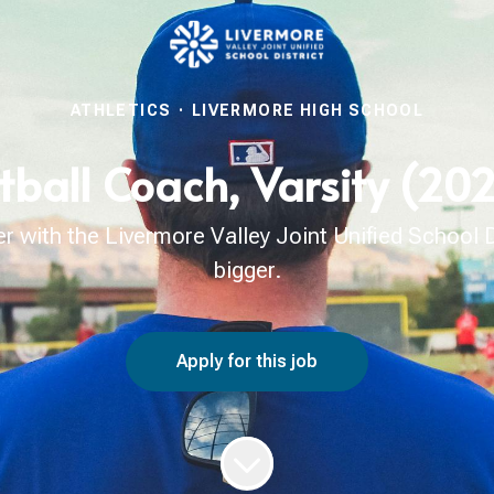
ATHLETICS
·
LIVERMORE HIGH SCHOOL
tball Coach, Varsity (2
with the Livermore Valley Joint Unified School Di
bigger.
Apply for this job