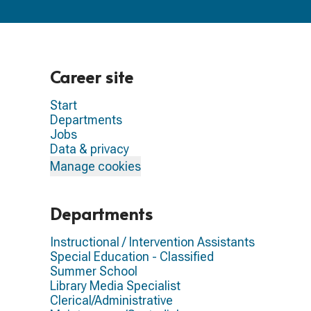
Career site
Start
Departments
Jobs
Data & privacy
Manage cookies
Departments
Instructional / Intervention Assistants
Special Education - Classified
Summer School
Library Media Specialist
Clerical/Administrative