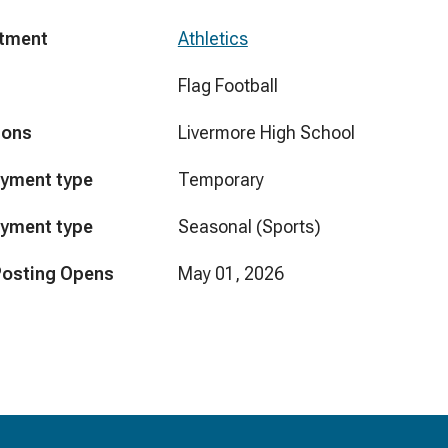
tment
Athletics
Flag Football
ions
Livermore High School
yment type
Temporary
yment type
Seasonal (Sports)
Posting Opens
May 01, 2026