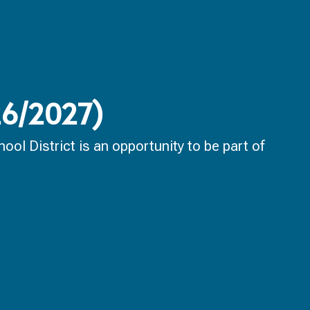
026/2027)
ol District is an opportunity to be part of