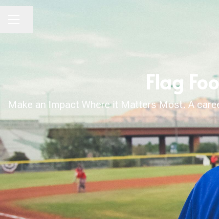
Share page
CAREER MENU
Flag Foo
Make an Impact Where it Matters Most. A career 