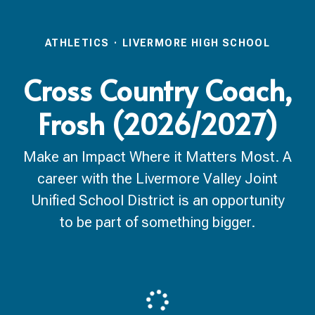
ATHLETICS
·
LIVERMORE HIGH SCHOOL
Cross Country Coach,
Frosh (2026/2027)
Make an Impact Where it Matters Most. A
career with the Livermore Valley Joint
Unified School District is an opportunity
to be part of something bigger.