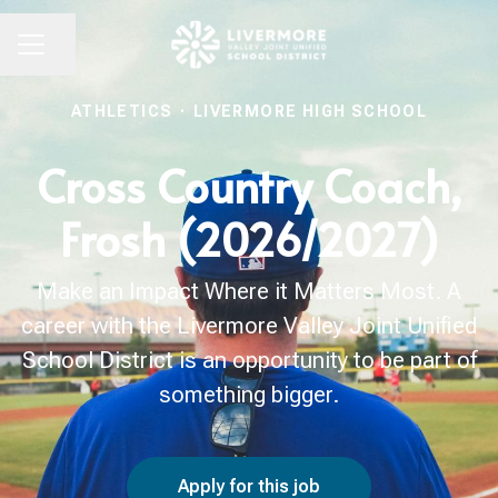
Share page
CAREER MENU
ATHLETICS
·
LIVERMORE HIGH SCHOOL
Cross Country Coach,
Frosh (2026/2027)
Make an Impact Where it Matters Most. A
career with the Livermore Valley Joint Unified
School District is an opportunity to be part of
something bigger.
Apply for this job