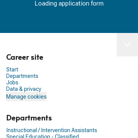
Loading application form
Career site
Start
Departments
Jobs
Data & privacy
Manage cookies
Departments
Instructional / Intervention Assistants
Special Education - Classified