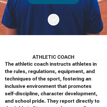
ATHLETIC COACH
The athletic coach instructs athletes in
the rules, regulations, equipment, and
techniques of the sport, fostering an
inclusive environment that promotes
self-discipline, character development,
and school pride. They report directly to