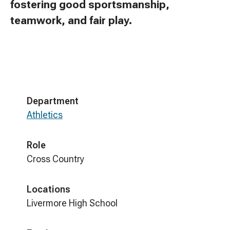
fostering good sportsmanship,
teamwork, and fair play.
Department
Athletics
Role
Cross Country
Locations
Livermore High School