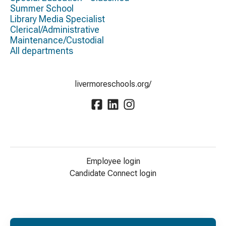
Summer School
Library Media Specialist
Clerical/Administrative
Maintenance/Custodial
All departments
livermoreschools.org/
Employee login
Candidate Connect login