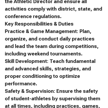
the Athletic Director and ensure all
activities comply with district, state, and
conference regulations.
Key Responsibilities & Duties
Practice & Game Management: Plan,
organize, and conduct daily practices
and lead the team during competitions,
including weekend tournaments.
Skill Development: Teach fundamental
and advanced skills, strategies, and
proper conditioning to optimize
performance.
Safety & Supervision: Ensure the safety
of student-athletes by supervising them
at all times, including practices, games,