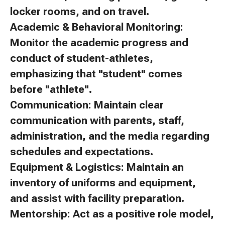
locker rooms, and on travel.
Academic & Behavioral Monitoring:
Monitor the academic progress and
conduct of student-athletes,
emphasizing that "student" comes
before "athlete".
Communication: Maintain clear
communication with parents, staff,
administration, and the media regarding
schedules and expectations.
Equipment & Logistics: Maintain an
inventory of uniforms and equipment,
and assist with facility preparation.
Mentorship: Act as a positive role model,