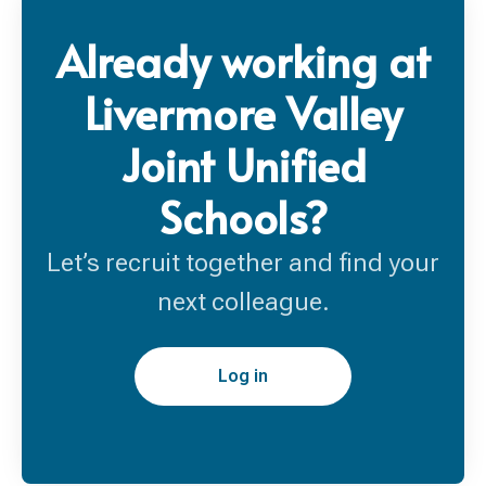
Already working at
Livermore Valley
Joint Unified
Schools?
Let’s recruit together and find your
next colleague.
Log in