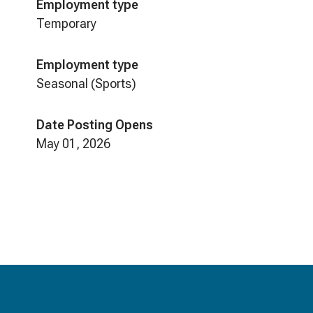
Employment type
Temporary
Employment type
Seasonal (Sports)
Date Posting Opens
May 01, 2026