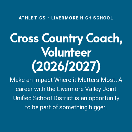
ATHLETICS
·
LIVERMORE HIGH SCHOOL
Cross Country Coach,
Volunteer
(2026/2027)
Make an Impact Where it Matters Most. A
career with the Livermore Valley Joint
Unified School District is an opportunity
to be part of something bigger.