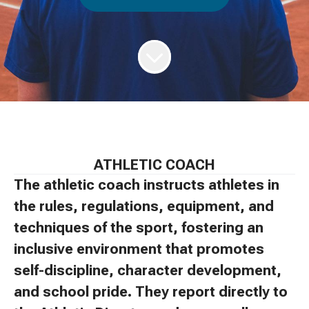
ATHLETIC COACH
The athletic coach instructs athletes in
the rules, regulations, equipment, and
techniques of the sport, fostering an
inclusive environment that promotes
self-discipline, character development,
and school pride. They report directly to