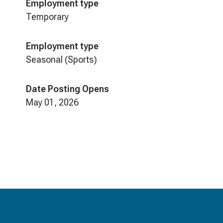
Employment type
Temporary
Employment type
Seasonal (Sports)
Date Posting Opens
May 01, 2026