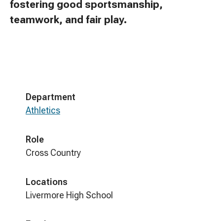
fostering good sportsmanship,
teamwork, and fair play.
Department
Athletics
Role
Cross Country
Locations
Livermore High School