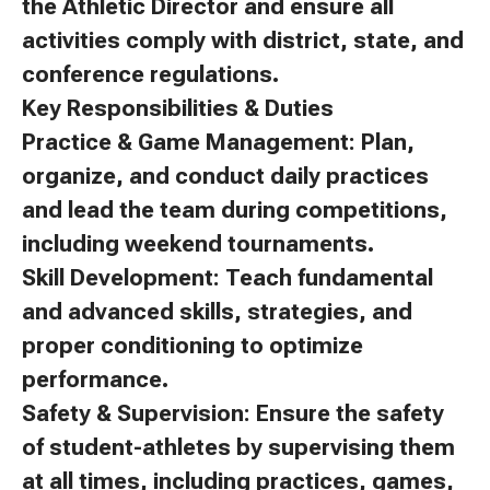
the Athletic Director and ensure all
activities comply with district, state, and
conference regulations.
Key Responsibilities & Duties
Practice & Game Management: Plan,
organize, and conduct daily practices
and lead the team during competitions,
including weekend tournaments.
Skill Development: Teach fundamental
and advanced skills, strategies, and
proper conditioning to optimize
performance.
Safety & Supervision: Ensure the safety
of student-athletes by supervising them
at all times, including practices, games,