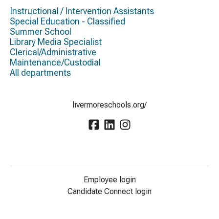
Instructional / Intervention Assistants
Special Education - Classified
Summer School
Library Media Specialist
Clerical/Administrative
Maintenance/Custodial
All departments
livermoreschools.org/
Employee login
Candidate Connect login