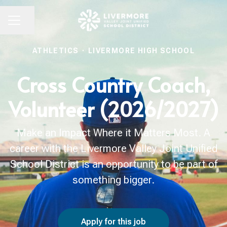
Share page
CAREER MENU
ATHLETICS
·
LIVERMORE HIGH SCHOOL
Cross Country Coach,
Volunteer (2026/2027)
Make an Impact Where it Matters Most. A
career with the Livermore Valley Joint Unified
School District is an opportunity to be part of
something bigger.
Apply for this job