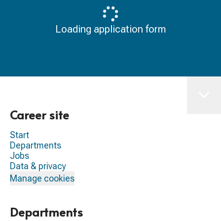
Loading application form
Career site
Start
Departments
Jobs
Data & privacy
Manage cookies
Departments