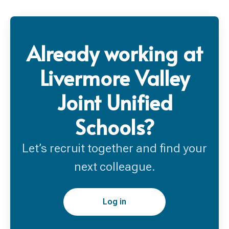
Already working at
Livermore Valley
Joint Unified
Schools?
Let’s recruit together and find your
next colleague.
Log in