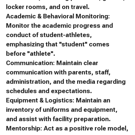
locker rooms, and on travel.
Academic & Behavioral Monitoring:
Monitor the academic progress and
conduct of student-athletes,
emphasizing that "student" comes
before "athlete".
Communication: Maintain clear
communication with parents, staff,
administration, and the media regarding
schedules and expectations.
Equipment & Logistics: Maintain an
inventory of uniforms and equipment,
and assist with facility preparation.
Mentorship: Act as a positive role model,