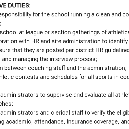
VE DUTIES:
esponsibility for the school running a clean and c
;
chool at league or section gatherings of athletics
oration with HR and site administration to identif
ure that they are posted per district HR guideline
it and managing the interview process;
on between coaching staff and the administration;
hletic contests and schedules for all sports in co
 administrators to supervise and evaluate all athl
ches;
administrators and clerical staff to verify the eligib
ing academic, attendance, insurance coverage, an