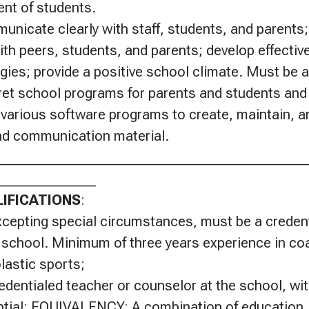
nt of students.
nicate clearly with staff, students, and parents
ith peers, students, and parents; develop effective
gies; provide a positive school climate. Must be ab
ret school programs for parents and students and
e various software programs to create, maintain, 
and communication material.
____________________________________________
______________
IFICATIONS
:
xcepting special circumstances, must be a credent
 school. Minimum of three years experience in co
lastic sports;
edentialed teacher or counselor at the school, wit
ntial; EQUIVALENCY: A combination of education, 