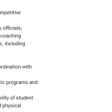
ompetitive
 officials;
y coaching
s, including
ordination with
etic programs and
ility of student
d physical