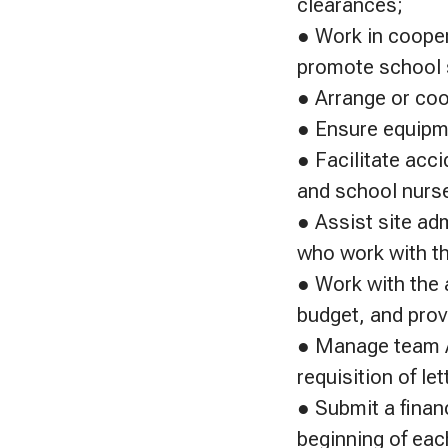
clearances;
● Work in cooper
promote school 
● Arrange or coo
● Ensure equipme
● Facilitate acci
and school nurs
● Assist site adm
who work with th
● Work with the 
budget, and prov
● Manage team A
requisition of le
● Submit a financ
beginning of eac