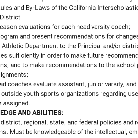
Rules and By-Laws of the California Interscholasti
District
eason evaluations for each head varsity coach;
rogram and present recommendations for changes 
 Athletic Department to the Principal and/or distri
s sufficiently in order to make future recommend
ons, and to make recommendations to the school p
signments;
ad coaches evaluate assistant, junior varsity, and
 outside youth sports organizations regarding use o
s assigned.
EDGE AND ABILITIES:
 district, regional, state, and federal policies and r
ions. Must be knowledgeable of the intellectual, em