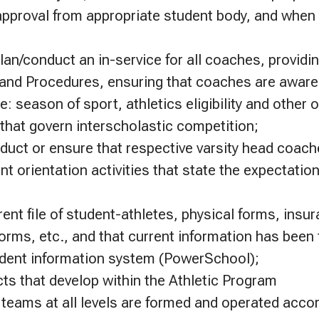
approval from appropriate student body, and when 
an/conduct an in-service for all coaches, providi
s and Procedures, ensuring that coaches are awar
: season of sport, athletics eligibility and other
hat govern interscholastic competition;
duct or ensure that respective varsity head coac
nt orientation activities that state the expectatio
rent file of student-athletes, physical forms, insu
orms, etc., and that current information has been
udent information system (PowerSchool);
cts that develop within the Athletic Program
 teams at all levels are formed and operated accord