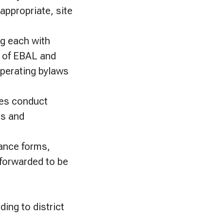
appropriate, site
ng each with
e of EBAL and
 operating bylaws
hes conduct
ns and
rance forms,
 forwarded to be
ing to district