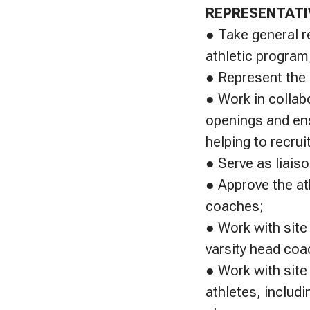
REPRESENTATI
● Take general r
athletic program
● Represent the s
● Work in collab
openings and ens
helping to recru
● Serve as liais
● Approve the at
coaches;
● Work with site
varsity head coa
● Work with site 
athletes, includ