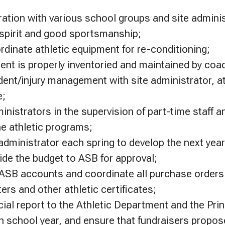
ation with various school groups and site adminis
spirit and good sportsmanship;
rdinate athletic equipment for re-conditioning;
nt is properly inventoried and maintained by coa
dent/injury management with site administrator, at
e;
inistrators in the supervision of part-time staff 
e athletic programs;
administrator each spring to develop the next year
ide the budget to ASB for approval;
SB accounts and coordinate all purchase orders 
tters and other athletic certificates;
ial report to the Athletic Department and the Prin
h school year, and ensure that fundraisers propos