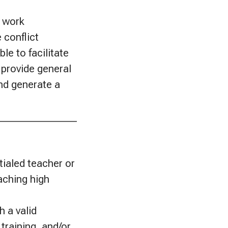
; work
 conflict
le to facilitate
 provide general
and generate a
________________
ialed teacher or
aching high
h a valid
training, and/or