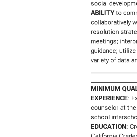
social developme
ABILITY
to commu
collaboratively w
resolution strate
meetings; interp
guidance; utiliz
variety of data 
_______________
_______________
MINIMUM QUAL
EXPERIENCE
: E
counselor at the
school interscho
EDUCATION:
Cr
California Crede