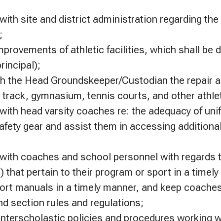
th site and district administration regarding the
;
ovements of athletic facilities, which shall be d
rincipal);
th the Head Groundskeeper/Custodian the repair 
s, track, gymnasium, tennis courts, and other athleti
ith head varsity coaches re: the adequacy of uni
fety gear and assist them in accessing additiona
;
ith coaches and school personnel with regards 
 that pertain to their program or sport in a timel
port manuals in a timely manner, and keep coaches
nd section rules and regulations;
 interscholastic policies and procedures working w