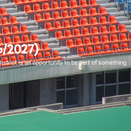
26/2027)
strict is an opportunity to be part of something