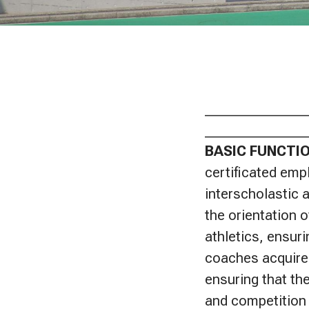
_______________
_______________
BASIC FUNCTI
certificated empl
interscholastic a
the orientation o
athletics, ensur
coaches acquire
ensuring that th
and competition 