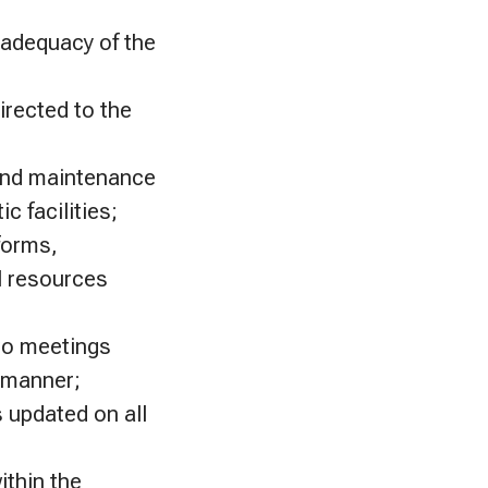
 adequacy of the
irected to the
and maintenance
c facilities;
forms,
l resources
to meetings
y manner;
 updated on all
ithin the