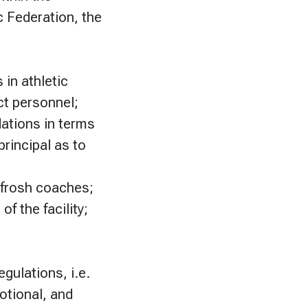
c Federation, the
in athletic
ct personnel;
ations in terms
rincipal as to
 frosh coaches;
f the facility;
egulations, i.e.
otional, and