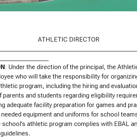
ATHLETIC DIRECTOR
____________________________________________
________________
ON
: Under the direction of the principal, the Athleti
oyee who will take the responsibility for organizin
thletic program, including the hiring and evaluati
f parents and students regarding eligibility requir
ing adequate facility preparation for games and pra
 needed equipment and uniforms for school teams
e school’s athletic program complies with EBAL and
guidelines.