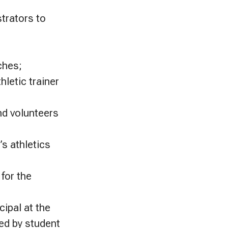
trators to
ches;
hletic trainer
and volunteers
’s athletics
for the
cipal at the
ed by student