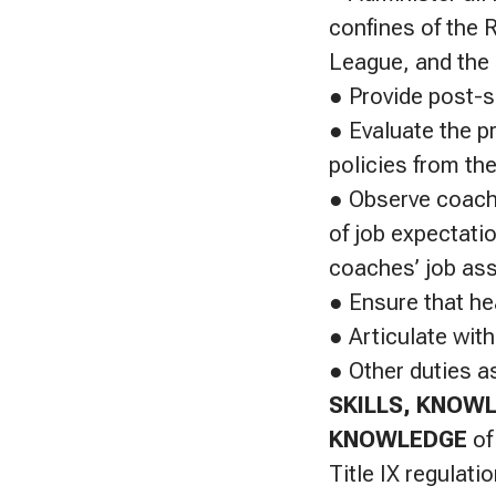
confines of the 
League, and the 
● Provide post-s
● Evaluate the p
policies from the
● Observe coache
of job expectati
coaches’ job as
● Ensure that he
● Articulate with
● Other duties a
SKILLS, KNOWL
KNOWLEDGE
of
Title IX regulat