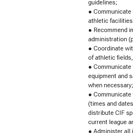
guidelines;
● Communicate wi
athletic facilities
● Recommend impr
administration (p
● Coordinate wi
of athletic field
● Communicate w
equipment and sa
when necessary
● Communicate w
(times and dates)
distribute CIF s
current league a
● Administer all