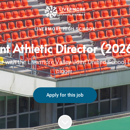
LIVERMORE HIGH SCHOOL
nt Athletic Director (20
with the Livermore Valley Joint Unified School Di
bigger.
Apply for this job