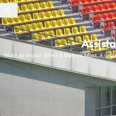
Share page
CAREER MENU
Assista
Make an Impact Where it Matters Most. A career 