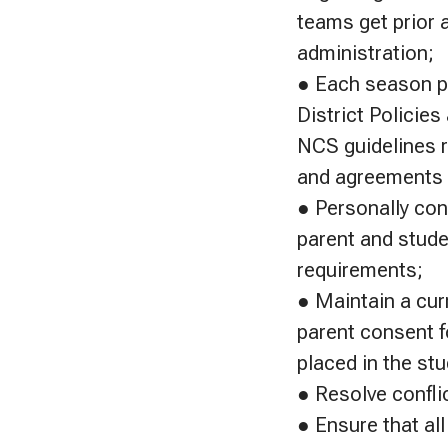
teams get prior 
administration;
● Each season pl
District Policie
NCS guidelines re
and agreements t
● Personally con
parent and stude
requirements;
● Maintain a cur
parent consent f
placed in the st
● Resolve confli
● Ensure that all