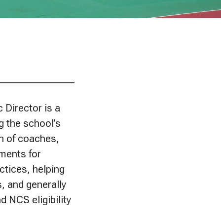
________________
c Director is a
g the school’s
on of coaches,
ements for
ctices, helping
, and generally
 NCS eligibility