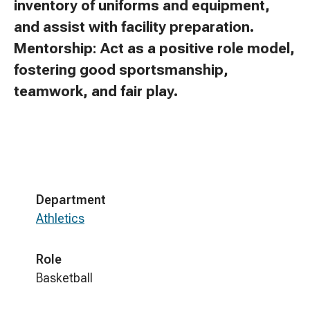
inventory of uniforms and equipment,
and assist with facility preparation.
Mentorship: Act as a positive role model,
fostering good sportsmanship,
teamwork, and fair play.
Department
Athletics
Role
Basketball