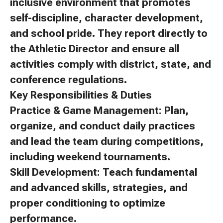
inclusive environment that promotes
self-discipline, character development,
and school pride. They report directly to
the Athletic Director and ensure all
activities comply with district, state, and
conference regulations.
Key Responsibilities & Duties
Practice & Game Management: Plan,
organize, and conduct daily practices
and lead the team during competitions,
including weekend tournaments.
Skill Development: Teach fundamental
and advanced skills, strategies, and
proper conditioning to optimize
performance.