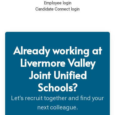
Employee login
Candidate Connect login
Already working at
Livermore Valley
Joint Unified
Schools?
Let’s recruit together and find your
next colleague.