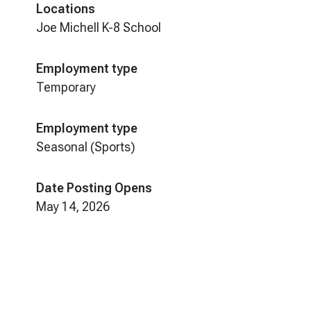
Locations
Joe Michell K-8 School
Employment type
Temporary
Employment type
Seasonal (Sports)
Date Posting Opens
May 14, 2026