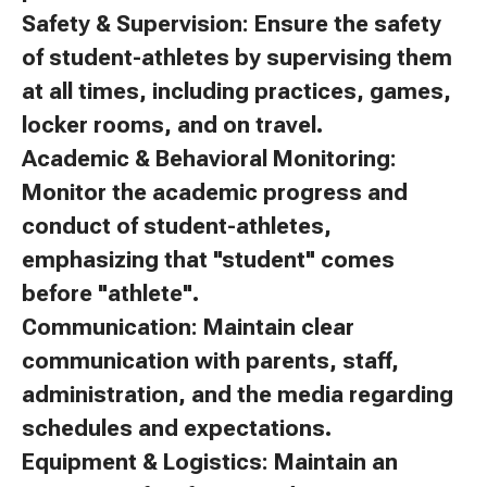
Safety & Supervision: Ensure the safety
of student-athletes by supervising them
at all times, including practices, games,
locker rooms, and on travel.
Academic & Behavioral Monitoring:
Monitor the academic progress and
conduct of student-athletes,
emphasizing that "student" comes
before "athlete".
Communication: Maintain clear
communication with parents, staff,
administration, and the media regarding
schedules and expectations.
Equipment & Logistics: Maintain an