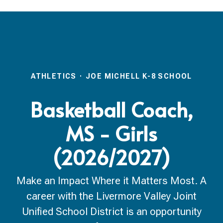
ATHLETICS
·
JOE MICHELL K-8 SCHOOL
Basketball Coach,
MS - Girls
(2026/2027)
Make an Impact Where it Matters Most. A
career with the Livermore Valley Joint
Unified School District is an opportunity