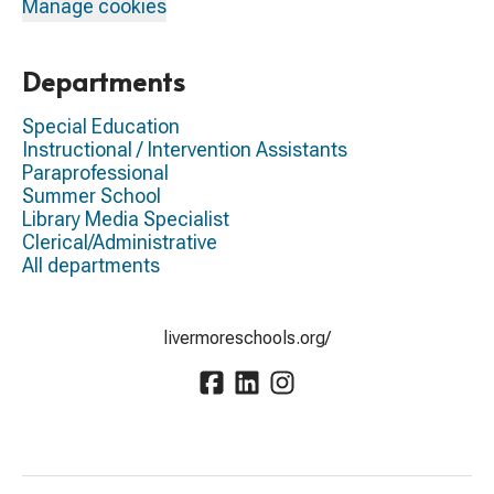
Manage cookies
Departments
Special Education
Instructional / Intervention Assistants
Paraprofessional
Summer School
Library Media Specialist
Clerical/Administrative
All departments
livermoreschools.org/