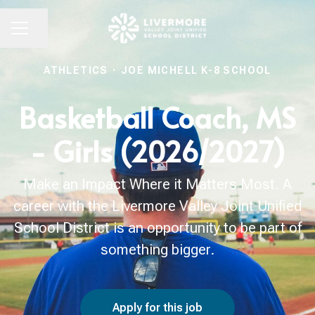
Share page
CAREER MENU
ATHLETICS
·
JOE MICHELL K-8 SCHOOL
Basketball Coach, MS
- Girls (2026/2027)
Make an Impact Where it Matters Most. A
career with the Livermore Valley Joint Unified
School District is an opportunity to be part of
something bigger.
Apply for this job