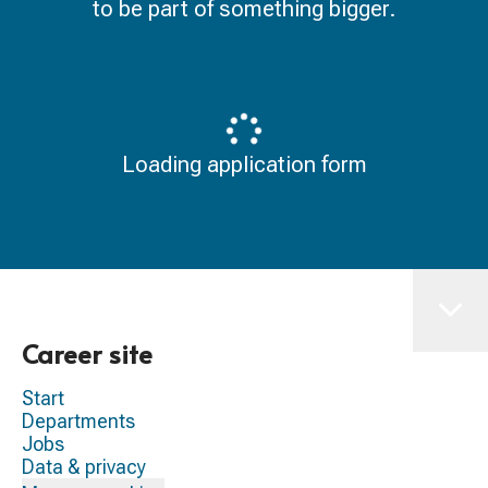
to be part of something bigger.
Loading application form
Career site
Start
Departments
Jobs
Data & privacy