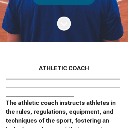
ATHLETIC COACH
________________________________________
________________________________________
________________________
The athletic coach instructs athletes in
the rules, regulations, equipment, and
techniques of the sport, fostering an